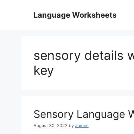
Skip
to
Language Worksheets
content
sensory details
key
Sensory Language 
August 30, 2022
by
James