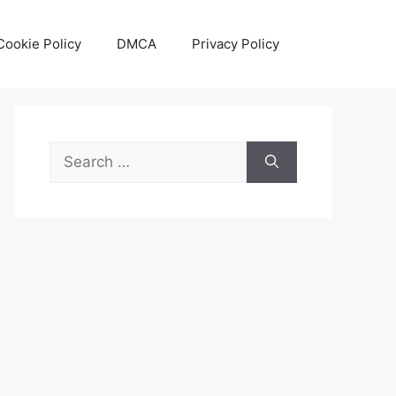
Cookie Policy
DMCA
Privacy Policy
Search
for: