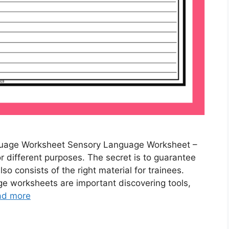
uage Worksheet Sensory Language Worksheet –
different purposes. The secret is to guarantee
lso consists of the right material for trainees.
 worksheets are important discovering tools,
ad more