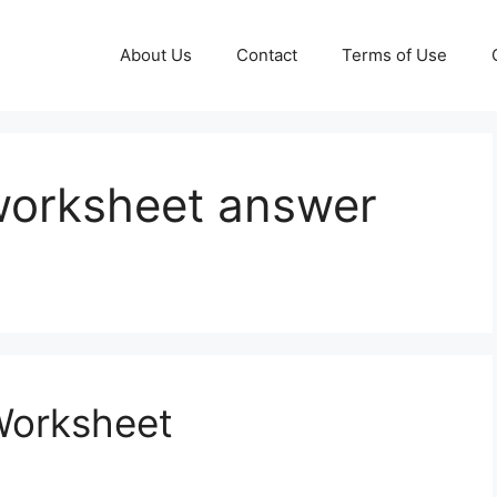
About Us
Contact
Terms of Use
 worksheet answer
Worksheet