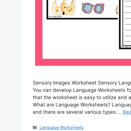
Sensory Images Worksheet Sensory Lang
You can develop Language Worksheets for 
that the worksheet is easy to utilize and a
What are Language Worksheets? Language
and there are several various types …
Re
Categories
Language Worksheets