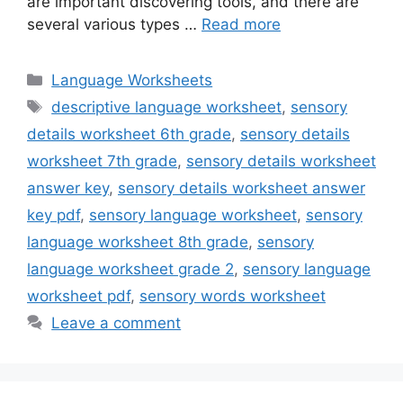
are important discovering tools, and there are
several various types …
Read more
Categories
Language Worksheets
Tags
descriptive language worksheet
,
sensory
details worksheet 6th grade
,
sensory details
worksheet 7th grade
,
sensory details worksheet
answer key
,
sensory details worksheet answer
key pdf
,
sensory language worksheet
,
sensory
language worksheet 8th grade
,
sensory
language worksheet grade 2
,
sensory language
worksheet pdf
,
sensory words worksheet
Leave a comment