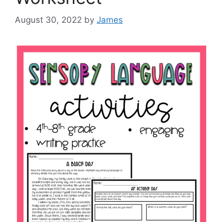
August 30, 2022
by
James