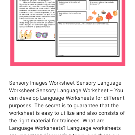
Sensory Images Worksheet Sensory Language
Worksheet Sensory Language Worksheet – You
can develop Language Worksheets for different
purposes. The secret is to guarantee that the
worksheet is easy to utilize and also consists of
the right material for trainees. What are
Language Worksheets? Language worksheets