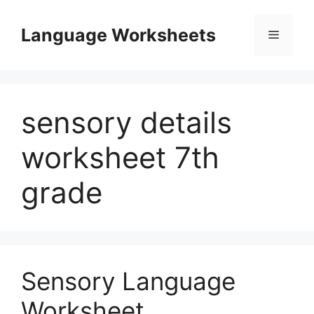
Skip
to
Language Worksheets
Menu
content
sensory details
worksheet 7th
grade
Sensory Language
Worksheet