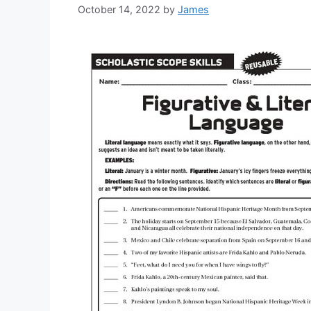
October 14, 2022
by
James