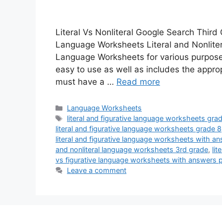
Literal Vs Nonliteral Google Search Third
Language Worksheets Literal and Nonlit
Language Worksheets for various purposes.
easy to use as well as includes the approp
must have a …
Read more
Categories
Language Worksheets
Tags
literal and figurative language worksheets gra
literal and figurative language worksheets grade 8
literal and figurative language worksheets with a
and nonliteral language worksheets 3rd grade
,
li
vs figurative language worksheets with answers 
Leave a comment