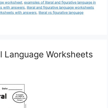
uage worksheet
,
examples of literal and figurative language in
ets with answers
,
literal and figurative language worksheets
worksheets with answers
,
literal vs figurative language
ral Language Worksheets