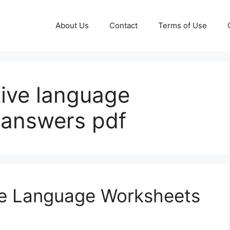
About Us
Contact
Terms of Use
ative language
 answers pdf
ive Language Worksheets