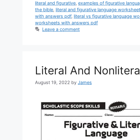
literal and figurative
,
examples of figurative lang
the bible
,
literal and figurative language workshe
with answers pdf
,
literal vs figurative language 
worksheets with answers pdf
Leave a comment
Literal And Nonlite
August 19, 2022
by
James