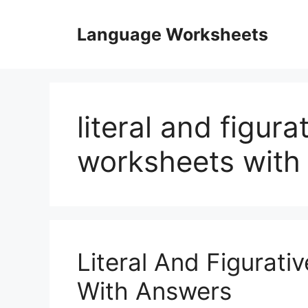
Skip
to
Language Worksheets
content
literal and figur
worksheets with
Literal And Figurat
With Answers