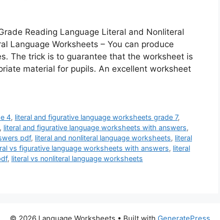
 Grade Reading Language Literal and Nonliteral
eral Language Worksheets – You can produce
 The trick is to guarantee that the worksheet is
riate material for pupils. An excellent worksheet
de 4
,
literal and figurative language worksheets grade 7
,
,
literal and figurative language worksheets with answers
,
nswers pdf
,
literal and nonliteral language worksheets
,
literal
teral vs figurative language worksheets with answers
,
literal
pdf
,
literal vs nonliteral language worksheets
© 2026 Language Worksheets
• Built with
GeneratePress