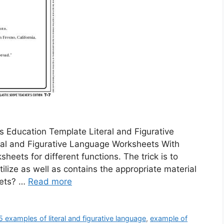
 Education Template Literal and Figurative
al and Figurative Language Worksheets With
ets for different functions. The trick is to
ilize as well as contains the appropriate material
eets? …
Read more
5 examples of literal and figurative language
,
example of