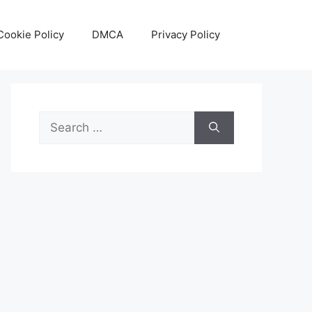
Cookie Policy
DMCA
Privacy Policy
Search
for: