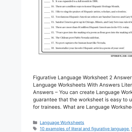
Figurative Language Worksheet 2 Answers
Language Worksheets With Answers Liter
Answers – You can create Language Workshe
guarantee that the worksheet is easy to ut
for trainees. What are Language Worksh
Categories
Language Worksheets
Tags
10 examples of literal and figurative language
,