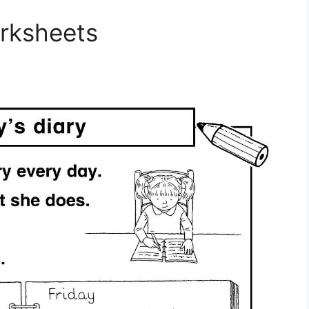
orksheets