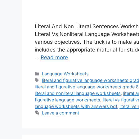
Literal And Non Literal Sentences Worksh
Literal Vs Nonliteral Language Workshee
various objectives. The trick is to make s
includes the appropriate material for st
…
Read more
Categories
Language Worksheets
Tags
literal and figurative language worksheets gra
literal and figurative language worksheets grade 8
literal and nonliteral language worksheets
,
literal
figurative language worksheets
,
literal vs figura
language worksheets with answers pdf
,
literal v
Leave a comment