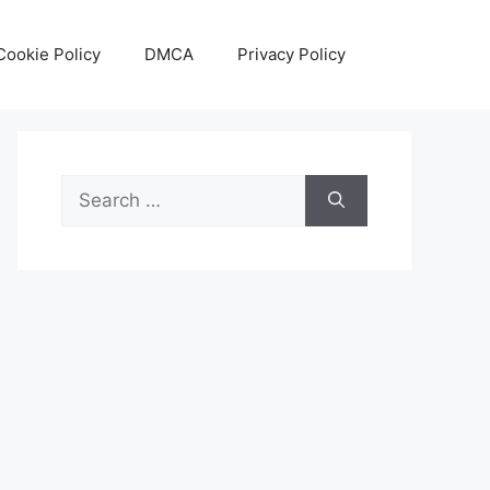
Cookie Policy
DMCA
Privacy Policy
Search
for: