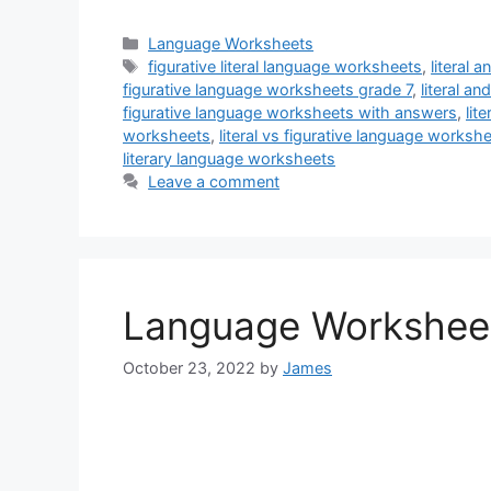
Categories
Language Worksheets
Tags
figurative literal language worksheets
,
literal 
figurative language worksheets grade 7
,
literal a
figurative language worksheets with answers
,
lit
worksheets
,
literal vs figurative language works
literary language worksheets
Leave a comment
Language Workshee
October 23, 2022
by
James