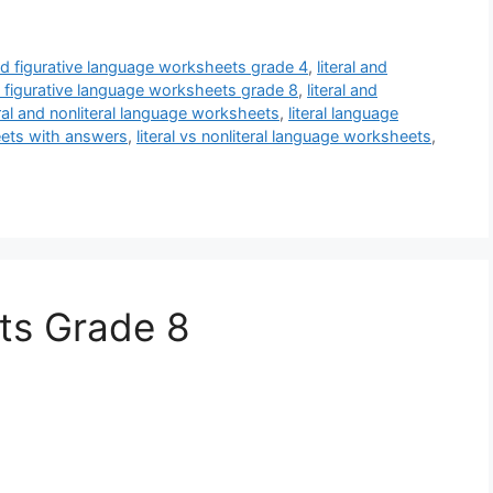
and figurative language worksheets grade 4
,
literal and
nd figurative language worksheets grade 8
,
literal and
eral and nonliteral language worksheets
,
literal language
heets with answers
,
literal vs nonliteral language worksheets
,
ts Grade 8