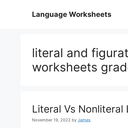
Skip
to
Language Worksheets
content
literal and figur
worksheets grad
Literal Vs Nonliter
November 19, 2022
by
James