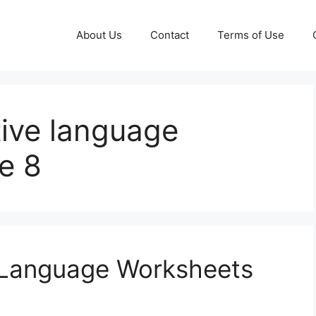
About Us
Contact
Terms of Use
ative language
e 8
al Language Worksheets