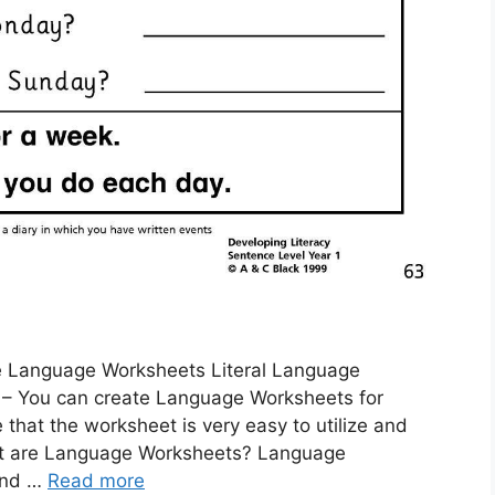
e Language Worksheets Literal Language
 – You can create Language Worksheets for
 that the worksheet is very easy to utilize and
What are Language Worksheets? Language
 and …
Read more