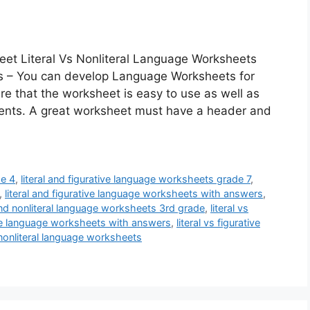
eet Literal Vs Nonliteral Language Worksheets
ts – You can develop Language Worksheets for
ure that the worksheet is easy to use as well as
udents. A great worksheet must have a header and
de 4
,
literal and figurative language worksheets grade 7
,
,
literal and figurative language worksheets with answers
,
 and nonliteral language worksheets 3rd grade
,
literal vs
tive language worksheets with answers
,
literal vs figurative
s nonliteral language worksheets