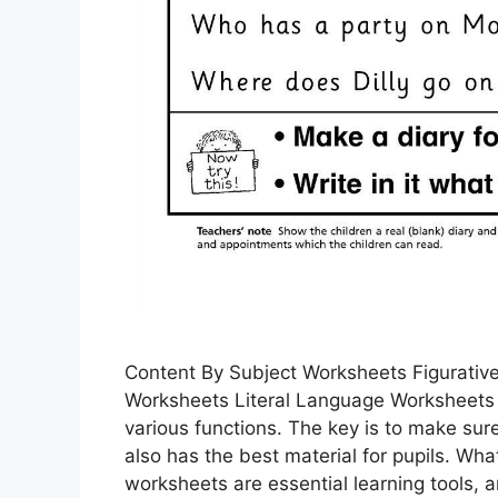
Content By Subject Worksheets Figurativ
Worksheets Literal Language Worksheets
various functions. The key is to make sure
also has the best material for pupils. 
worksheets are essential learning tools,