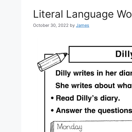
Literal Language W
October 30, 2022
by
James