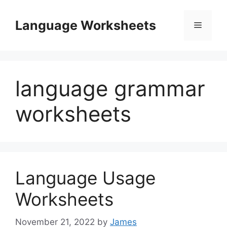
Skip
to
Language Worksheets
Menu
content
language grammar
worksheets
Language Usage
Worksheets
November 21, 2022
by
James