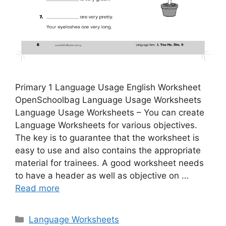
Primary 1 Language Usage English Worksheet
OpenSchoolbag Language Usage Worksheets
Language Usage Worksheets – You can create
Language Worksheets for various objectives.
The key is to guarantee that the worksheet is
easy to use and also contains the appropriate
material for trainees. A good worksheet needs
to have a header as well as objective on …
Read more
Categories
Language Worksheets