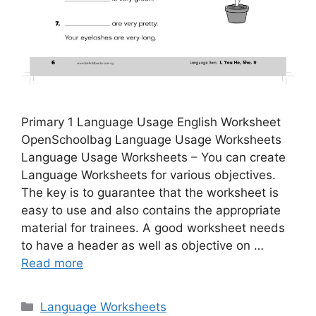
Primary 1 Language Usage English Worksheet
OpenSchoolbag Language Usage Worksheets
Language Usage Worksheets – You can create
Language Worksheets for various objectives.
The key is to guarantee that the worksheet is
easy to use and also contains the appropriate
material for trainees. A good worksheet needs
to have a header as well as objective on …
Read more
Categories
Language Worksheets