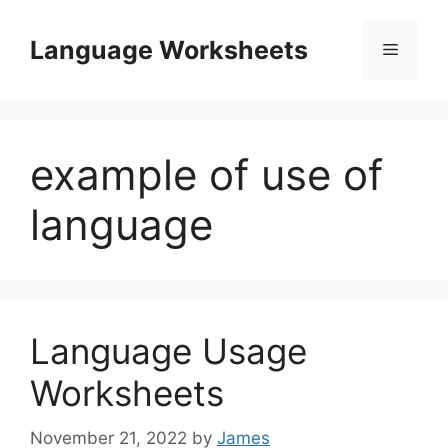
Skip
to
Language Worksheets
Menu
content
example of use of
language
Language Usage
Worksheets
November 21, 2022
by
James