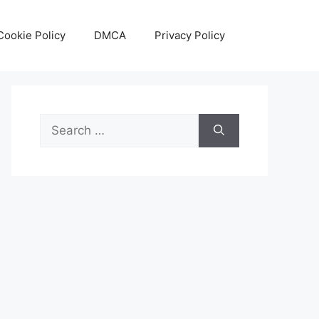
Cookie Policy
DMCA
Privacy Policy
Search
for: