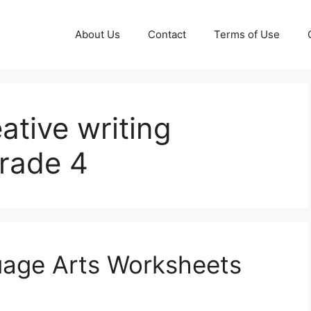
About Us
Contact
Terms of Use
eative writing
grade 4
uage Arts Worksheets