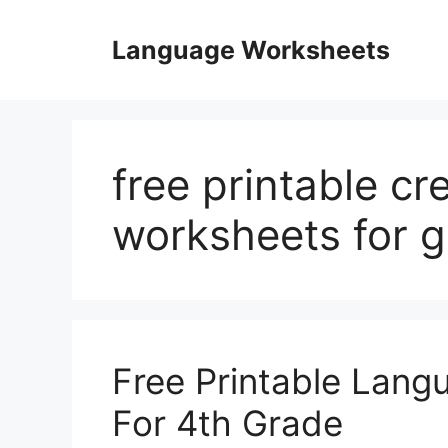
Skip
to
Language Worksheets
content
free printable cr
worksheets for 
Free Printable Lang
For 4th Grade