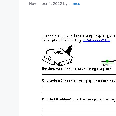
November 4, 2022
by
James