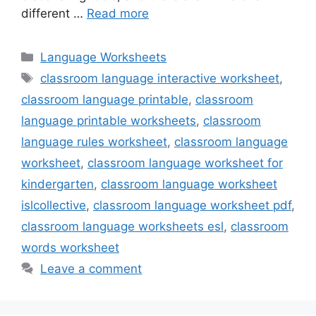
different …
Read more
Categories
Language Worksheets
Tags
classroom language interactive worksheet
,
classroom language printable
,
classroom
language printable worksheets
,
classroom
language rules worksheet
,
classroom language
worksheet
,
classroom language worksheet for
kindergarten
,
classroom language worksheet
islcollective
,
classroom language worksheet pdf
,
classroom language worksheets esl
,
classroom
words worksheet
Leave a comment