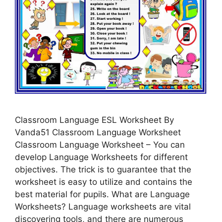
Classroom Language ESL Worksheet By
Vanda51 Classroom Language Worksheet
Classroom Language Worksheet – You can
develop Language Worksheets for different
objectives. The trick is to guarantee that the
worksheet is easy to utilize and contains the
best material for pupils. What are Language
Worksheets? Language worksheets are vital
discovering tools, and there are numerous