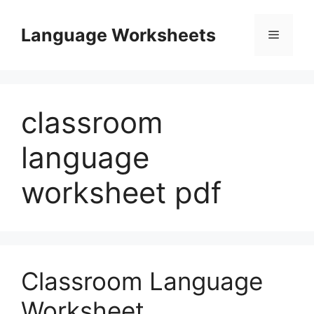
Skip
to
Language Worksheets
Menu
content
classroom
language
worksheet pdf
Classroom Language
Worksheet