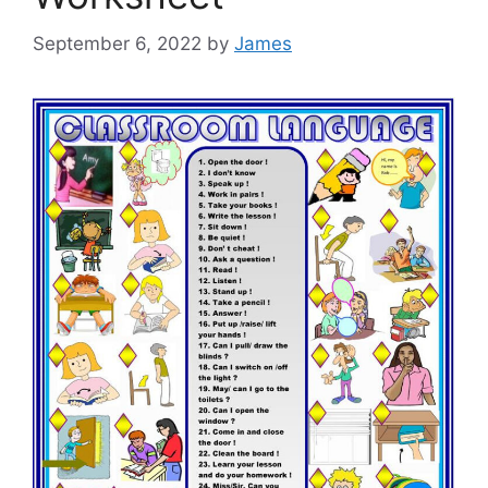
September 6, 2022
by
James