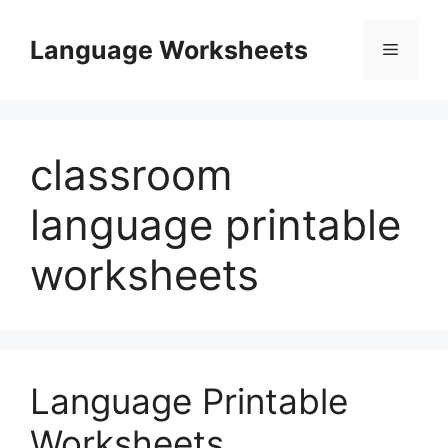
Skip
to
Language Worksheets
Menu
content
classroom
language printable
worksheets
Language Printable
Worksheets