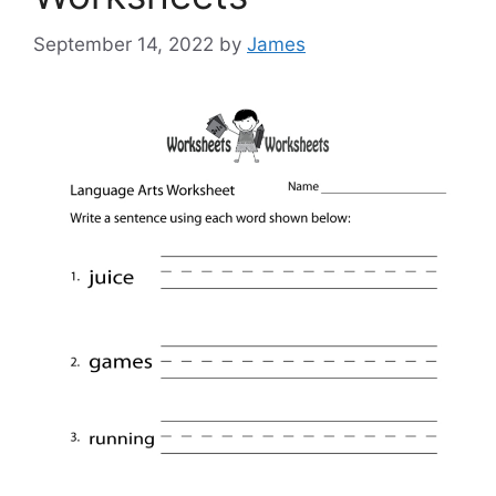
September 14, 2022
by
James