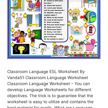
Classroom Language ESL Worksheet By
Vanda51 Classroom Language Worksheet
Classroom Language Worksheet – You can
develop Language Worksheets for different
objectives. The trick is to guarantee that the
worksheet is easy to utilize and contains the
best material for pupils. What are Language