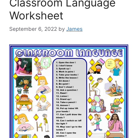
Classroom Language
Worksheet
September 6, 2022
by
James