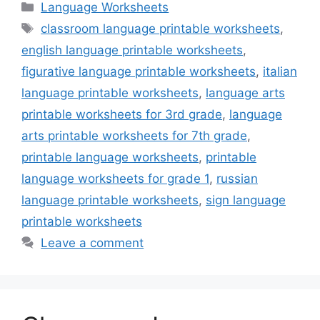
Categories
Language Worksheets
Tags
classroom language printable worksheets
,
english language printable worksheets
,
figurative language printable worksheets
,
italian
language printable worksheets
,
language arts
printable worksheets for 3rd grade
,
language
arts printable worksheets for 7th grade
,
printable language worksheets
,
printable
language worksheets for grade 1
,
russian
language printable worksheets
,
sign language
printable worksheets
Leave a comment