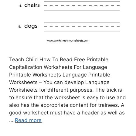
Teach Child How To Read Free Printable
Capitalization Worksheets For Language
Printable Worksheets Language Printable
Worksheets – You can develop Language
Worksheets for different purposes. The trick is
to ensure that the worksheet is easy to use and
also has the appropriate content for trainees. A
good worksheet must have a header as well as
…
Read more