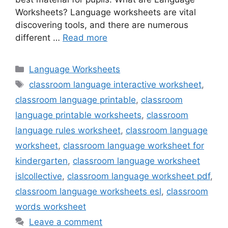
Worksheets? Language worksheets are vital
discovering tools, and there are numerous
different …
Read more
Categories
Language Worksheets
Tags
classroom language interactive worksheet
,
classroom language printable
,
classroom
language printable worksheets
,
classroom
language rules worksheet
,
classroom language
worksheet
,
classroom language worksheet for
kindergarten
,
classroom language worksheet
islcollective
,
classroom language worksheet pdf
,
classroom language worksheets esl
,
classroom
words worksheet
Leave a comment