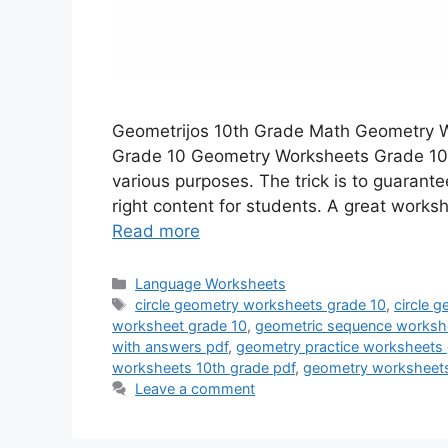
Geometrijos 10th Grade Math Geometry 
Grade 10 Geometry Worksheets Grade 10
various purposes. The trick is to guarant
right content for students. A great work
Read more
Categories
Language Worksheets
Tags
circle geometry worksheets grade 10
,
circle 
worksheet grade 10
,
geometric sequence workshe
with answers pdf
,
geometry practice worksheets 
worksheets 10th grade pdf
,
geometry worksheets
Leave a comment