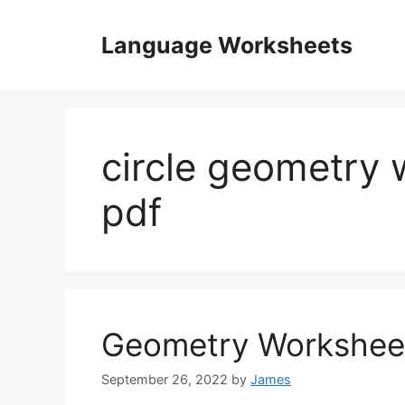
Skip
to
Language Worksheets
content
circle geometry 
pdf
Geometry Workshee
September 26, 2022
by
James