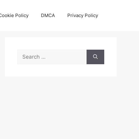
Cookie Policy
DMCA
Privacy Policy
Search
for: