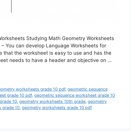
Worksheets Studying Math Geometry Worksheets
 – You can develop Language Worksheets for
ee that the worksheet is easy to use and has the
sheet needs to have a header and objective on …
geometry worksheets grade 10 pdf
,
geometric sequence
et grade 10 pdf
,
geometric sequence worksheet grade 10
grade 10
,
geometry worksheets 10th grade
,
geometry
 grade 10
,
geometry worksheets grade 10 pdf