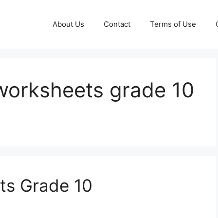
About Us
Contact
Terms of Use
worksheets grade 10
ts Grade 10