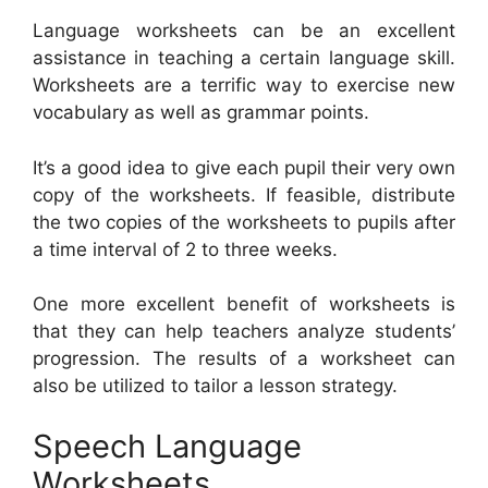
Language worksheets can be an excellent
assistance in teaching a certain language skill.
Worksheets are a terrific way to exercise new
vocabulary as well as grammar points.
It’s a good idea to give each pupil their very own
copy of the worksheets. If feasible, distribute
the two copies of the worksheets to pupils after
a time interval of 2 to three weeks.
One more excellent benefit of worksheets is
that they can help teachers analyze students’
progression. The results of a worksheet can
also be utilized to tailor a lesson strategy.
Speech Language
Worksheets