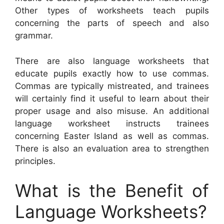
Other types of worksheets teach pupils
concerning the parts of speech and also
grammar.
There are also language worksheets that
educate pupils exactly how to use commas.
Commas are typically mistreated, and trainees
will certainly find it useful to learn about their
proper usage and also misuse. An additional
language worksheet instructs trainees
concerning Easter Island as well as commas.
There is also an evaluation area to strengthen
principles.
What is the Benefit of
Language Worksheets?