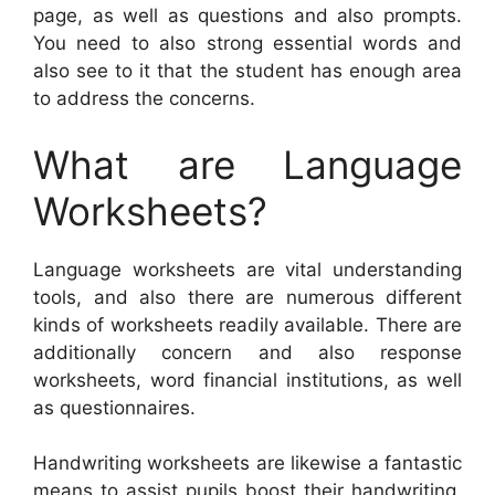
page, as well as questions and also prompts.
You need to also strong essential words and
also see to it that the student has enough area
to address the concerns.
What are Language
Worksheets?
Language worksheets are vital understanding
tools, and also there are numerous different
kinds of worksheets readily available. There are
additionally concern and also response
worksheets, word financial institutions, as well
as questionnaires.
Handwriting worksheets are likewise a fantastic
means to assist pupils boost their handwriting.