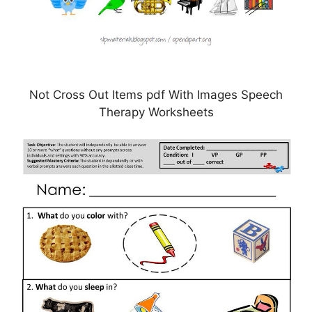
Not Cross Out Items pdf With Images Speech
Therapy Worksheets