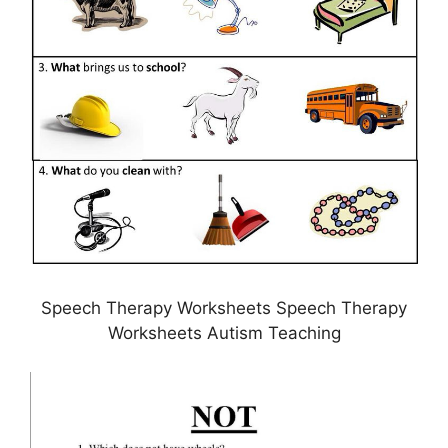
Speech Therapy Worksheets Speech Therapy
Worksheets Autism Teaching