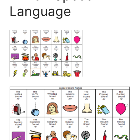
Language