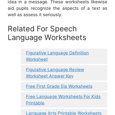
idea in a message. These worksheets likewise
aid pupils recognize the aspects of a text as
well as assess it seriously.
Related For Speech
Language Worksheets
Figurative Language Definition
Worksheet
Figurative Language Review
Worksheet Answer Key
Free First Grade Ela Worksheets
Free Language Worksheets For Kids
Printable
Language Arts Printable Worksheets