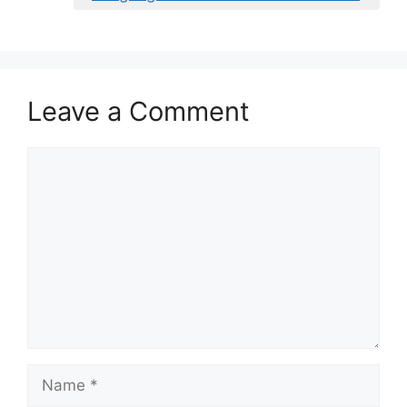
Leave a Comment
Comment
Name