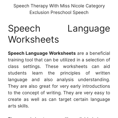
Speech Therapy With Miss Nicole Category
Exclusion Preschool Speech
Speech Language
Worksheets
Speech Language Worksheets
are a beneficial
training tool that can be utilized in a selection of
class settings. These worksheets can aid
students learn the principles of written
language and also analysis understanding.
They are also great for very early introductions
to the concept of writing. They are very easy to
create as well as can target certain language
arts skills.