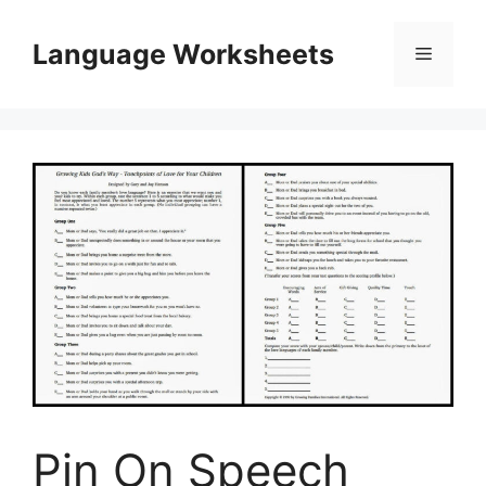
Skip
to
Language Worksheets
Menu
content
Pin On Speech