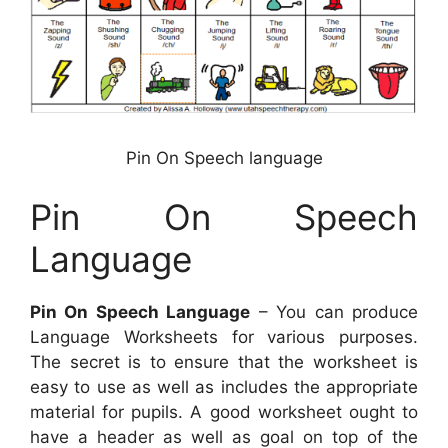
Pin On Speech language
Pin On Speech
Language
Pin On Speech Language
– You can produce
Language Worksheets for various purposes.
The secret is to ensure that the worksheet is
easy to use as well as includes the appropriate
material for pupils. A good worksheet ought to
have a header as well as goal on top of the