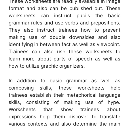
These worksheets are readily available in image
format and also can be published out. These
worksheets can instruct pupils the basic
grammar rules and use verbs and prepositions.
They also instruct trainees how to prevent
making use of double downsides and also
identifying in between fact as well as viewpoint.
Trainees can also use these worksheets to
learn more about parts of speech as well as
how to utilize graphic organizers.
In addition to basic grammar as well as
composing skills, these worksheets help
trainees establish their metaphorical language
skills, consisting of making use of hype.
Worksheets that show trainees about
expressions help them discover to translate
various contexts and also determine the main