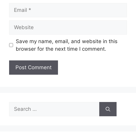
Email
Website
Save my name, email, and website in this
browser for the next time I comment.
Search
for: