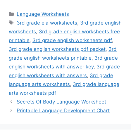
Categories
Language Worksheets
Tags
3rd grade ela worksheets
,
3rd grade english
worksheets
,
3rd grade english worksheets free
printable
,
3rd grade english worksheets pdf
,
3rd grade english worksheets pdf packet
,
3rd
grade english worksheets printable
,
3rd grade
english worksheets with answer key
,
3rd grade
english worksheets with answers
,
3rd grade
language arts worksheets
,
3rd grade language
arts worksheets pdf
Secrets Of Body Language Worksheet
Printable Language Development Chart