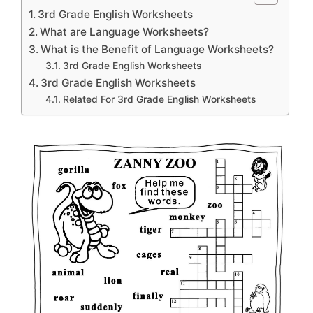
3rd Grade English Worksheets
What are Language Worksheets?
What is the Benefit of Language Worksheets?
3rd Grade English Worksheets
3rd Grade English Worksheets
Related For 3rd Grade English Worksheets