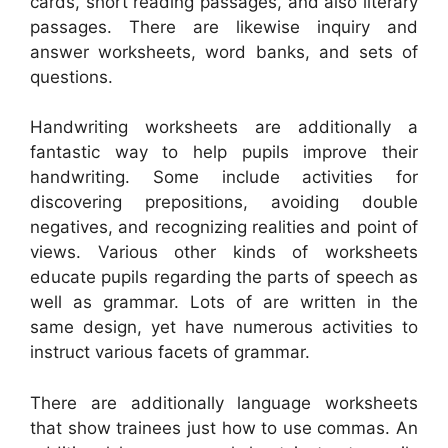
cards, short reading passages, and also literary
passages. There are likewise inquiry and
answer worksheets, word banks, and sets of
questions.
Handwriting worksheets are additionally a
fantastic way to help pupils improve their
handwriting. Some include activities for
discovering prepositions, avoiding double
negatives, and recognizing realities and point of
views. Various other kinds of worksheets
educate pupils regarding the parts of speech as
well as grammar. Lots of are written in the
same design, yet have numerous activities to
instruct various facets of grammar.
There are additionally language worksheets
that show trainees just how to use commas. An