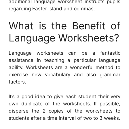
additional language worksheet instructs pupils
regarding Easter Island and commas.
What is the Benefit of
Language Worksheets?
Language worksheets can be a fantastic
assistance in teaching a particular language
ability. Worksheets are a wonderful method to
exercise new vocabulary and also grammar
factors.
It’s a good idea to give each student their very
own duplicate of the worksheets. If possible,
disperse the 2 copies of the worksheets to
students after a time interval of two to 3 weeks.