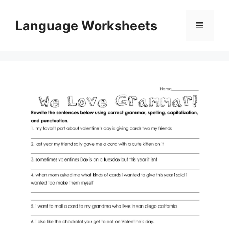
Skip
to
Language Worksheets
Menu
content