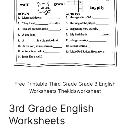
Free Printable Third Grade Grade 3 English
Worksheets Thekidsworksheet
3rd Grade English
Worksheets