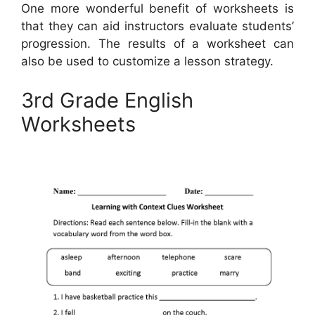
One more wonderful benefit of worksheets is
that they can aid instructors evaluate students’
progression. The results of a worksheet can
also be used to customize a lesson strategy.
3rd Grade English
Worksheets