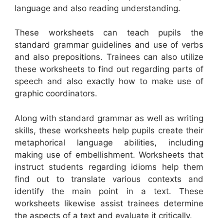
language and also reading understanding.
These worksheets can teach pupils the
standard grammar guidelines and use of verbs
and also prepositions. Trainees can also utilize
these worksheets to find out regarding parts of
speech and also exactly how to make use of
graphic coordinators.
Along with standard grammar as well as writing
skills, these worksheets help pupils create their
metaphorical language abilities, including
making use of embellishment. Worksheets that
instruct students regarding idioms help them
find out to translate various contexts and
identify the main point in a text. These
worksheets likewise assist trainees determine
the aspects of a text and evaluate it critically.