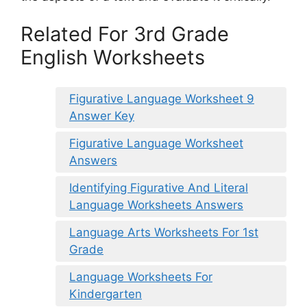
Related For 3rd Grade
English Worksheets
Figurative Language Worksheet 9
Answer Key
Figurative Language Worksheet
Answers
Identifying Figurative And Literal
Language Worksheets Answers
Language Arts Worksheets For 1st
Grade
Language Worksheets For
Kindergarten