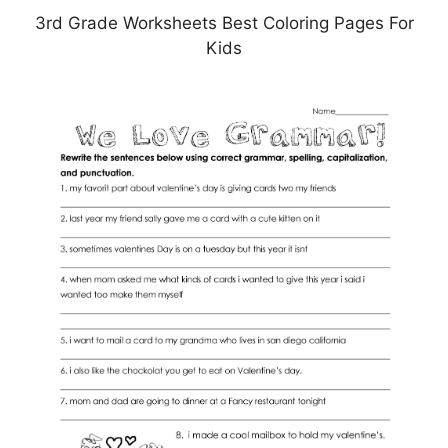
3rd Grade Worksheets Best Coloring Pages For
Kids