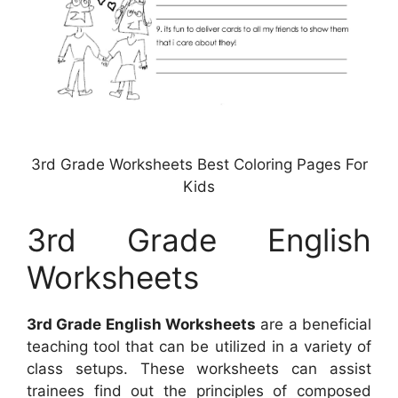
3rd Grade Worksheets Best Coloring Pages For
Kids
3rd Grade English
Worksheets
3rd Grade English Worksheets
are a beneficial
teaching tool that can be utilized in a variety of
class setups. These worksheets can assist
trainees find out the principles of composed