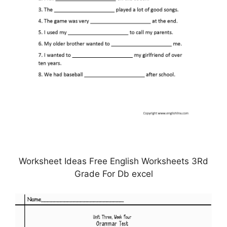
Worksheet Ideas Free English Worksheets 3Rd
Grade For Db excel