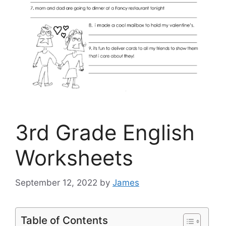
3rd Grade English
Worksheets
September 12, 2022
by
James
Table of Contents