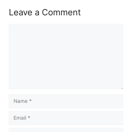
Leave a Comment
Comment
Name
Email
Website