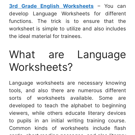
3rd Grade English Worksheets
– You can
develop Language Worksheets for different
functions. The trick is to ensure that the
worksheet is simple to utilize and also includes
the ideal material for trainees.
What are Language
Worksheets?
Language worksheets are necessary knowing
tools, and also there are numerous different
sorts of worksheets available. Some are
developed to teach the alphabet to beginning
viewers, while others educate literary devices
to pupils in an initial writing training course.
Common kinds of worksheets include flash