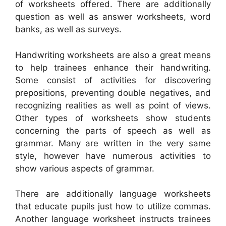
of worksheets offered. There are additionally
question as well as answer worksheets, word
banks, as well as surveys.
Handwriting worksheets are also a great means
to help trainees enhance their handwriting.
Some consist of activities for discovering
prepositions, preventing double negatives, and
recognizing realities as well as point of views.
Other types of worksheets show students
concerning the parts of speech as well as
grammar. Many are written in the very same
style, however have numerous activities to
show various aspects of grammar.
There are additionally language worksheets
that educate pupils just how to utilize commas.
Another language worksheet instructs trainees