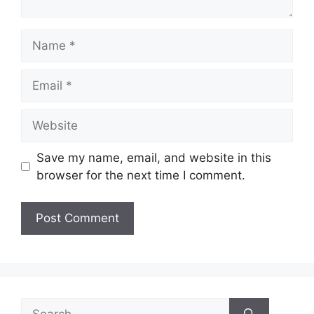
Name
Email
Website
Save my name, email, and website in this
browser for the next time I comment.
Search