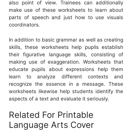
also point of view. Trainees can additionally
make use of these worksheets to learn about
parts of speech and just how to use visuals
coordinators.
In addition to basic grammar as well as creating
skills, these worksheets help pupils establish
their figurative language skills, consisting of
making use of exaggeration. Worksheets that
educate pupils about expressions help them
learn to analyze different contexts and
recognize the essence in a message. These
worksheets likewise help students identify the
aspects of a text and evaluate it seriously.
Related For Printable
Language Arts Cover