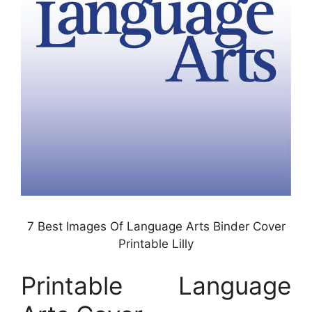
7 Best Images Of Language Arts Binder Cover
Printable Lilly
Printable Language