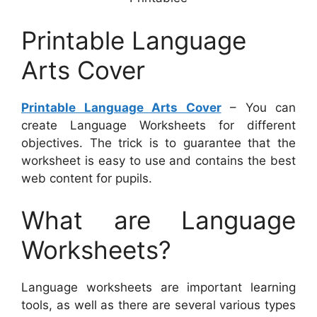
Printable Language
Arts Cover
Printable Language Arts Cover
– You can
create Language Worksheets for different
objectives. The trick is to guarantee that the
worksheet is easy to use and contains the best
web content for pupils.
What are Language
Worksheets?
Language worksheets are important learning
tools, as well as there are several various types