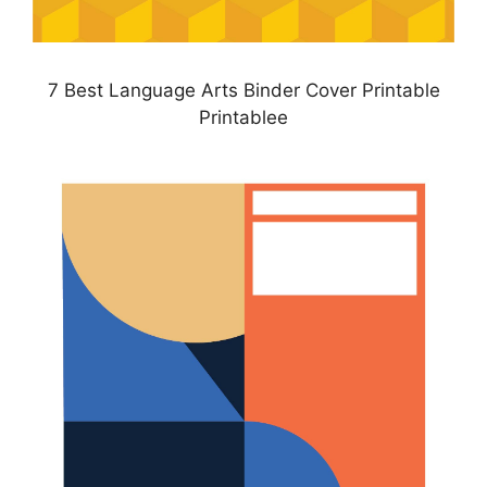
7 Best Language Arts Binder Cover Printable
Printablee