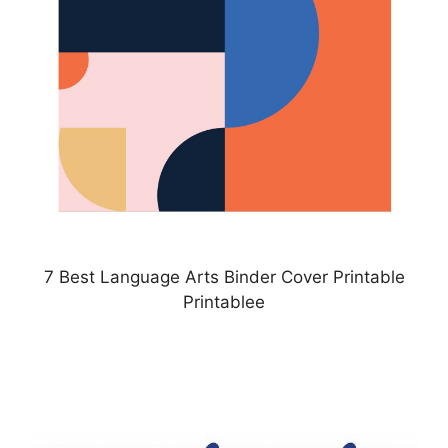
7 Best Language Arts Binder Cover Printable
Printablee