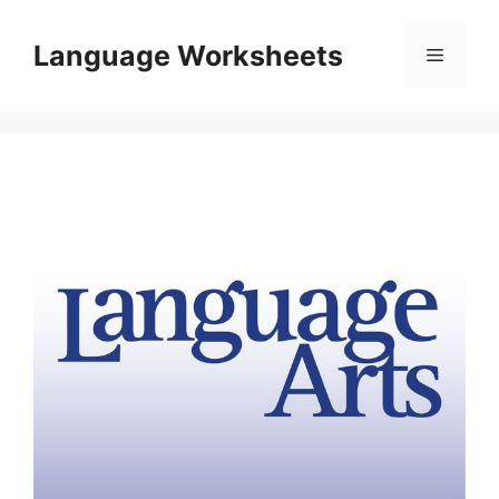
Skip
to
Language Worksheets
Menu
content