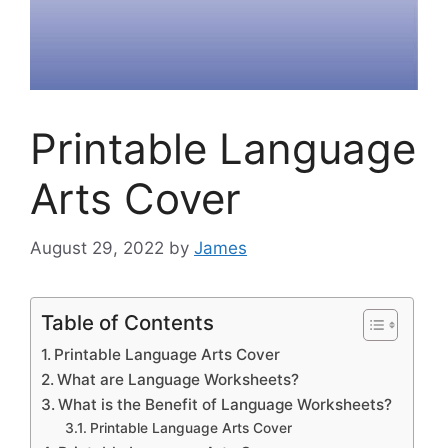
Printable Language
Arts Cover
August 29, 2022
by
James
Table of Contents
Printable Language Arts Cover
What are Language Worksheets?
What is the Benefit of Language Worksheets?
Printable Language Arts Cover