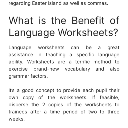
regarding Easter Island as well as commas.
What is the Benefit of
Language Worksheets?
Language worksheets can be a great
assistance in teaching a specific language
ability. Worksheets are a terrific method to
exercise brand-new vocabulary and also
grammar factors.
It’s a good concept to provide each pupil their
own copy of the worksheets. If feasible,
disperse the 2 copies of the worksheets to
trainees after a time period of two to three
weeks.