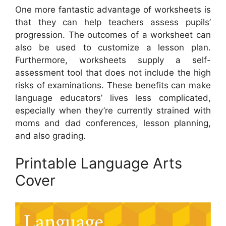
One more fantastic advantage of worksheets is
that they can help teachers assess pupils’
progression. The outcomes of a worksheet can
also be used to customize a lesson plan.
Furthermore, worksheets supply a self-
assessment tool that does not include the high
risks of examinations. These benefits can make
language educators’ lives less complicated,
especially when they’re currently strained with
moms and dad conferences, lesson planning,
and also grading.
Printable Language Arts
Cover