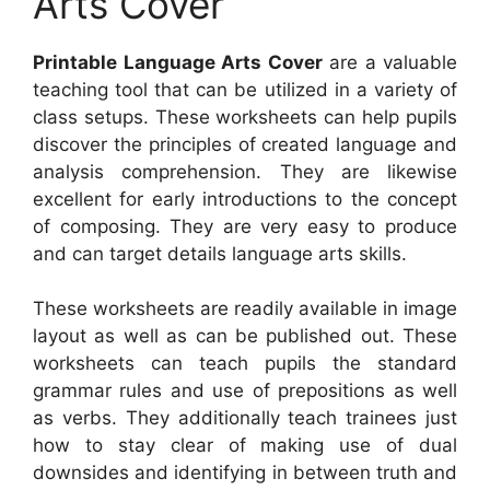
Arts Cover
Printable Language Arts Cover
are a valuable
teaching tool that can be utilized in a variety of
class setups. These worksheets can help pupils
discover the principles of created language and
analysis comprehension. They are likewise
excellent for early introductions to the concept
of composing. They are very easy to produce
and can target details language arts skills.
These worksheets are readily available in image
layout as well as can be published out. These
worksheets can teach pupils the standard
grammar rules and use of prepositions as well
as verbs. They additionally teach trainees just
how to stay clear of making use of dual
downsides and identifying in between truth and