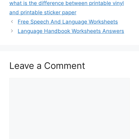
what is the difference between printable vinyl
and printable sticker paper
Free Speech And Language Worksheets
Language Handbook Worksheets Answers
Leave a Comment
Comment