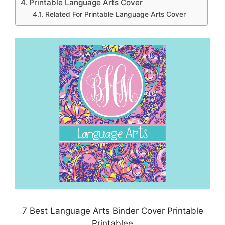
Printable Language Arts Cover
Related For Printable Language Arts Cover
7 Best Language Arts Binder Cover Printable
Printablee