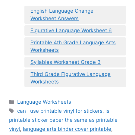
English Language Change
Worksheet Answers
Figurative Language Worksheet 6
Printable 4th Grade Language Arts
Worksheets
Syllables Worksheet Grade 3
Third Grade Figurative Language
Worksheets
Categories
Language Worksheets
Tags
can i use printable vinyl for stickers
,
is
printable sticker paper the same as printable
vinyl
,
language arts binder cover printable
,