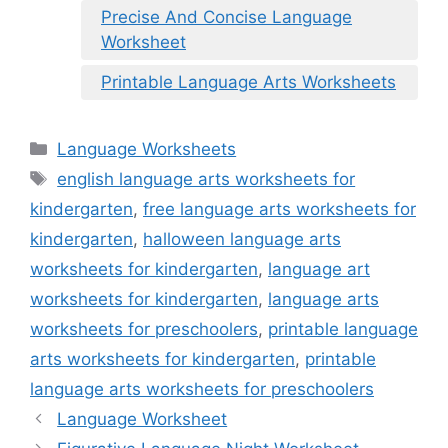
Precise And Concise Language
Worksheet
Printable Language Arts Worksheets
Categories
Language Worksheets
Tags
english language arts worksheets for
kindergarten
,
free language arts worksheets for
kindergarten
,
halloween language arts
worksheets for kindergarten
,
language art
worksheets for kindergarten
,
language arts
worksheets for preschoolers
,
printable language
arts worksheets for kindergarten
,
printable
language arts worksheets for preschoolers
Language Worksheet