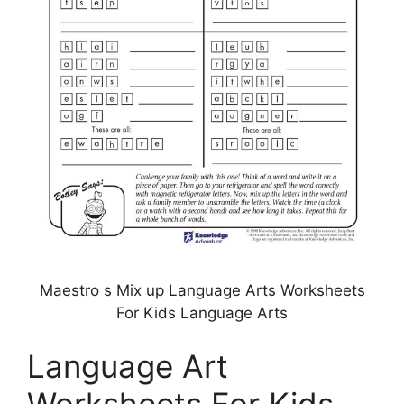
Maestro s Mix up Language Arts Worksheets
For Kids Language Arts
Language Art