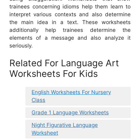
trainees concerning idioms help them learn to
interpret various contexts and also determine
the main idea in a text. These worksheets
additionally help trainees determine the
elements of a message and also analyze it
seriously.
Related For Language Art
Worksheets For Kids
English Worksheets For Nursery
Class
Grade 1 Language Worksheets
Night Figurative Language
Worksheet