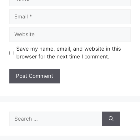
Email
Website
Save my name, email, and website in this
browser for the next time I comment.
Search
for: