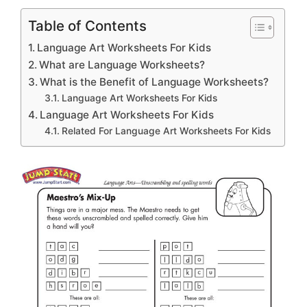
Table of Contents
Language Art Worksheets For Kids
What are Language Worksheets?
What is the Benefit of Language Worksheets?
Language Art Worksheets For Kids
Language Art Worksheets For Kids
Related For Language Art Worksheets For Kids