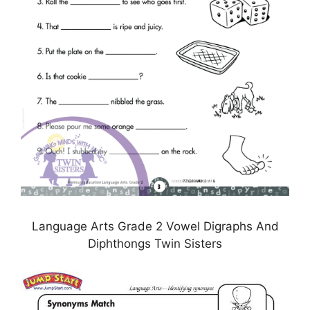
Language Arts Grade 2 Vowel Digraphs And
Diphthongs Twin Sisters