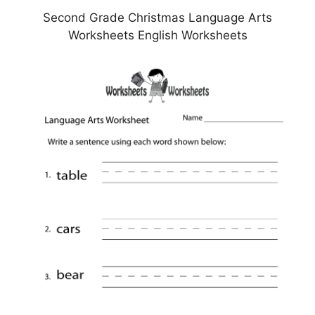
Second Grade Christmas Language Arts
Worksheets English Worksheets