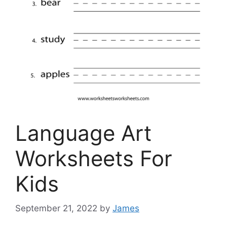
Language Art
Worksheets For
Kids
September 21, 2022
by
James