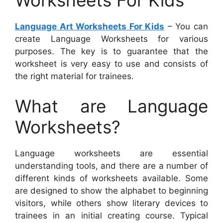
Worksheets For Kids
Language Art Worksheets For Kids
– You can
create Language Worksheets for various
purposes. The key is to guarantee that the
worksheet is very easy to use and consists of
the right material for trainees.
What are Language
Worksheets?
Language worksheets are essential
understanding tools, and there are a number of
different kinds of worksheets available. Some
are designed to show the alphabet to beginning
visitors, while others show literary devices to
trainees in an initial creating course. Typical