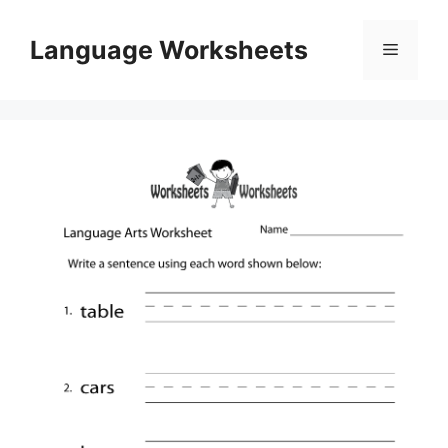
Skip
to
Language Worksheets
Menu
content