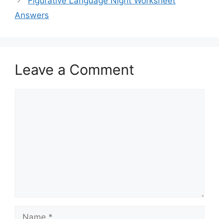
Figurative Language Night Worksheet
Answers
Leave a Comment
Comment
Name