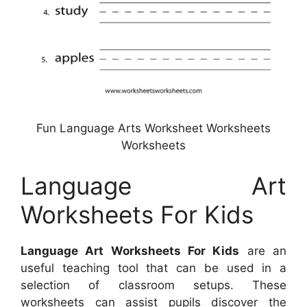
Fun Language Arts Worksheet Worksheets
Worksheets
Language Art
Worksheets For Kids
Language Art Worksheets For Kids
are an
useful teaching tool that can be used in a
selection of classroom setups. These
worksheets can assist pupils discover the