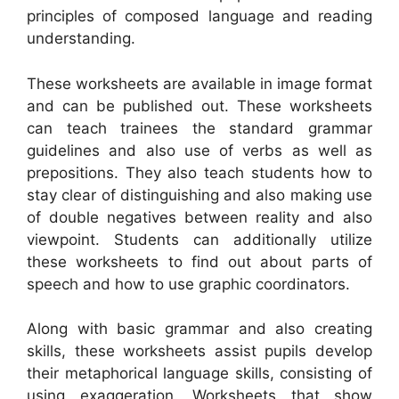
principles of composed language and reading
understanding.
These worksheets are available in image format
and can be published out. These worksheets
can teach trainees the standard grammar
guidelines and also use of verbs as well as
prepositions. They also teach students how to
stay clear of distinguishing and also making use
of double negatives between reality and also
viewpoint. Students can additionally utilize
these worksheets to find out about parts of
speech and how to use graphic coordinators.
Along with basic grammar and also creating
skills, these worksheets assist pupils develop
their metaphorical language skills, consisting of
using exaggeration. Worksheets that show