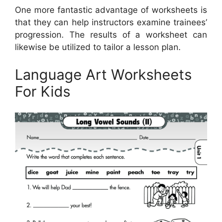
One more fantastic advantage of worksheets is
that they can help instructors examine trainees’
progression. The results of a worksheet can
likewise be utilized to tailor a lesson plan.
Language Art Worksheets
For Kids