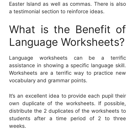
Easter Island as well as commas. There is also
a testimonial section to reinforce ideas.
What is the Benefit of
Language Worksheets?
Language worksheets can be a terrific
assistance in showing a specific language skill.
Worksheets are a terrific way to practice new
vocabulary and grammar points.
It’s an excellent idea to provide each pupil their
own duplicate of the worksheets. If possible,
distribute the 2 duplicates of the worksheets to
students after a time period of 2 to three
weeks.