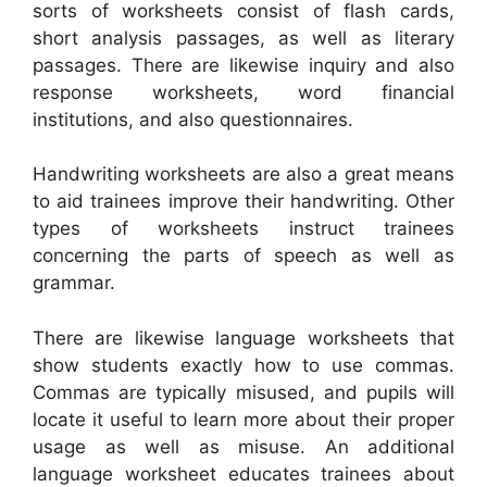
sorts of worksheets consist of flash cards,
short analysis passages, as well as literary
passages. There are likewise inquiry and also
response worksheets, word financial
institutions, and also questionnaires.
Handwriting worksheets are also a great means
to aid trainees improve their handwriting. Other
types of worksheets instruct trainees
concerning the parts of speech as well as
grammar.
There are likewise language worksheets that
show students exactly how to use commas.
Commas are typically misused, and pupils will
locate it useful to learn more about their proper
usage as well as misuse. An additional
language worksheet educates trainees about