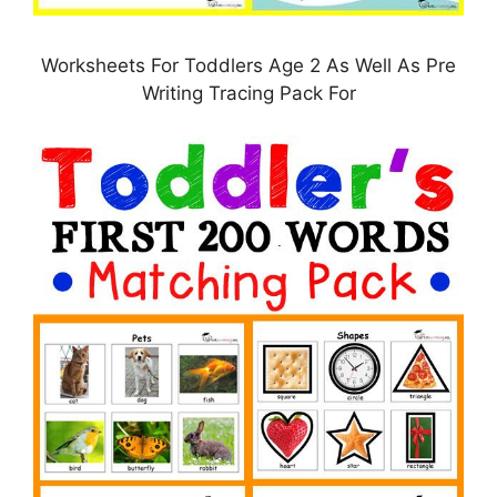
Worksheets For Toddlers Age 2 As Well As Pre
Writing Tracing Pack For