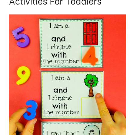
Activities For Toddlers