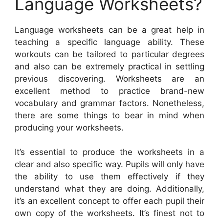
Language Worksheets?
Language worksheets can be a great help in
teaching a specific language ability. These
workouts can be tailored to particular degrees
and also can be extremely practical in settling
previous discovering. Worksheets are an
excellent method to practice brand-new
vocabulary and grammar factors. Nonetheless,
there are some things to bear in mind when
producing your worksheets.
It’s essential to produce the worksheets in a
clear and also specific way. Pupils will only have
the ability to use them effectively if they
understand what they are doing. Additionally,
it’s an excellent concept to offer each pupil their
own copy of the worksheets. It’s finest not to