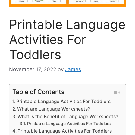
Printable Language
Activities For
Toddlers
November 17, 2022
by
James
Table of Contents
Printable Language Activities For Toddlers
What are Language Worksheets?
What is the Benefit of Language Worksheets?
Printable Language Activities For Toddlers
Printable Language Activities For Toddlers