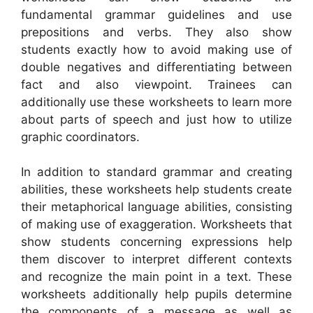
fundamental grammar guidelines and use
prepositions and verbs. They also show
students exactly how to avoid making use of
double negatives and differentiating between
fact and also viewpoint. Trainees can
additionally use these worksheets to learn more
about parts of speech and just how to utilize
graphic coordinators.
In addition to standard grammar and creating
abilities, these worksheets help students create
their metaphorical language abilities, consisting
of making use of exaggeration. Worksheets that
show students concerning expressions help
them discover to interpret different contexts
and recognize the main point in a text. These
worksheets additionally help pupils determine
the components of a message as well as