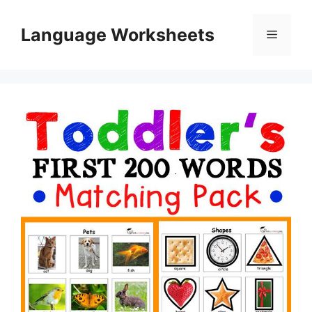
Skip
to
Language Worksheets
Menu
content