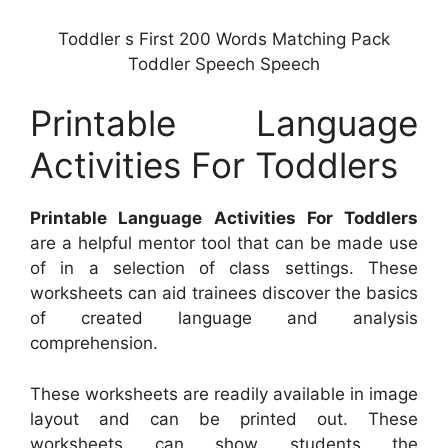
Toddler s First 200 Words Matching Pack
Toddler Speech Speech
Printable Language
Activities For Toddlers
Printable Language Activities For Toddlers
are a helpful mentor tool that can be made use
of in a selection of class settings. These
worksheets can aid trainees discover the basics
of created language and analysis
comprehension.
These worksheets are readily available in image
layout and can be printed out. These
worksheets can show students the