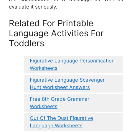
evaluate it seriously.
Related For Printable
Language Activities For
Toddlers
Figurative Language Personification
Worksheets
Figurative Language Scavenger
Hunt Worksheet Answers
Free 8th Grade Grammar
Worksheets
Out Of The Dust Figurative
Language Worksheets