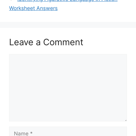
Worksheet Answers
Leave a Comment
Comment
Name