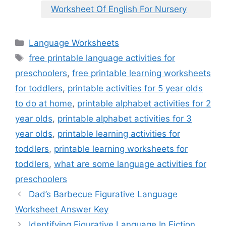
Worksheet Of English For Nursery
Categories
Language Worksheets
Tags
free printable language activities for
preschoolers
,
free printable learning worksheets
for toddlers
,
printable activities for 5 year olds
to do at home
,
printable alphabet activities for 2
year olds
,
printable alphabet activities for 3
year olds
,
printable learning activities for
toddlers
,
printable learning worksheets for
toddlers
,
what are some language activities for
preschoolers
Dad’s Barbecue Figurative Language
Worksheet Answer Key
Identifying Figurative Language In Fiction