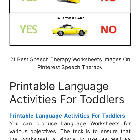
21 Best Speech Therapy Worksheets Images On
Pinterest Speech Therapy
Printable Language
Activities For Toddlers
Printable Language Activities For Toddlers
–
You can produce Language Worksheets for
various objectives. The trick is to ensure that
the worksheet is simple to use as well as