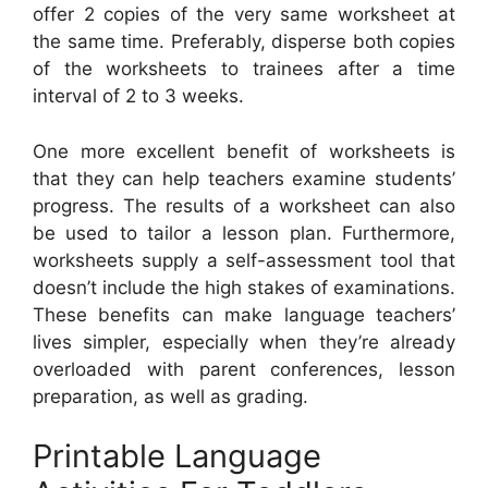
offer 2 copies of the very same worksheet at
the same time. Preferably, disperse both copies
of the worksheets to trainees after a time
interval of 2 to 3 weeks.
One more excellent benefit of worksheets is
that they can help teachers examine students’
progress. The results of a worksheet can also
be used to tailor a lesson plan. Furthermore,
worksheets supply a self-assessment tool that
doesn’t include the high stakes of examinations.
These benefits can make language teachers’
lives simpler, especially when they’re already
overloaded with parent conferences, lesson
preparation, as well as grading.
Printable Language