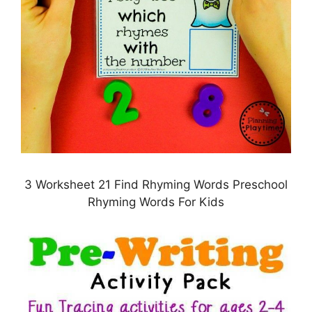
3 Worksheet 21 Find Rhyming Words Preschool
Rhyming Words For Kids