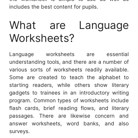
includes the best content for pupils.
What are Language
Worksheets?
Language worksheets are essential
understanding tools, and there are a number of
various sorts of worksheets readily available.
Some are created to teach the alphabet to
starting readers, while others show literary
gadgets to trainees in an introductory writing
program. Common types of worksheets include
flash cards, brief reading flows, and literary
passages. There are likewise concern and
answer worksheets, word banks, and also
surveys.