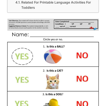
Related For Printable Language Activities For
Toddlers