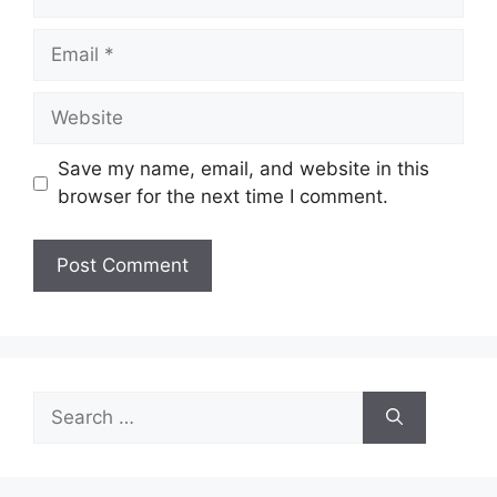
Email
Website
Save my name, email, and website in this
browser for the next time I comment.
Search
for: