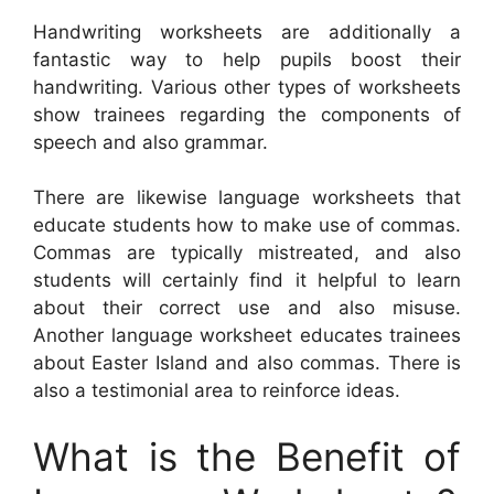
Handwriting worksheets are additionally a
fantastic way to help pupils boost their
handwriting. Various other types of worksheets
show trainees regarding the components of
speech and also grammar.
There are likewise language worksheets that
educate students how to make use of commas.
Commas are typically mistreated, and also
students will certainly find it helpful to learn
about their correct use and also misuse.
Another language worksheet educates trainees
about Easter Island and also commas. There is
also a testimonial area to reinforce ideas.
What is the Benefit of