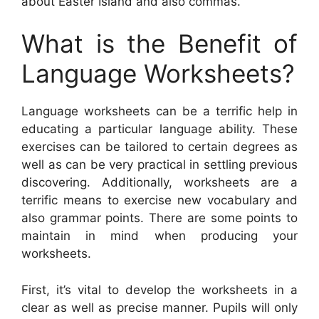
about Easter Island and also commas.
What is the Benefit of
Language Worksheets?
Language worksheets can be a terrific help in
educating a particular language ability. These
exercises can be tailored to certain degrees as
well as can be very practical in settling previous
discovering. Additionally, worksheets are a
terrific means to exercise new vocabulary and
also grammar points. There are some points to
maintain in mind when producing your
worksheets.
First, it’s vital to develop the worksheets in a
clear as well as precise manner. Pupils will only