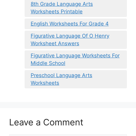
8th Grade Language Arts
Worksheets Printable
English Worksheets For Grade 4
Figurative Language Of O Henry
Worksheet Answers
Figurative Language Worksheets For
Middle School
Preschool Language Arts
Worksheets
Leave a Comment