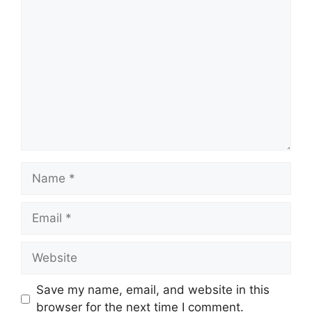
Comment
Name
Email
Website
Save my name, email, and website in this
browser for the next time I comment.