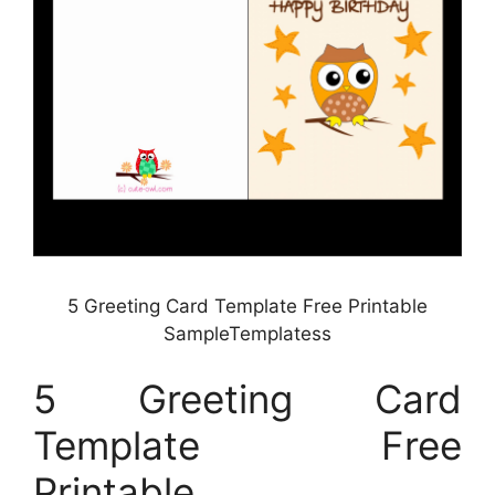
5 Greeting Card Template Free Printable
SampleTemplatess
5 Greeting Card
Template Free
Printable