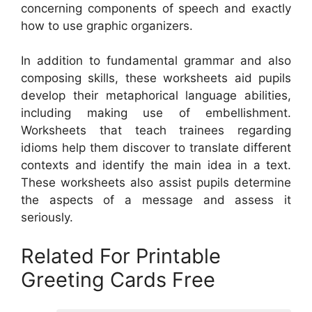
concerning components of speech and exactly
how to use graphic organizers.
In addition to fundamental grammar and also
composing skills, these worksheets aid pupils
develop their metaphorical language abilities,
including making use of embellishment.
Worksheets that teach trainees regarding
idioms help them discover to translate different
contexts and identify the main idea in a text.
These worksheets also assist pupils determine
the aspects of a message and assess it
seriously.
Related For Printable
Greeting Cards Free