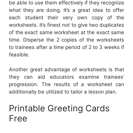
be able to use them effectively if they recognize
what they are doing. It’s a great idea to offer
each student their very own copy of the
worksheets. It’s finest not to give two duplicates
of the exact same worksheet at the exact same
time. Disperse the 2 copies of the worksheets
to trainees after a time period of 2 to 3 weeks if
feasible.
Another great advantage of worksheets is that
they can aid educators examine trainees’
progression. The results of a worksheet can
additionally be utilized to tailor a lesson plan.
Printable Greeting Cards
Free