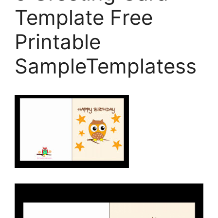
Template Free
Printable
SampleTemplatess