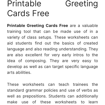
Printable Greeting
Cards Free
Printable Greeting Cards Free
are a valuable
training tool that can be made use of in a
variety of class setups. These worksheets can
aid students find out the basics of created
language and also reading understanding. They
are also excellent for very early intros to the
idea of composing. They are very easy to
develop as well as can target specific language
arts abilities.
These worksheets can teach trainees the
standard grammar policies and use of verbs as
well as prepositions. Students can additionally
make use of these worksheets to learn