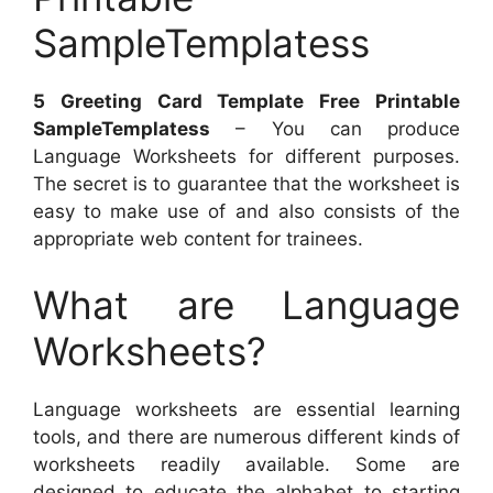
SampleTemplatess
5 Greeting Card Template Free Printable
SampleTemplatess
– You can produce
Language Worksheets for different purposes.
The secret is to guarantee that the worksheet is
easy to make use of and also consists of the
appropriate web content for trainees.
What are Language
Worksheets?
Language worksheets are essential learning
tools, and there are numerous different kinds of
worksheets readily available. Some are
designed to educate the alphabet to starting