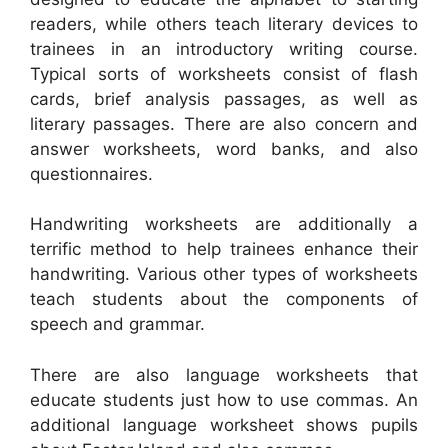
readers, while others teach literary devices to
trainees in an introductory writing course.
Typical sorts of worksheets consist of flash
cards, brief analysis passages, as well as
literary passages. There are also concern and
answer worksheets, word banks, and also
questionnaires.
Handwriting worksheets are additionally a
terrific method to help trainees enhance their
handwriting. Various other types of worksheets
teach students about the components of
speech and grammar.
There are also language worksheets that
educate students just how to use commas. An
additional language worksheet shows pupils