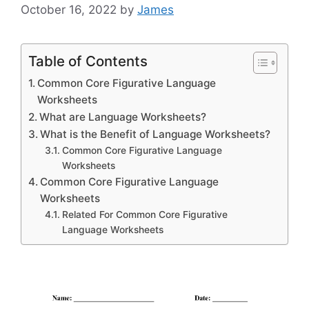
October 16, 2022
by
James
Table of Contents
Common Core Figurative Language
Worksheets
What are Language Worksheets?
What is the Benefit of Language Worksheets?
Common Core Figurative Language
Worksheets
Common Core Figurative Language
Worksheets
Related For Common Core Figurative
Language Worksheets