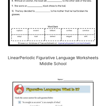
LinearPeriodic Figurative Language Worksheets
Middle School