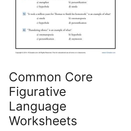
Common Core
Figurative
Language
Worksheets