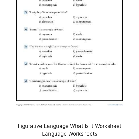
Figurative Language What Is It Worksheet
Language Worksheets