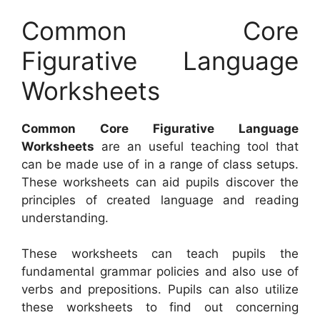
Common Core
Figurative Language
Worksheets
Common Core Figurative Language
Worksheets
are an useful teaching tool that
can be made use of in a range of class setups.
These worksheets can aid pupils discover the
principles of created language and reading
understanding.
These worksheets can teach pupils the
fundamental grammar policies and also use of
verbs and prepositions. Pupils can also utilize
these worksheets to find out concerning