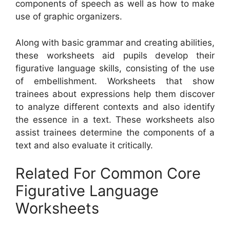
components of speech as well as how to make
use of graphic organizers.
Along with basic grammar and creating abilities,
these worksheets aid pupils develop their
figurative language skills, consisting of the use
of embellishment. Worksheets that show
trainees about expressions help them discover
to analyze different contexts and also identify
the essence in a text. These worksheets also
assist trainees determine the components of a
text and also evaluate it critically.
Related For Common Core
Figurative Language
Worksheets