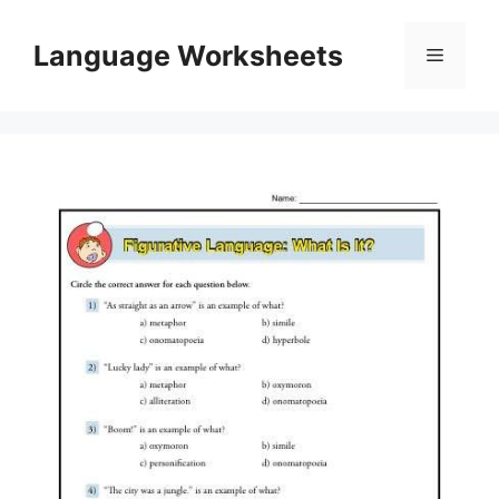
Skip
to
Language Worksheets
Menu
content