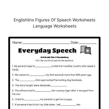
Englishlinx Figures Of Speech Worksheets
Language Worksheets