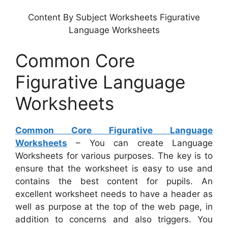
Content By Subject Worksheets Figurative
Language Worksheets
Common Core
Figurative Language
Worksheets
Common Core Figurative Language
Worksheets
– You can create Language
Worksheets for various purposes. The key is to
ensure that the worksheet is easy to use and
contains the best content for pupils. An
excellent worksheet needs to have a header as
well as purpose at the top of the web page, in
addition to concerns and also triggers. You