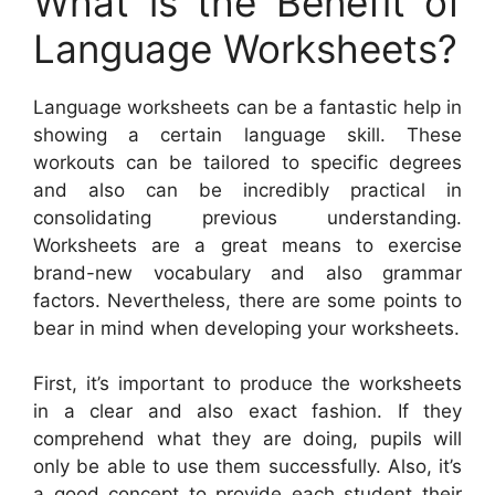
What is the Benefit of
Language Worksheets?
Language worksheets can be a fantastic help in
showing a certain language skill. These
workouts can be tailored to specific degrees
and also can be incredibly practical in
consolidating previous understanding.
Worksheets are a great means to exercise
brand-new vocabulary and also grammar
factors. Nevertheless, there are some points to
bear in mind when developing your worksheets.
First, it’s important to produce the worksheets
in a clear and also exact fashion. If they
comprehend what they are doing, pupils will
only be able to use them successfully. Also, it’s
a good concept to provide each student their