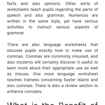
facts and also opinions. Other sorts of
worksheets teach pupils regarding the parts of
speech and also grammar. Numerous are
written in the same style, yet have various
activities to instruct various aspects of
grammar.
There are also language worksheets that
educate pupils exactly how to make use of
commas. Commas are commonly misused, and
also students will certainly discover it useful to
learn more about their appropriate use as well
as misuse. One more language worksheet
teaches trainees concerning Easter Island and
also commas. There is also a review section to
enhance concepts.