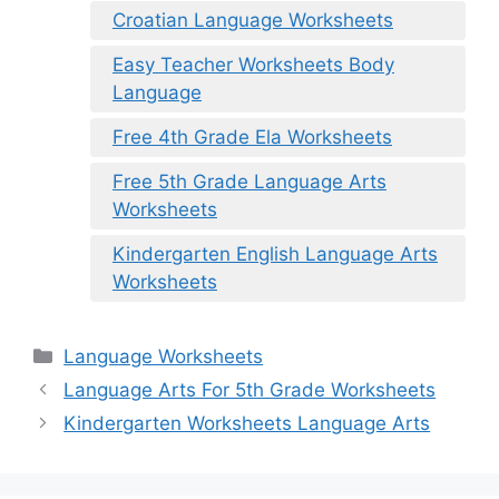
Croatian Language Worksheets
Easy Teacher Worksheets Body
Language
Free 4th Grade Ela Worksheets
Free 5th Grade Language Arts
Worksheets
Kindergarten English Language Arts
Worksheets
Categories
Language Worksheets
Language Arts For 5th Grade Worksheets
Kindergarten Worksheets Language Arts