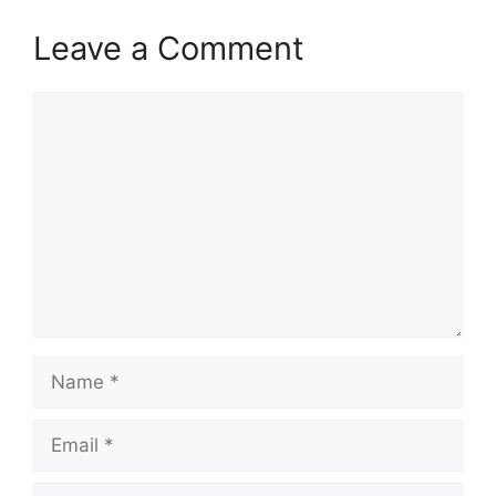
Leave a Comment
Comment
Name
Email
Website