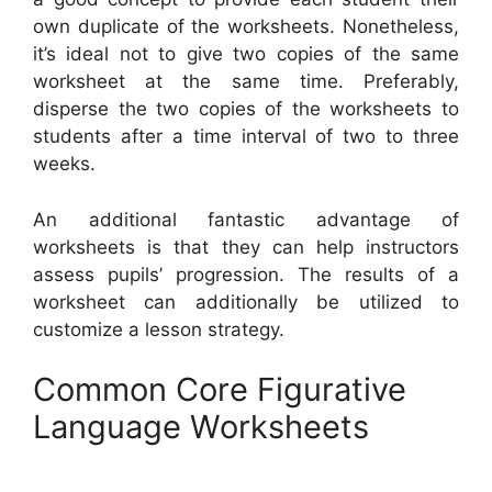
own duplicate of the worksheets. Nonetheless,
it’s ideal not to give two copies of the same
worksheet at the same time. Preferably,
disperse the two copies of the worksheets to
students after a time interval of two to three
weeks.
An additional fantastic advantage of
worksheets is that they can help instructors
assess pupils’ progression. The results of a
worksheet can additionally be utilized to
customize a lesson strategy.
Common Core Figurative
Language Worksheets