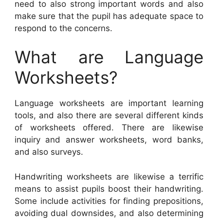
need to also strong important words and also
make sure that the pupil has adequate space to
respond to the concerns.
What are Language
Worksheets?
Language worksheets are important learning
tools, and also there are several different kinds
of worksheets offered. There are likewise
inquiry and answer worksheets, word banks,
and also surveys.
Handwriting worksheets are likewise a terrific
means to assist pupils boost their handwriting.
Some include activities for finding prepositions,
avoiding dual downsides, and also determining