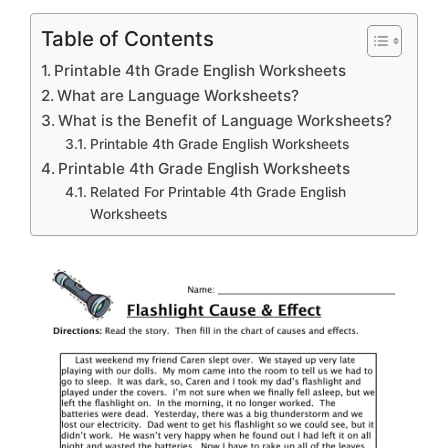
Table of Contents
Printable 4th Grade English Worksheets
What are Language Worksheets?
What is the Benefit of Language Worksheets?
Printable 4th Grade English Worksheets
Printable 4th Grade English Worksheets
Related For Printable 4th Grade English
Worksheets