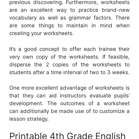
previous discovering. Furthermore, worksheets
are an excellent way to practice brand-new
vocabulary as well as grammar factors. There
are some things to maintain in mind when
creating your worksheets.
It’s a good concept to offer each trainee their
very own copy of the worksheets. If feasible,
disperse the 2 copies of the worksheets to
students after a time interval of two to 3 weeks.
One more excellent advantage of worksheets is
that they can aid instructors evaluate pupils’
development. The outcomes of a worksheet
can additionally be made use of to customize a
lesson strategy.
Printable 4th Grade English