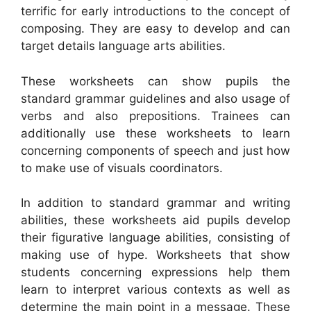
terrific for early introductions to the concept of
composing. They are easy to develop and can
target details language arts abilities.
These worksheets can show pupils the
standard grammar guidelines and also usage of
verbs and also prepositions. Trainees can
additionally use these worksheets to learn
concerning components of speech and just how
to make use of visuals coordinators.
In addition to standard grammar and writing
abilities, these worksheets aid pupils develop
their figurative language abilities, consisting of
making use of hype. Worksheets that show
students concerning expressions help them
learn to interpret various contexts as well as
determine the main point in a message. These