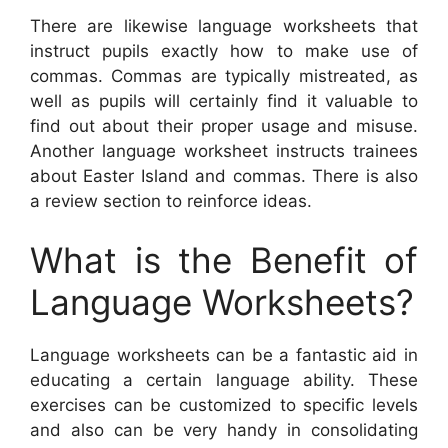
There are likewise language worksheets that
instruct pupils exactly how to make use of
commas. Commas are typically mistreated, as
well as pupils will certainly find it valuable to
find out about their proper usage and misuse.
Another language worksheet instructs trainees
about Easter Island and commas. There is also
a review section to reinforce ideas.
What is the Benefit of
Language Worksheets?
Language worksheets can be a fantastic aid in
educating a certain language ability. These
exercises can be customized to specific levels
and also can be very handy in consolidating