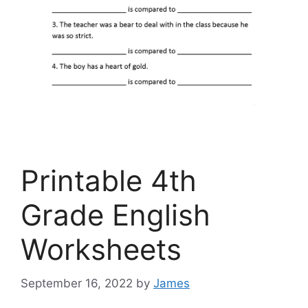
Printable 4th
Grade English
Worksheets
September 16, 2022
by
James