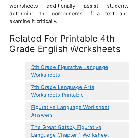
worksheets additionally assist students
determine the components of a text and
examine it critically.
Related For Printable 4th
Grade English Worksheets
5th Grade Figurative Language
Worksheets
7th Grade Language Arts
Worksheets Printable
Figurative Language Worksheet
Answers
The Great Gatsby Figurative
Language Chapter 1 Worksheet