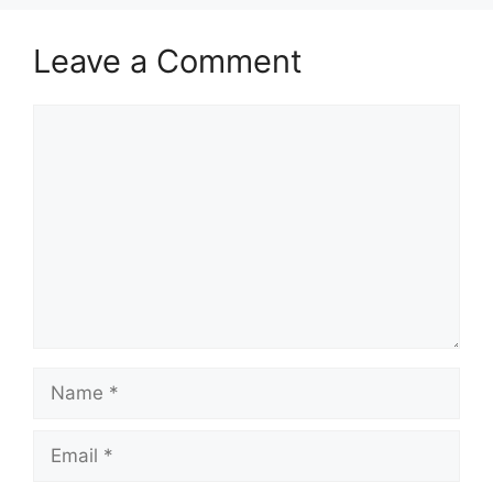
Leave a Comment
Comment
Name
Email