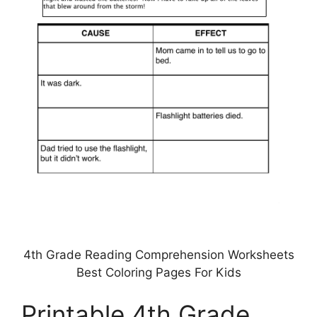
4th Grade Reading Comprehension Worksheets
Best Coloring Pages For Kids
Printable 4th Grade