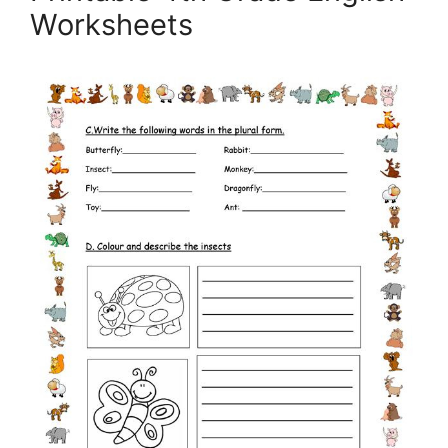
Worksheets