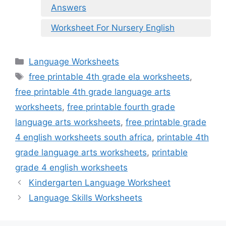
Answers
Worksheet For Nursery English
Categories
Language Worksheets
Tags
free printable 4th grade ela worksheets
,
free printable 4th grade language arts
worksheets
,
free printable fourth grade
language arts worksheets
,
free printable grade
4 english worksheets south africa
,
printable 4th
grade language arts worksheets
,
printable
grade 4 english worksheets
Kindergarten Language Worksheet
Language Skills Worksheets