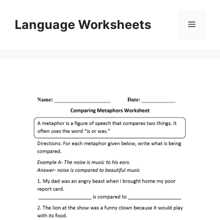
Skip
to
Language Worksheets
Menu
content