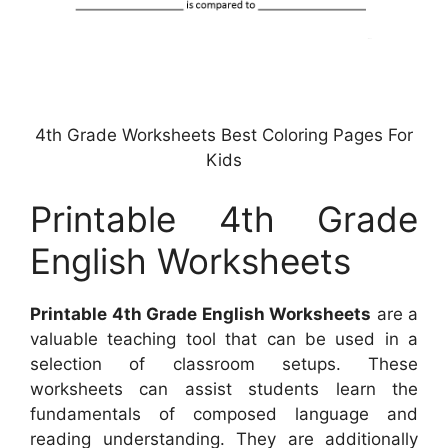
4th Grade Worksheets Best Coloring Pages For
Kids
Printable 4th Grade
English Worksheets
Printable 4th Grade English Worksheets
are a
valuable teaching tool that can be used in a
selection of classroom setups. These
worksheets can assist students learn the
fundamentals of composed language and
reading understanding. They are additionally