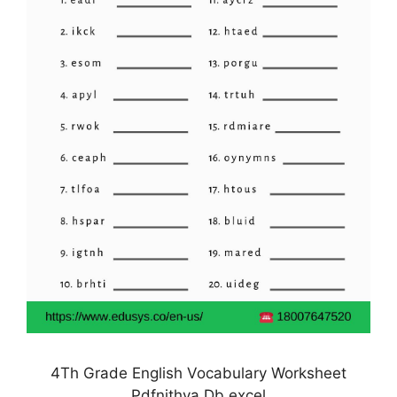
4Th Grade English Vocabulary Worksheet
Pdfnithya Db excel