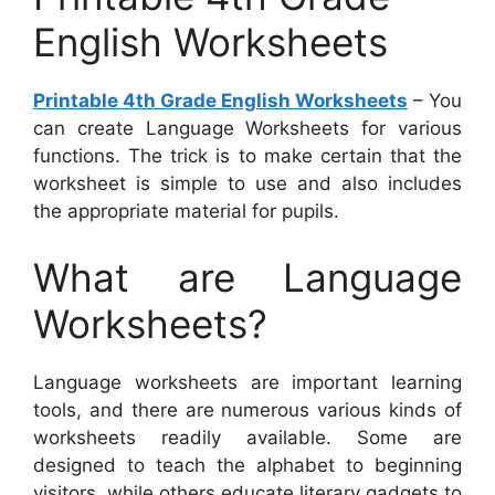
English Worksheets
Printable 4th Grade English Worksheets
– You
can create Language Worksheets for various
functions. The trick is to make certain that the
worksheet is simple to use and also includes
the appropriate material for pupils.
What are Language
Worksheets?
Language worksheets are important learning
tools, and there are numerous various kinds of
worksheets readily available. Some are
designed to teach the alphabet to beginning
visitors, while others educate literary gadgets to