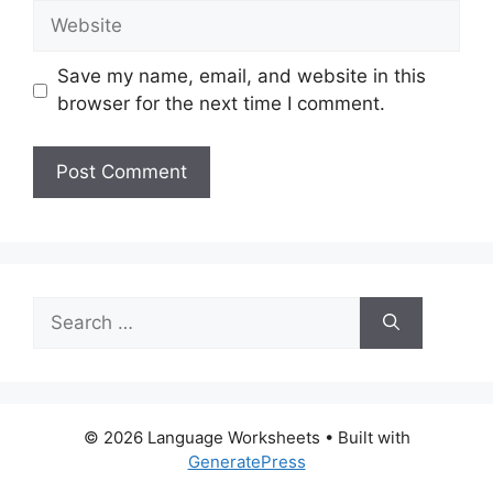
Website
Save my name, email, and website in this
browser for the next time I comment.
Search
for:
© 2026 Language Worksheets
• Built with
GeneratePress