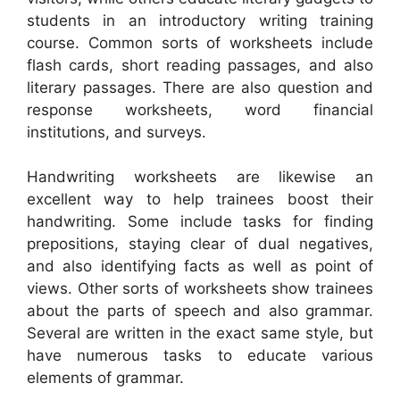
students in an introductory writing training
course. Common sorts of worksheets include
flash cards, short reading passages, and also
literary passages. There are also question and
response worksheets, word financial
institutions, and surveys.
Handwriting worksheets are likewise an
excellent way to help trainees boost their
handwriting. Some include tasks for finding
prepositions, staying clear of dual negatives,
and also identifying facts as well as point of
views. Other sorts of worksheets show trainees
about the parts of speech and also grammar.
Several are written in the exact same style, but
have numerous tasks to educate various
elements of grammar.