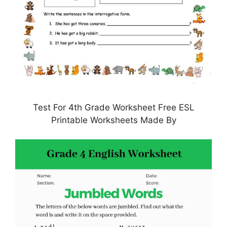
Test For 4th Grade Worksheet Free ESL
Printable Worksheets Made By