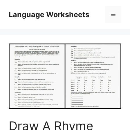
Skip
to
Language Worksheets
Menu
content
Draw A Rhyme