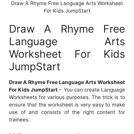
Draw A Rhyme Free Language Arts Worksheet
For Kids JumpStart
Draw A Rhyme Free
Language Arts
Worksheet For Kids
JumpStart
Draw A Rhyme Free Language Arts Worksheet
For Kids JumpStart
– You can create Language
Worksheets for various purposes. The trick is to
ensure that the worksheet is very easy to make
use of and consists of the right content for
trainees.