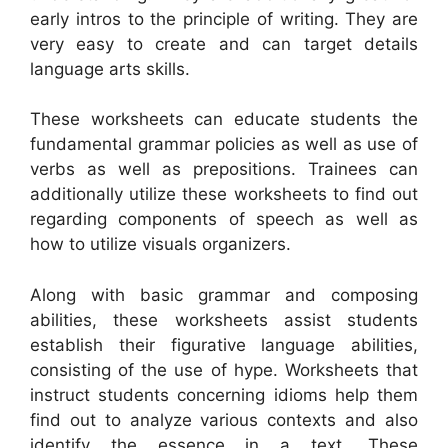
early intros to the principle of writing. They are
very easy to create and can target details
language arts skills.
These worksheets can educate students the
fundamental grammar policies as well as use of
verbs as well as prepositions. Trainees can
additionally utilize these worksheets to find out
regarding components of speech as well as
how to utilize visuals organizers.
Along with basic grammar and composing
abilities, these worksheets assist students
establish their figurative language abilities,
consisting of the use of hype. Worksheets that
instruct students concerning idioms help them
find out to analyze various contexts and also
identify the essence in a text. These