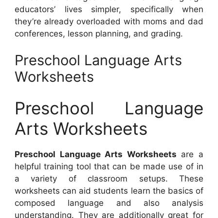
educators’ lives simpler, specifically when
they’re already overloaded with moms and dad
conferences, lesson planning, and grading.
Preschool Language Arts
Worksheets
Preschool Language
Arts Worksheets
Preschool Language Arts Worksheets
are a
helpful training tool that can be made use of in
a variety of classroom setups. These
worksheets can aid students learn the basics of
composed language and also analysis
understanding. They are additionally great for