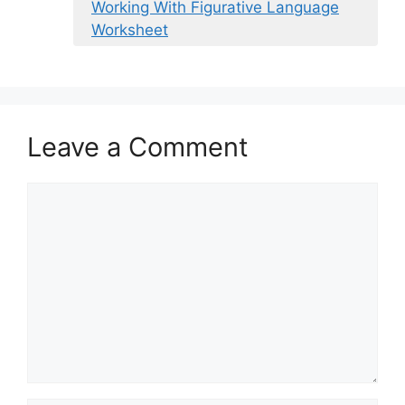
Working With Figurative Language
Worksheet
Leave a Comment
Comment