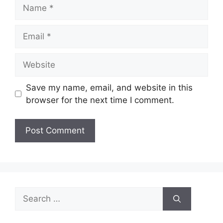
Name
Email
Website
Save my name, email, and website in this
browser for the next time I comment.
Search
for: