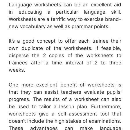
Language worksheets can be an excellent aid
in educating a particular language skill.
Worksheets are a terrific way to exercise brand-
new vocabulary as well as grammar points.
It’s a good concept to offer each trainee their
own duplicate of the worksheets. If feasible,
disperse the 2 copies of the worksheets to
trainees after a time interval of 2 to three
weeks.
One more excellent benefit of worksheets is
that they can assist teachers evaluate pupils’
progress. The results of a worksheet can also
be used to tailor a lesson plan. Furthermore,
worksheets give a self-assessment tool that
doesn’t include the high stakes of examinations.
These advantages can make language