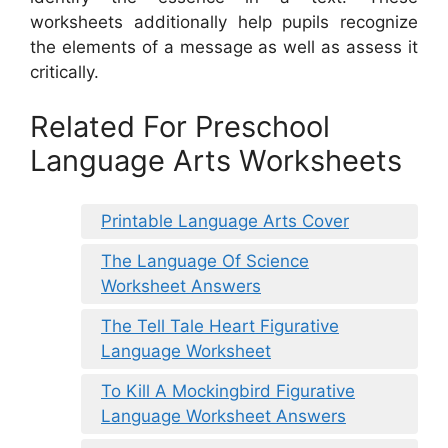
worksheets additionally help pupils recognize
the elements of a message as well as assess it
critically.
Related For Preschool
Language Arts Worksheets
Printable Language Arts Cover
The Language Of Science
Worksheet Answers
The Tell Tale Heart Figurative
Language Worksheet
To Kill A Mockingbird Figurative
Language Worksheet Answers