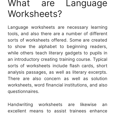
What are Language
Worksheets?
Language worksheets are necessary learning
tools, and also there are a number of different
sorts of worksheets offered. Some are created
to show the alphabet to beginning readers,
while others teach literary gadgets to pupils in
an introductory creating training course. Typical
sorts of worksheets include flash cards, short
analysis passages, as well as literary excerpts.
There are also concern as well as solution
worksheets, word financial institutions, and also
questionnaires.
Handwriting worksheets are likewise an
excellent means to assist trainees enhance