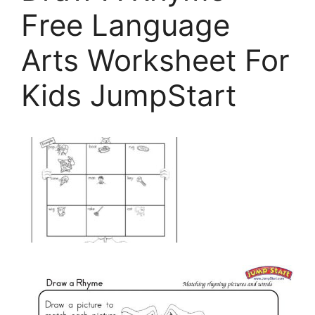
Free Language
Arts Worksheet For
Kids JumpStart