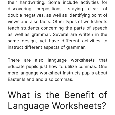
their handwriting. Some include activities for
discovering prepositions, staying clear of
double negatives, as well as identifying point of
views and also facts. Other types of worksheets
teach students concerning the parts of speech
as well as grammar. Several are written in the
same design, yet have different activities to
instruct different aspects of grammar.
There are also language worksheets that
educate pupils just how to utilize commas. One
more language worksheet instructs pupils about
Easter Island and also commas.
What is the Benefit of
Language Worksheets?