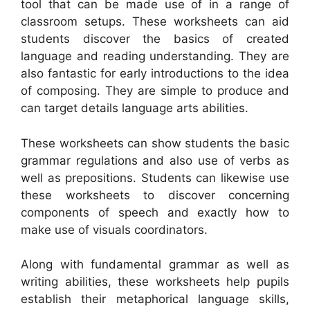
tool that can be made use of in a range of
classroom setups. These worksheets can aid
students discover the basics of created
language and reading understanding. They are
also fantastic for early introductions to the idea
of composing. They are simple to produce and
can target details language arts abilities.
These worksheets can show students the basic
grammar regulations and also use of verbs as
well as prepositions. Students can likewise use
these worksheets to discover concerning
components of speech and exactly how to
make use of visuals coordinators.
Along with fundamental grammar as well as
writing abilities, these worksheets help pupils
establish their metaphorical language skills,