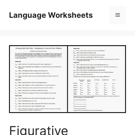
Skip
to
Language Worksheets
Menu
content
Figurative