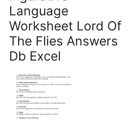
Language
Worksheet Lord Of
The Flies Answers
Db Excel