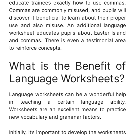
educate trainees exactly how to use commas.
Commas are commonly misused, and pupils will
discover it beneficial to learn about their proper
use and also misuse. An additional language
worksheet educates pupils about Easter Island
and commas. There is even a testimonial area
to reinforce concepts.
What is the Benefit of
Language Worksheets?
Language worksheets can be a wonderful help
in teaching a certain language ability.
Worksheets are an excellent means to practice
new vocabulary and grammar factors.
Initially, it’s important to develop the worksheets