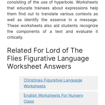
consisting of the use of hyperbole. Worksheets
that educate trainees about expressions help
them find out to translate various contexts as
well as identify the essence in a message.
These worksheets also aid students recognize
the components of a text and evaluate it
critically.
Related For Lord of The
Flies Figurative Language
Worksheet Answers
Christmas Figurative Language
Worksheets
English Worksheets For Nursery
Class