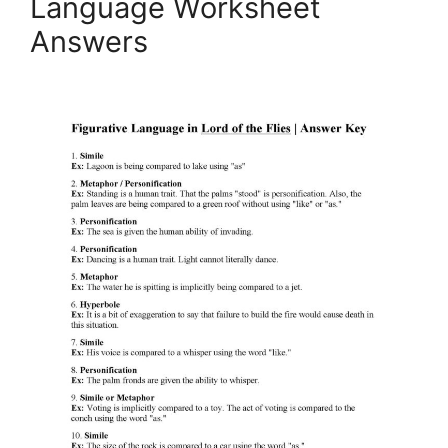
Language Worksheet
Answers