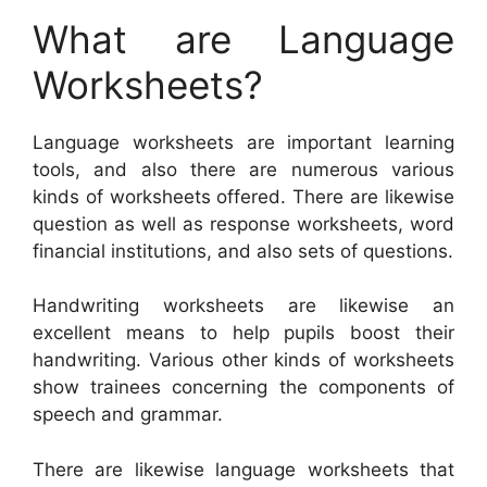
What are Language
Worksheets?
Language worksheets are important learning
tools, and also there are numerous various
kinds of worksheets offered. There are likewise
question as well as response worksheets, word
financial institutions, and also sets of questions.
Handwriting worksheets are likewise an
excellent means to help pupils boost their
handwriting. Various other kinds of worksheets
show trainees concerning the components of
speech and grammar.
There are likewise language worksheets that