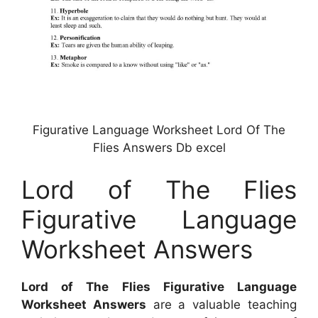
Figurative Language Worksheet Lord Of The
Flies Answers Db excel
Lord of The Flies
Figurative Language
Worksheet Answers
Lord of The Flies Figurative Language
Worksheet Answers
are a valuable teaching