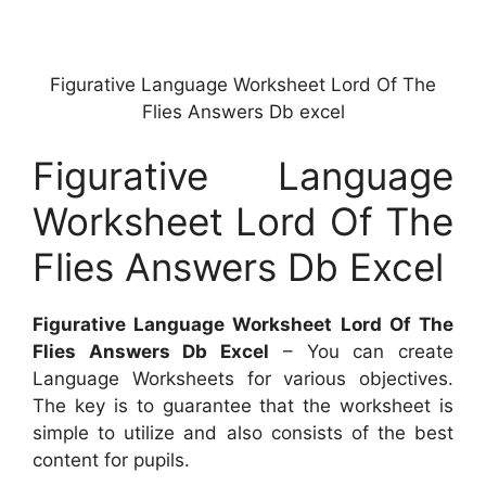
Figurative Language Worksheet Lord Of The
Flies Answers Db excel
Figurative Language
Worksheet Lord Of The
Flies Answers Db Excel
Figurative Language Worksheet Lord Of The
Flies Answers Db Excel
– You can create
Language Worksheets for various objectives.
The key is to guarantee that the worksheet is
simple to utilize and also consists of the best
content for pupils.