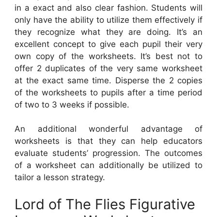
in a exact and also clear fashion. Students will
only have the ability to utilize them effectively if
they recognize what they are doing. It’s an
excellent concept to give each pupil their very
own copy of the worksheets. It’s best not to
offer 2 duplicates of the very same worksheet
at the exact same time. Disperse the 2 copies
of the worksheets to pupils after a time period
of two to 3 weeks if possible.
An additional wonderful advantage of
worksheets is that they can help educators
evaluate students’ progression. The outcomes
of a worksheet can additionally be utilized to
tailor a lesson strategy.
Lord of The Flies Figurative