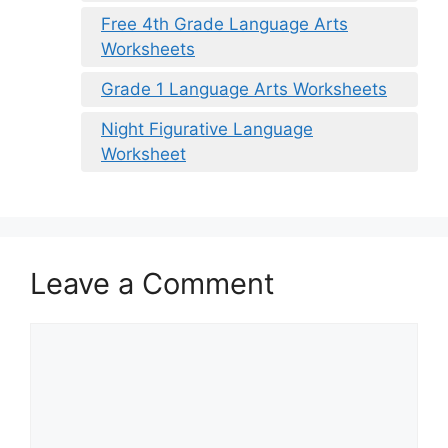
Free 4th Grade Language Arts
Worksheets
Grade 1 Language Arts Worksheets
Night Figurative Language
Worksheet
Leave a Comment
Comment