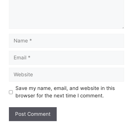
Name
Email
Website
Save my name, email, and website in this
browser for the next time I comment.