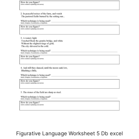
Figurative Language Worksheet 5 Db excel