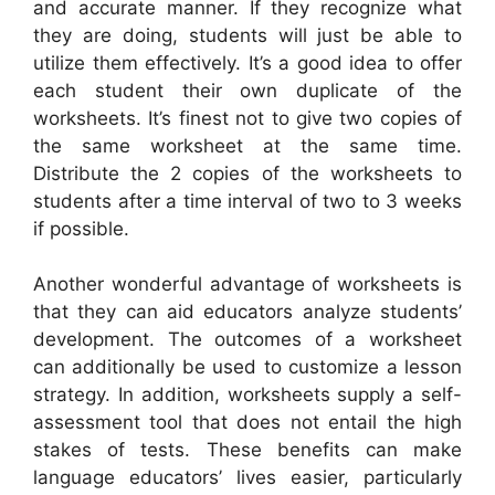
and accurate manner. If they recognize what
they are doing, students will just be able to
utilize them effectively. It’s a good idea to offer
each student their own duplicate of the
worksheets. It’s finest not to give two copies of
the same worksheet at the same time.
Distribute the 2 copies of the worksheets to
students after a time interval of two to 3 weeks
if possible.
Another wonderful advantage of worksheets is
that they can aid educators analyze students’
development. The outcomes of a worksheet
can additionally be used to customize a lesson
strategy. In addition, worksheets supply a self-
assessment tool that does not entail the high
stakes of tests. These benefits can make
language educators’ lives easier, particularly