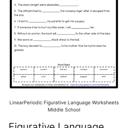
LinearPeriodic Figurative Language Worksheets
Middle School
Figurative Language