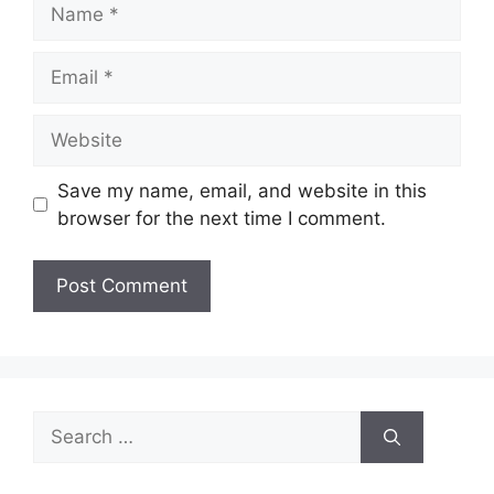
Name
Email
Website
Save my name, email, and website in this
browser for the next time I comment.
Search
for: