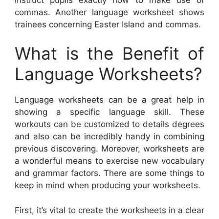
commas. Another language worksheet shows
trainees concerning Easter Island and commas.
What is the Benefit of
Language Worksheets?
Language worksheets can be a great help in
showing a specific language skill. These
workouts can be customized to details degrees
and also can be incredibly handy in combining
previous discovering. Moreover, worksheets are
a wonderful means to exercise new vocabulary
and grammar factors. There are some things to
keep in mind when producing your worksheets.
First, it’s vital to create the worksheets in a clear