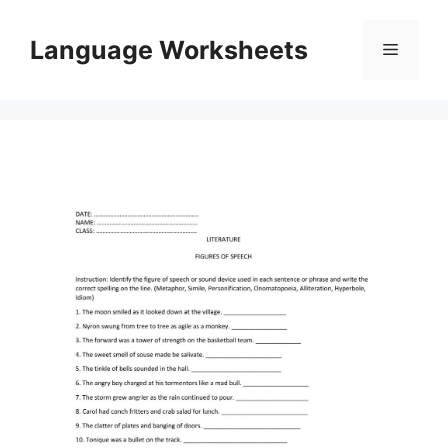
Skip
to
Language Worksheets
Menu
content