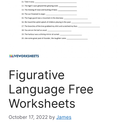
Figurative
Language Free
Worksheets
October 17, 2022
by
James