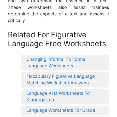
and also determine the essence in a text.
These worksheets also assist trainees
determine the aspects of a text and assess it
critically.
Related For Figurative
Language Free Worksheets
Changing Informal To Formal
Language Worksheets
Flocabulary Figurative Language
Matching Worksheet Answers
Language Arts Worksheets For
Kindergarten
Language Worksheets For Grade 1