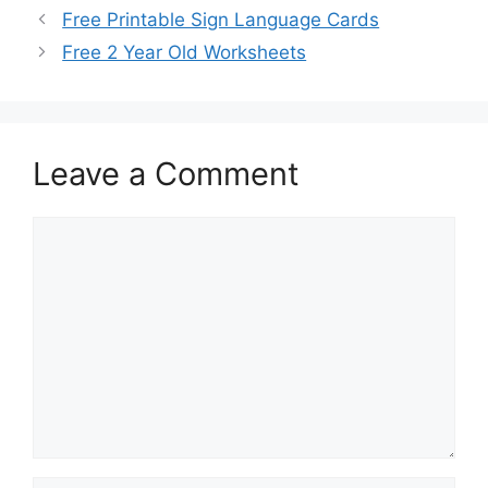
Free Printable Sign Language Cards
Free 2 Year Old Worksheets
Leave a Comment
Comment