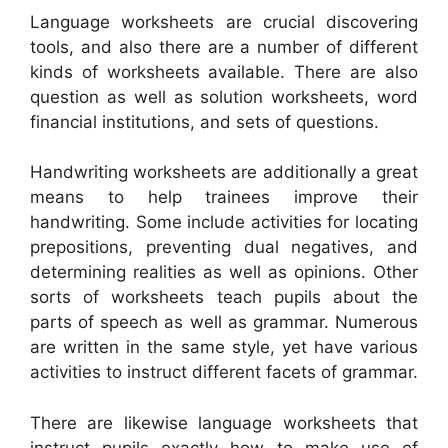
Language worksheets are crucial discovering
tools, and also there are a number of different
kinds of worksheets available. There are also
question as well as solution worksheets, word
financial institutions, and sets of questions.
Handwriting worksheets are additionally a great
means to help trainees improve their
handwriting. Some include activities for locating
prepositions, preventing dual negatives, and
determining realities as well as opinions. Other
sorts of worksheets teach pupils about the
parts of speech as well as grammar. Numerous
are written in the same style, yet have various
activities to instruct different facets of grammar.
There are likewise language worksheets that
instruct pupils exactly how to make use of