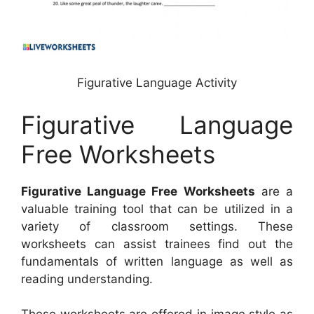
Figurative Language Activity
Figurative Language
Free Worksheets
Figurative Language Free Worksheets
are a
valuable training tool that can be utilized in a
variety of classroom settings. These
worksheets can assist trainees find out the
fundamentals of written language as well as
reading understanding.