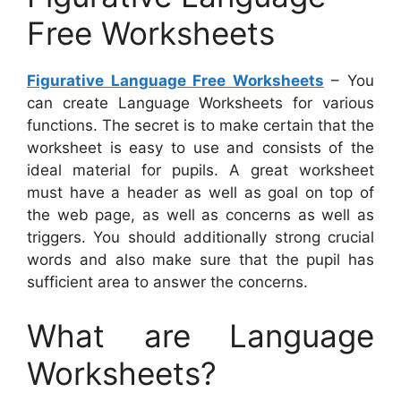
Free Worksheets
Figurative Language Free Worksheets
– You
can create Language Worksheets for various
functions. The secret is to make certain that the
worksheet is easy to use and consists of the
ideal material for pupils. A great worksheet
must have a header as well as goal on top of
the web page, as well as concerns as well as
triggers. You should additionally strong crucial
words and also make sure that the pupil has
sufficient area to answer the concerns.
What are Language
Worksheets?