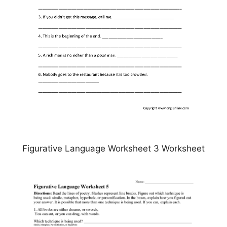
Figurative Language Worksheet 3 Worksheet