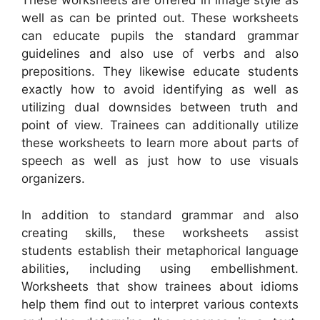
These worksheets are offered in image style as
well as can be printed out. These worksheets
can educate pupils the standard grammar
guidelines and also use of verbs and also
prepositions. They likewise educate students
exactly how to avoid identifying as well as
utilizing dual downsides between truth and
point of view. Trainees can additionally utilize
these worksheets to learn more about parts of
speech as well as just how to use visuals
organizers.
In addition to standard grammar and also
creating skills, these worksheets assist
students establish their metaphorical language
abilities, including using embellishment.
Worksheets that show trainees about idioms
help them find out to interpret various contexts