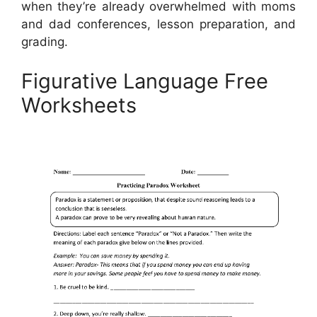
when they’re already overwhelmed with moms
and dad conferences, lesson preparation, and
grading.
Figurative Language Free
Worksheets