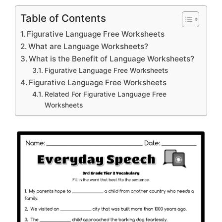
Table of Contents
Figurative Language Free Worksheets
What are Language Worksheets?
What is the Benefit of Language Worksheets?
Figurative Language Free Worksheets
Figurative Language Free Worksheets
Related For Figurative Language Free
Worksheets