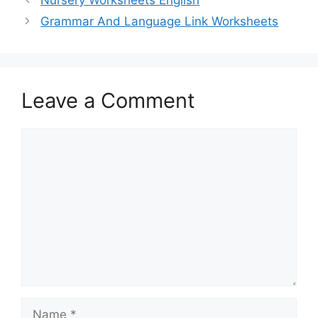
Grammar And Language Link Worksheets
Leave a Comment
Comment
Name