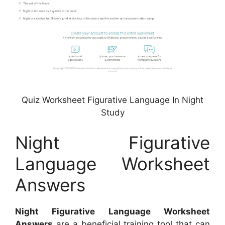
Quiz Worksheet Figurative Language In Night
Study
Night Figurative
Language Worksheet
Answers
Night Figurative Language Worksheet
Answers
are a beneficial training tool that can