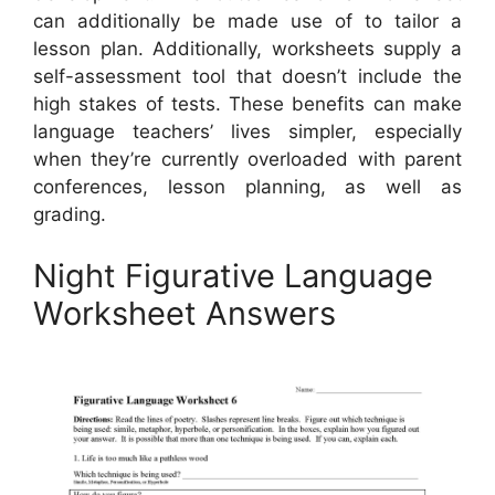
can additionally be made use of to tailor a
lesson plan. Additionally, worksheets supply a
self-assessment tool that doesn’t include the
high stakes of tests. These benefits can make
language teachers’ lives simpler, especially
when they’re currently overloaded with parent
conferences, lesson planning, as well as
grading.
Night Figurative Language
Worksheet Answers