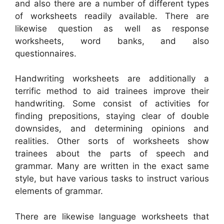
and also there are a number of different types
of worksheets readily available. There are
likewise question as well as response
worksheets, word banks, and also
questionnaires.
Handwriting worksheets are additionally a
terrific method to aid trainees improve their
handwriting. Some consist of activities for
finding prepositions, staying clear of double
downsides, and determining opinions and
realities. Other sorts of worksheets show
trainees about the parts of speech and
grammar. Many are written in the exact same
style, but have various tasks to instruct various
elements of grammar.
There are likewise language worksheets that