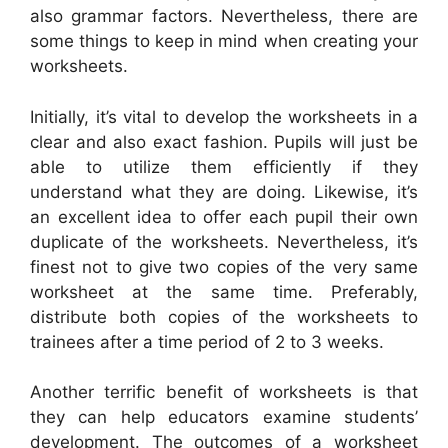
also grammar factors. Nevertheless, there are
some things to keep in mind when creating your
worksheets.
Initially, it’s vital to develop the worksheets in a
clear and also exact fashion. Pupils will just be
able to utilize them efficiently if they
understand what they are doing. Likewise, it’s
an excellent idea to offer each pupil their own
duplicate of the worksheets. Nevertheless, it’s
finest not to give two copies of the very same
worksheet at the same time. Preferably,
distribute both copies of the worksheets to
trainees after a time period of 2 to 3 weeks.
Another terrific benefit of worksheets is that
they can help educators examine students’
development. The outcomes of a worksheet