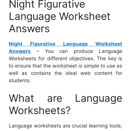
Night Figurative
Language Worksheet
Answers
Night Figurative Language Worksheet
Answers
– You can produce Language
Worksheets for different objectives. The key is
to ensure that the worksheet is simple to use as
well as contains the ideal web content for
students.
What are Language
Worksheets?
Language worksheets are crucial learning tools,