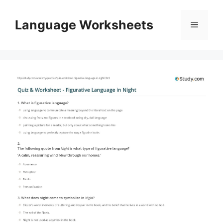
Skip
to
Language Worksheets
Menu
content