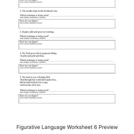
Figurative Language Worksheet 6 Preview