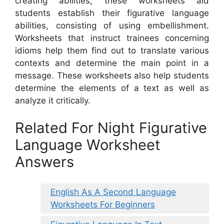
creating abilities, these worksheets aid
students establish their figurative language
abilities, consisting of using embellishment.
Worksheets that instruct trainees concerning
idioms help them find out to translate various
contexts and determine the main point in a
message. These worksheets also help students
determine the elements of a text as well as
analyze it critically.
Related For Night Figurative
Language Worksheet
Answers
English As A Second Language
Worksheets For Beginners