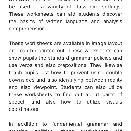
be used in a variety of classroom settings.
These worksheets can aid students discover
the basics of written language and analysis
comprehension.
These worksheets are available in image layout
and can be printed out. These worksheets can
show pupils the standard grammar policies and
use verbs and also prepositions. They likewise
teach pupils just how to prevent using double
downsides and also identifying between reality
and also viewpoint. Students can also utilize
these worksheets to find out about parts of
speech and also how to utilize visuals
coordinators.
In addition to fundamental grammar and