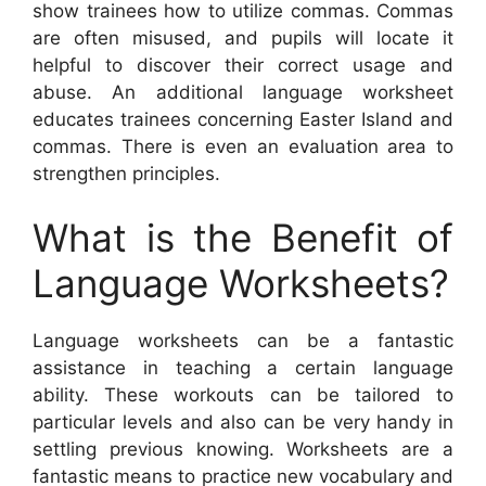
show trainees how to utilize commas. Commas
are often misused, and pupils will locate it
helpful to discover their correct usage and
abuse. An additional language worksheet
educates trainees concerning Easter Island and
commas. There is even an evaluation area to
strengthen principles.
What is the Benefit of
Language Worksheets?
Language worksheets can be a fantastic
assistance in teaching a certain language
ability. These workouts can be tailored to
particular levels and also can be very handy in
settling previous knowing. Worksheets are a
fantastic means to practice new vocabulary and