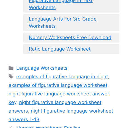
Figurative Language In Text
Worksheets
Language Arts For 3rd Grade
Worksheets
Nursery Worksheets Free Download
Ratio Language Worksheet
Categories
Language Worksheets
Tags
examples of figurative language in night
,
examples of figurative language worksheet
,
night figurative language worksheet answer
key
,
night figurative language worksheet
answers
,
night figurative language worksheet
answers 1-13
Nursery Worksheets English