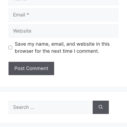
Email
Website
Save my name, email, and website in this
browser for the next time I comment.
Search
for: