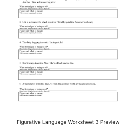
Figurative Language Worksheet 3 Preview