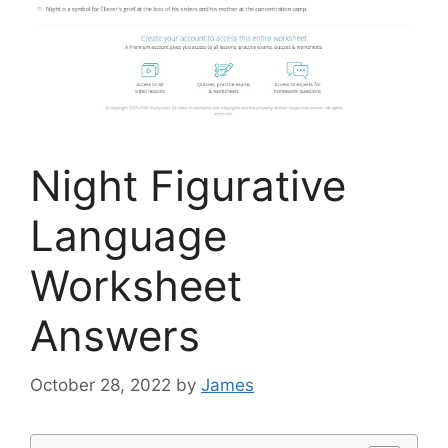
Night Figurative
Language
Worksheet
Answers
October 28, 2022
by
James