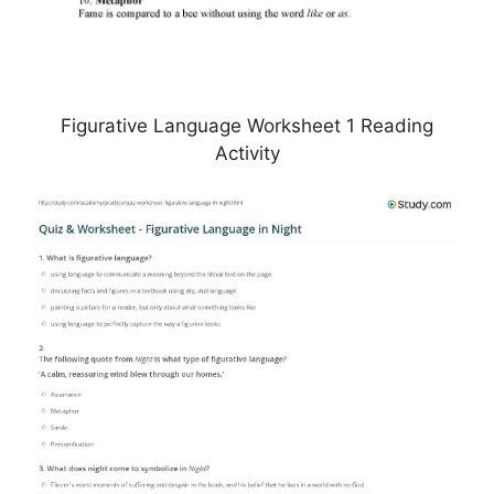
Figurative Language Worksheet 1 Reading
Activity