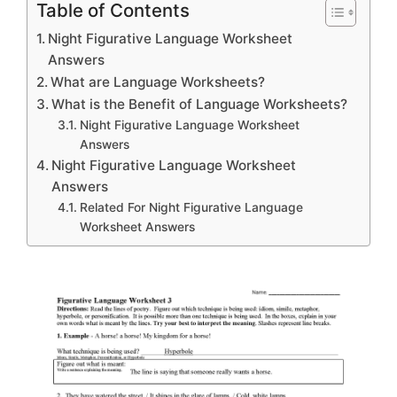
Table of Contents
Night Figurative Language Worksheet
Answers
What are Language Worksheets?
What is the Benefit of Language Worksheets?
Night Figurative Language Worksheet
Answers
Night Figurative Language Worksheet
Answers
Related For Night Figurative Language
Worksheet Answers