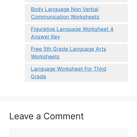
Body Language Non Verbal
Communication Worksheets
Figurative Language Worksheet 4
Answer Key
Free 5th Grade Language Arts
Worksheets
Language Worksheet For Third
Grade
Leave a Comment
Comment