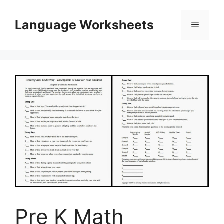
Skip
to
Language Worksheets
Menu
content
Pre K Math