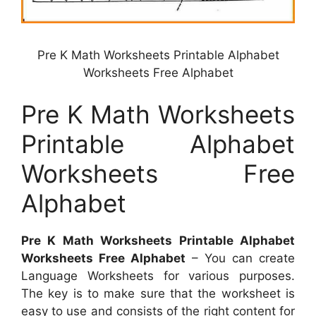
Pre K Math Worksheets Printable Alphabet
Worksheets Free Alphabet
Pre K Math Worksheets
Printable Alphabet
Worksheets Free
Alphabet
Pre K Math Worksheets Printable Alphabet
Worksheets Free Alphabet
– You can create
Language Worksheets for various purposes.
The key is to make sure that the worksheet is
easy to use and consists of the right content for