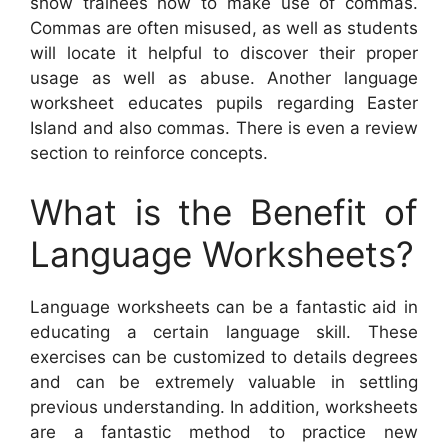
show trainees how to make use of commas.
Commas are often misused, as well as students
will locate it helpful to discover their proper
usage as well as abuse. Another language
worksheet educates pupils regarding Easter
Island and also commas. There is even a review
section to reinforce concepts.
What is the Benefit of
Language Worksheets?
Language worksheets can be a fantastic aid in
educating a certain language skill. These
exercises can be customized to details degrees
and can be extremely valuable in settling
previous understanding. In addition, worksheets
are a fantastic method to practice new