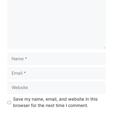
Name
Email
Website
Save my name, email, and website in this
browser for the next time I comment.