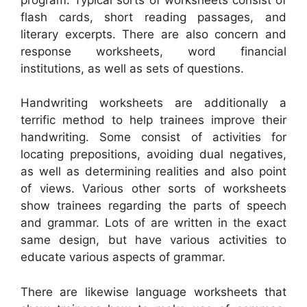
flash cards, short reading passages, and
literary excerpts. There are also concern and
response worksheets, word financial
institutions, as well as sets of questions.
Handwriting worksheets are additionally a
terrific method to help trainees improve their
handwriting. Some consist of activities for
locating prepositions, avoiding dual negatives,
as well as determining realities and also point
of views. Various other sorts of worksheets
show trainees regarding the parts of speech
and grammar. Lots of are written in the exact
same design, but have various activities to
educate various aspects of grammar.
There are likewise language worksheets that