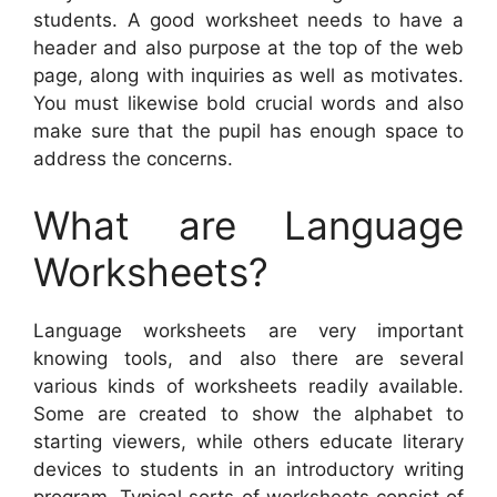
students. A good worksheet needs to have a
header and also purpose at the top of the web
page, along with inquiries as well as motivates.
You must likewise bold crucial words and also
make sure that the pupil has enough space to
address the concerns.
What are Language
Worksheets?
Language worksheets are very important
knowing tools, and also there are several
various kinds of worksheets readily available.
Some are created to show the alphabet to
starting viewers, while others educate literary
devices to students in an introductory writing
program. Typical sorts of worksheets consist of