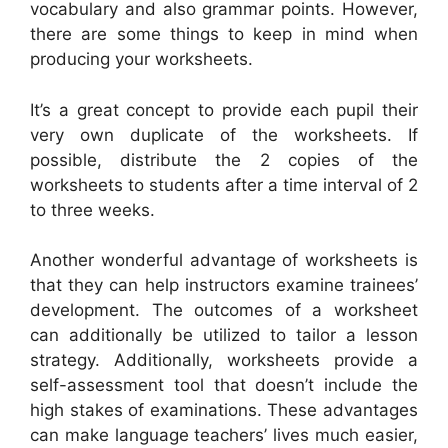
vocabulary and also grammar points. However,
there are some things to keep in mind when
producing your worksheets.
It’s a great concept to provide each pupil their
very own duplicate of the worksheets. If
possible, distribute the 2 copies of the
worksheets to students after a time interval of 2
to three weeks.
Another wonderful advantage of worksheets is
that they can help instructors examine trainees’
development. The outcomes of a worksheet
can additionally be utilized to tailor a lesson
strategy. Additionally, worksheets provide a
self-assessment tool that doesn’t include the
high stakes of examinations. These advantages
can make language teachers’ lives much easier,