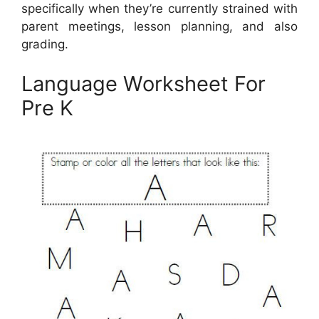
specifically when they’re currently strained with
parent meetings, lesson planning, and also
grading.
Language Worksheet For
Pre K