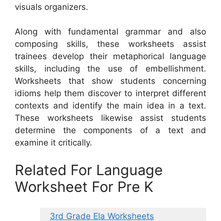
visuals organizers.
Along with fundamental grammar and also
composing skills, these worksheets assist
trainees develop their metaphorical language
skills, including the use of embellishment.
Worksheets that show students concerning
idioms help them discover to interpret different
contexts and identify the main idea in a text.
These worksheets likewise assist students
determine the components of a text and
examine it critically.
Related For Language
Worksheet For Pre K
3rd Grade Ela Worksheets