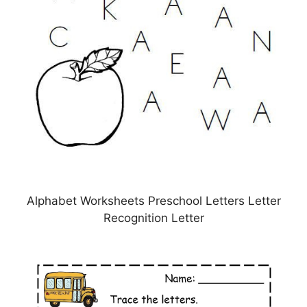
Alphabet Worksheets Preschool Letters Letter
Recognition Letter