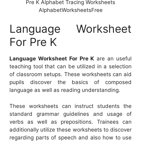
Pre K Alphabet Tracing Worksheets
AlphabetWorksheetsFree
Language Worksheet
For Pre K
Language Worksheet For Pre K
are an useful
teaching tool that can be utilized in a selection
of classroom setups. These worksheets can aid
pupils discover the basics of composed
language as well as reading understanding.
These worksheets can instruct students the
standard grammar guidelines and usage of
verbs as well as prepositions. Trainees can
additionally utilize these worksheets to discover
regarding parts of speech and also how to use