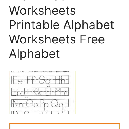
Worksheets
Printable Alphabet
Worksheets Free
Alphabet