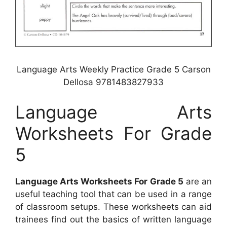
Language Arts Weekly Practice Grade 5 Carson
Dellosa 9781483827933
Language Arts
Worksheets For Grade
5
Language Arts Worksheets For Grade 5
are an
useful teaching tool that can be used in a range
of classroom setups. These worksheets can aid
trainees find out the basics of written language