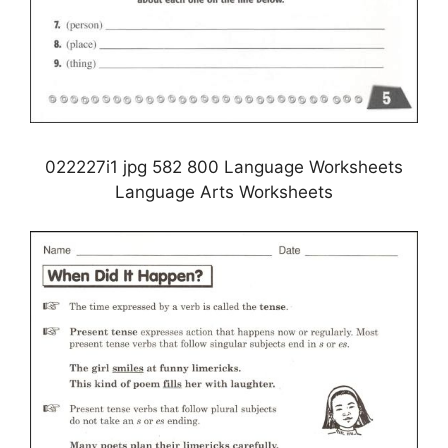
022227i1 jpg 582 800 Language Worksheets
Language Arts Worksheets