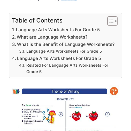
Table of Contents
Language Arts Worksheets For Grade 5
What are Language Worksheets?
What is the Benefit of Language Worksheets?
Language Arts Worksheets For Grade 5
Language Arts Worksheets For Grade 5
Related For Language Arts Worksheets For
Grade 5