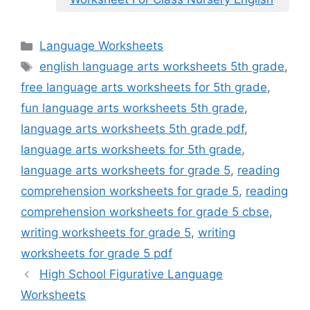
Categories
Language Worksheets
Tags
english language arts worksheets 5th grade
,
free language arts worksheets for 5th grade
,
fun language arts worksheets 5th grade
,
language arts worksheets 5th grade pdf
,
language arts worksheets for 5th grade
,
language arts worksheets for grade 5
,
reading
comprehension worksheets for grade 5
,
reading
comprehension worksheets for grade 5 cbse
,
writing worksheets for grade 5
,
writing
worksheets for grade 5 pdf
High School Figurative Language
Worksheets