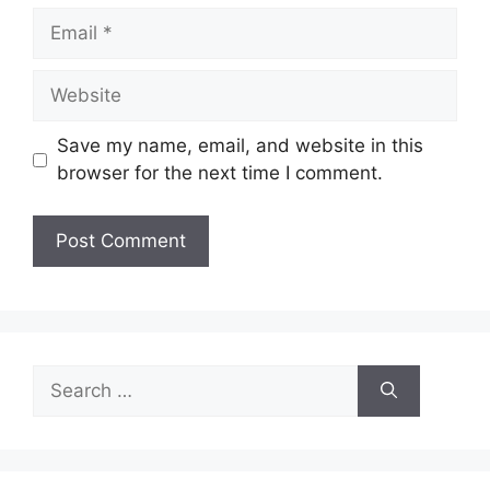
Email
Website
Save my name, email, and website in this
browser for the next time I comment.
Search
for: