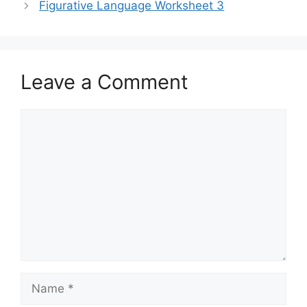
Figurative Language Worksheet 3
Leave a Comment
Comment
Name