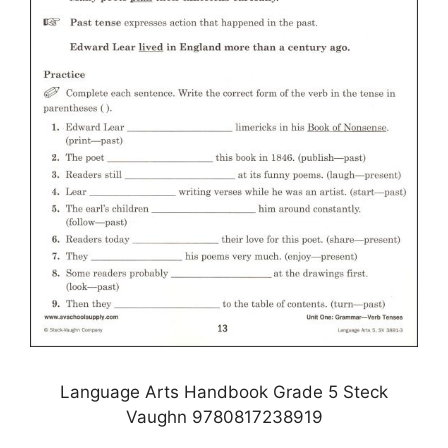
Language Arts Handbook Grade 5 Steck
Vaughn 9780817238919