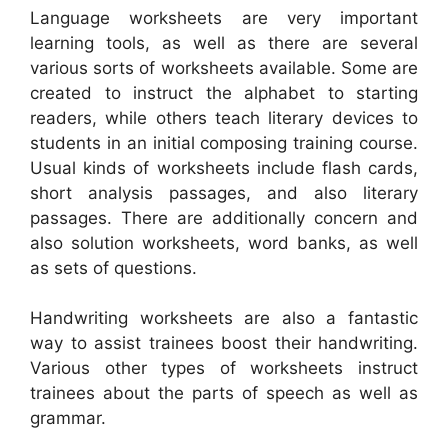
Language worksheets are very important
learning tools, as well as there are several
various sorts of worksheets available. Some are
created to instruct the alphabet to starting
readers, while others teach literary devices to
students in an initial composing training course.
Usual kinds of worksheets include flash cards,
short analysis passages, and also literary
passages. There are additionally concern and
also solution worksheets, word banks, as well
as sets of questions.
Handwriting worksheets are also a fantastic
way to assist trainees boost their handwriting.
Various other types of worksheets instruct
trainees about the parts of speech as well as
grammar.