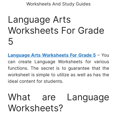
Worksheets And Study Guides
Language Arts
Worksheets For Grade
5
Language Arts Worksheets For Grade 5
– You
can create Language Worksheets for various
functions. The secret is to guarantee that the
worksheet is simple to utilize as well as has the
ideal content for students.
What are Language
Worksheets?