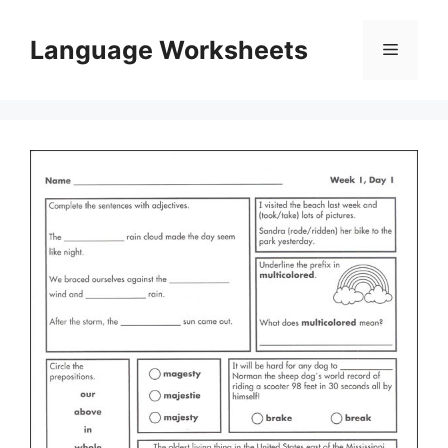
Skip
to
Language Worksheets
Menu
content