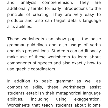
and analysis comprehension. They are
additionally terrific for early introductions to the
principle of creating. They are very easy to
produce and also can target details language
arts abilities.
These worksheets can show pupils the basic
grammar guidelines and also usage of verbs
and also prepositions. Students can additionally
make use of these worksheets to learn about
components of speech and also exactly how to
use graphic coordinators.
In addition to basic grammar as well as
composing skills, these worksheets assist
students establish their metaphorical language
abilities, including using exaggeration.
Worksheets that teach students about idioms