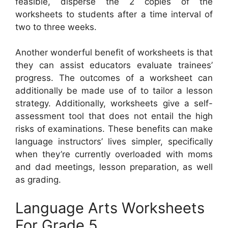
feasible, disperse the 2 copies of the
worksheets to students after a time interval of
two to three weeks.
Another wonderful benefit of worksheets is that
they can assist educators evaluate trainees’
progress. The outcomes of a worksheet can
additionally be made use of to tailor a lesson
strategy. Additionally, worksheets give a self-
assessment tool that does not entail the high
risks of examinations. These benefits can make
language instructors’ lives simpler, specifically
when they’re currently overloaded with moms
and dad meetings, lesson preparation, as well
as grading.
Language Arts Worksheets
For Grade 5