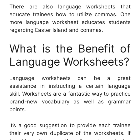
There are also language worksheets that
educate trainees how to utilize commas. One
more language worksheet educates students
regarding Easter Island and commas.
What is the Benefit of
Language Worksheets?
Language worksheets can be a great
assistance in instructing a certain language
skill. Worksheets are a fantastic way to practice
brand-new vocabulary as well as grammar
points.
It’s a good suggestion to provide each trainee
their very own duplicate of the worksheets. If