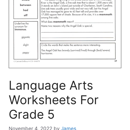
Language Arts
Worksheets For
Grade 5
November 4, 2022
by
James