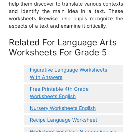
help them discover to translate various contexts
and identify the main idea in a text. These
worksheets likewise help pupils recognize the
aspects of a text and examine it critically.
Related For Language Arts
Worksheets For Grade 5
Figurative Language Worksheets
With Answers
Free Printable 4th Grade
Worksheets English
Nursery Worksheets English
Recipe Language Worksheet
Worksheet For Class Nursery English