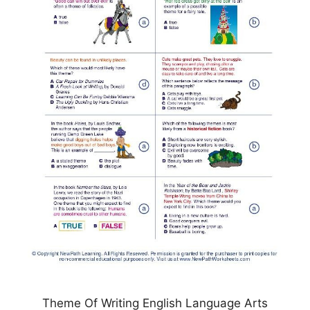
Theme Of Writing English Language Arts