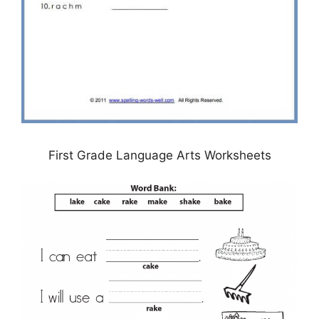
First Grade Language Arts Worksheets