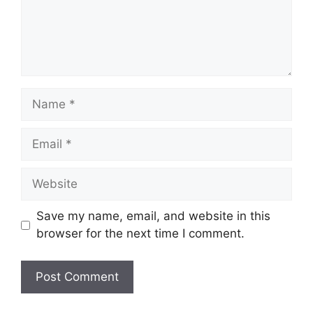
Name
Email
Website
Save my name, email, and website in this
browser for the next time I comment.