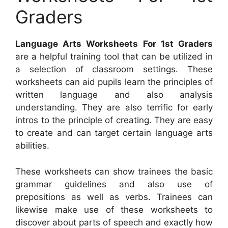
Graders
Language Arts Worksheets For 1st Graders
are a helpful training tool that can be utilized in
a selection of classroom settings. These
worksheets can aid pupils learn the principles of
written language and also analysis
understanding. They are also terrific for early
intros to the principle of creating. They are easy
to create and can target certain language arts
abilities.
These worksheets can show trainees the basic
grammar guidelines and also use of
prepositions as well as verbs. Trainees can
likewise make use of these worksheets to
discover about parts of speech and exactly how