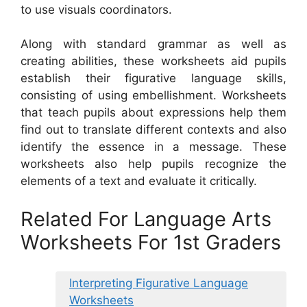
to use visuals coordinators.
Along with standard grammar as well as
creating abilities, these worksheets aid pupils
establish their figurative language skills,
consisting of using embellishment. Worksheets
that teach pupils about expressions help them
find out to translate different contexts and also
identify the essence in a message. These
worksheets also help pupils recognize the
elements of a text and evaluate it critically.
Related For Language Arts
Worksheets For 1st Graders
Interpreting Figurative Language
Worksheets