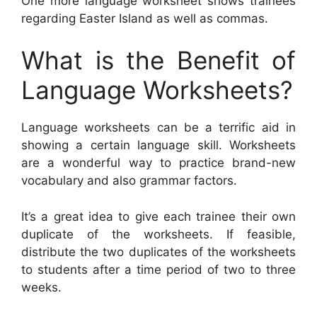
One more language worksheet shows trainees
regarding Easter Island as well as commas.
What is the Benefit of
Language Worksheets?
Language worksheets can be a terrific aid in
showing a certain language skill. Worksheets
are a wonderful way to practice brand-new
vocabulary and also grammar factors.
It’s a great idea to give each trainee their own
duplicate of the worksheets. If feasible,
distribute the two duplicates of the worksheets
to students after a time period of two to three
weeks.