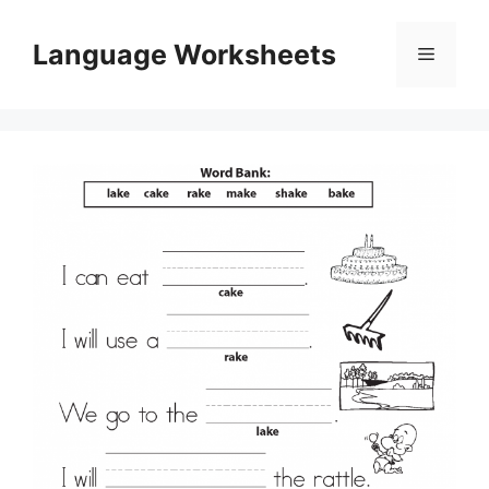
Skip
to
Language Worksheets
Menu
content