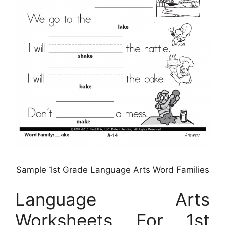
Sample 1st Grade Language Arts Word Families
Language Arts
Worksheets For 1st