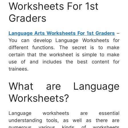
Worksheets For 1st
Graders
Language Arts Worksheets For 1st Graders
–
You can develop Language Worksheets for
different functions. The secret is to make
certain that the worksheet is simple to make
use of and includes the best content for
trainees.
What are Language
Worksheets?
Language worksheets are essential
understanding tools, as well as there are
numerous various kinds of worksheets