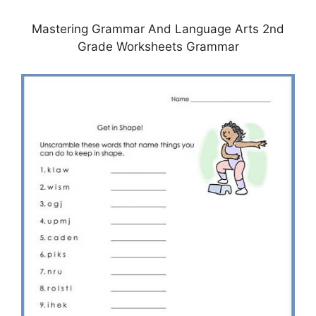
Mastering Grammar And Language Arts 2nd
Grade Worksheets Grammar