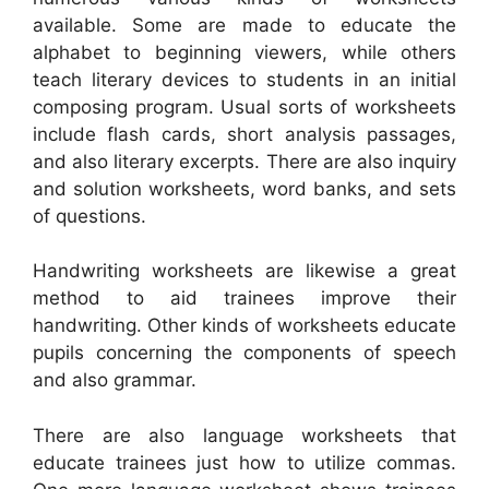
available. Some are made to educate the
alphabet to beginning viewers, while others
teach literary devices to students in an initial
composing program. Usual sorts of worksheets
include flash cards, short analysis passages,
and also literary excerpts. There are also inquiry
and solution worksheets, word banks, and sets
of questions.
Handwriting worksheets are likewise a great
method to aid trainees improve their
handwriting. Other kinds of worksheets educate
pupils concerning the components of speech
and also grammar.
There are also language worksheets that
educate trainees just how to utilize commas.