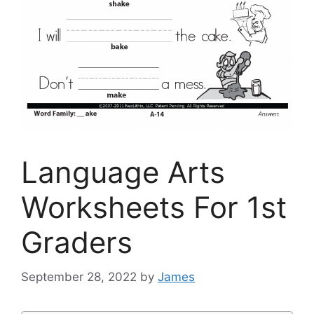
Language Arts
Worksheets For 1st
Graders
September 28, 2022
by
James