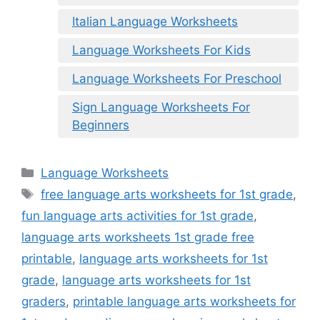
Italian Language Worksheets
Language Worksheets For Kids
Language Worksheets For Preschool
Sign Language Worksheets For
Beginners
Categories
Language Worksheets
Tags
free language arts worksheets for 1st grade
,
fun language arts activities for 1st grade
,
language arts worksheets 1st grade free
printable
,
language arts worksheets for 1st
grade
,
language arts worksheets for 1st
graders
,
printable language arts worksheets for