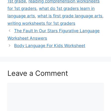
1st grade
,
reading comprehension worksheets
for 1st graders
,
what do 1st graders learn in
language arts
,
what is first grade language arts
,
writing worksheets for 1st graders
The Fault In Our Stars Figurative Language
Worksheet Answers
Body Language For Kids Worksheet
Leave a Comment
Comment