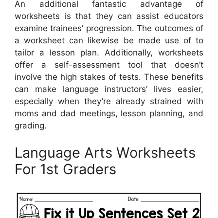
An additional fantastic advantage of
worksheets is that they can assist educators
examine trainees’ progression. The outcomes of
a worksheet can likewise be made use of to
tailor a lesson plan. Additionally, worksheets
offer a self-assessment tool that doesn’t
involve the high stakes of tests. These benefits
can make language instructors’ lives easier,
especially when they’re already strained with
moms and dad meetings, lesson planning, and
grading.
Language Arts Worksheets
For 1st Graders