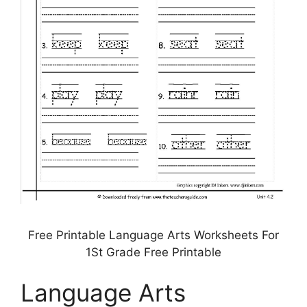
Free Printable Language Arts Worksheets For
1St Grade Free Printable
Language Arts