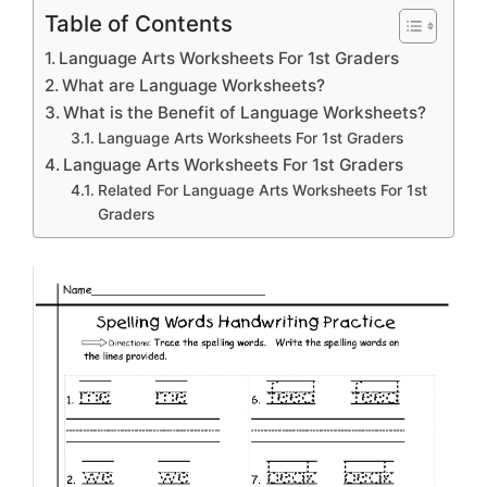
Table of Contents
Language Arts Worksheets For 1st Graders
What are Language Worksheets?
What is the Benefit of Language Worksheets?
Language Arts Worksheets For 1st Graders
Language Arts Worksheets For 1st Graders
Related For Language Arts Worksheets For 1st
Graders