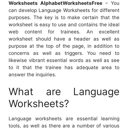
Worksheets AlphabetWorksheetsFree
– You
can develop Language Worksheets for different
purposes. The key is to make certain that the
worksheet is easy to use and contains the ideal
web content for trainees. An excellent
worksheet should have a header as well as
purpose at the top of the page, in addition to
concerns as well as triggers. You need to
likewise vibrant essential words as well as see
to it that the trainee has adequate area to
answer the inquiries.
What are Language
Worksheets?
Language worksheets are essential learning
tools, as well as there are a number of various