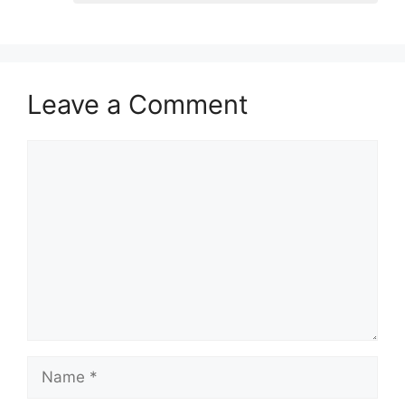
Leave a Comment
Comment
Name