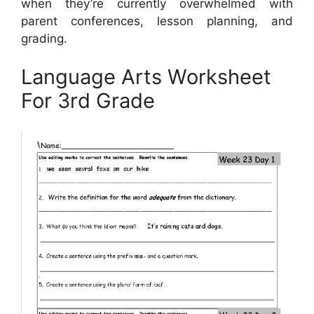
when they’re currently overwhelmed with
parent conferences, lesson planning, and
grading.
Language Arts Worksheet
For 3rd Grade