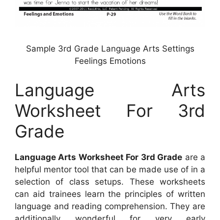
Sample 3rd Grade Language Arts Settings
Feelings Emotions
Language Arts
Worksheet For 3rd
Grade
Language Arts Worksheet For 3rd Grade
are a
helpful mentor tool that can be made use of in a
selection of class setups. These worksheets
can aid trainees learn the principles of written
language and reading comprehension. They are
additionally wonderful for very early