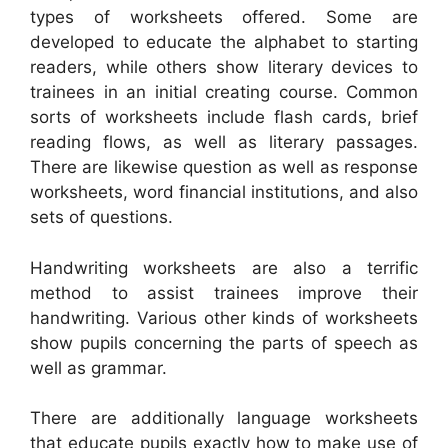
types of worksheets offered. Some are
developed to educate the alphabet to starting
readers, while others show literary devices to
trainees in an initial creating course. Common
sorts of worksheets include flash cards, brief
reading flows, as well as literary passages.
There are likewise question as well as response
worksheets, word financial institutions, and also
sets of questions.
Handwriting worksheets are also a terrific
method to assist trainees improve their
handwriting. Various other kinds of worksheets
show pupils concerning the parts of speech as
well as grammar.
There are additionally language worksheets
that educate pupils exactly how to make use of