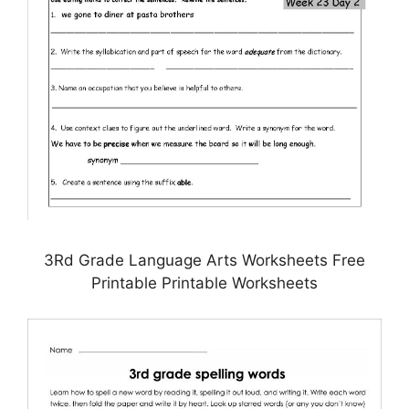
3Rd Grade Language Arts Worksheets Free
Printable Printable Worksheets