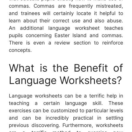
commas. Commas are frequently mistreated,
and trainees will certainly locate it helpful to
learn about their correct use and also abuse.
An additional language worksheet teaches
pupils concerning Easter Island and commas.
There is even a review section to reinforce
concepts.
What is the Benefit of
Language Worksheets?
Language worksheets can be a terrific help in
teaching a certain language skill. These
exercises can be customized to particular levels
and can be incredibly practical in settling
previous discovering. Furthermore, worksheets