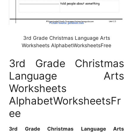
3rd Grade Christmas Language Arts
Worksheets AlphabetWorksheetsFree
3rd Grade Christmas
Language Arts
Worksheets
AlphabetWorksheetsFr
ee
3rd Grade Christmas Language Arts