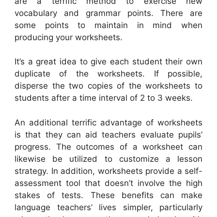
are a terrific method to exercise new
vocabulary and grammar points. There are
some points to maintain in mind when
producing your worksheets.
It’s a great idea to give each student their own
duplicate of the worksheets. If possible,
disperse the two copies of the worksheets to
students after a time interval of 2 to 3 weeks.
An additional terrific advantage of worksheets
is that they can aid teachers evaluate pupils’
progress. The outcomes of a worksheet can
likewise be utilized to customize a lesson
strategy. In addition, worksheets provide a self-
assessment tool that doesn’t involve the high
stakes of tests. These benefits can make
language teachers’ lives simpler, particularly