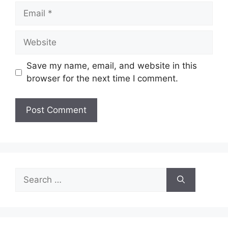
Email
Website
Save my name, email, and website in this
browser for the next time I comment.
Search
for: