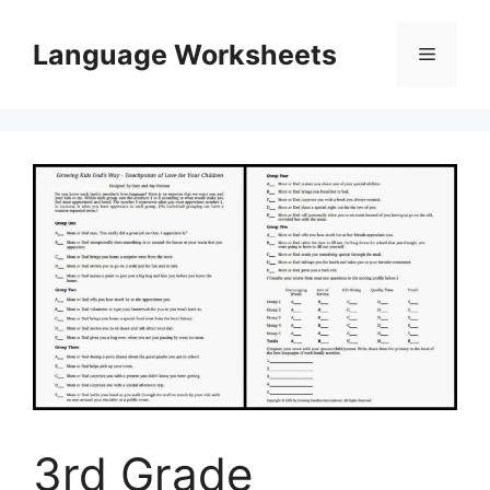
Skip
to
Language Worksheets
Menu
content
3rd Grade