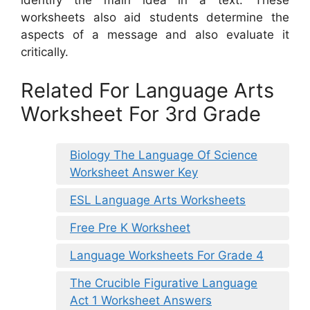
identify the main idea in a text. These
worksheets also aid students determine the
aspects of a message and also evaluate it
critically.
Related For Language Arts
Worksheet For 3rd Grade
Biology The Language Of Science
Worksheet Answer Key
ESL Language Arts Worksheets
Free Pre K Worksheet
Language Worksheets For Grade 4
The Crucible Figurative Language
Act 1 Worksheet Answers