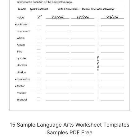
15 Sample Language Arts Worksheet Templates
Samples PDF Free