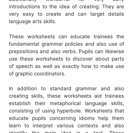
introductions to the idea of creating. They are
very easy to create and can target details
language arts skills.
These worksheets can educate trainees the
fundamental grammar policies and also use of
prepositions and also verbs. Pupils can likewise
use these worksheets to discover about parts
of speech as well as exactly how to make use
of graphic coordinators.
In addition to standard grammar and also
creating skills, these worksheets aid trainees
establish their metaphorical language skills,
consisting of using hyperbole. Worksheets that
educate pupils concerning idioms help them
learn to interpret various contexts and also