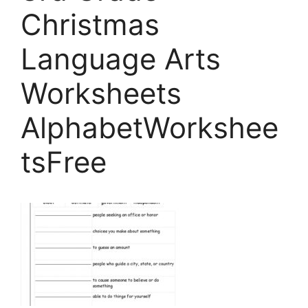
Christmas
Language Arts
Worksheets
AlphabetWorkshee
tsFree