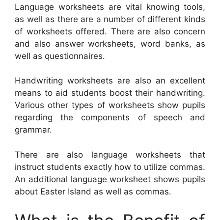
Language worksheets are vital knowing tools,
as well as there are a number of different kinds
of worksheets offered. There are also concern
and also answer worksheets, word banks, as
well as questionnaires.
Handwriting worksheets are also an excellent
means to aid students boost their handwriting.
Various other types of worksheets show pupils
regarding the components of speech and
grammar.
There are also language worksheets that
instruct students exactly how to utilize commas.
An additional language worksheet shows pupils
about Easter Island as well as commas.