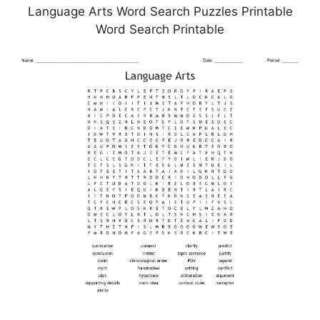
Language Arts Word Search Puzzles Printable
Word Search Printable