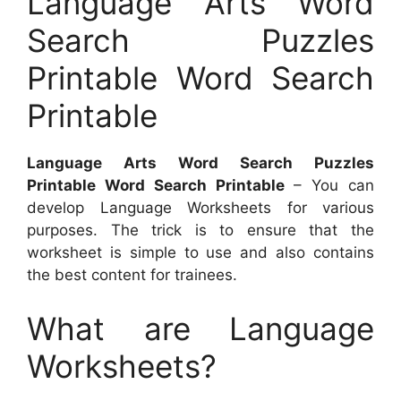
Language Arts Word
Search Puzzles
Printable Word Search
Printable
Language Arts Word Search Puzzles
Printable Word Search Printable
– You can
develop Language Worksheets for various
purposes. The trick is to ensure that the
worksheet is simple to use and also contains
the best content for trainees.
What are Language
Worksheets?