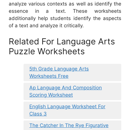
analyze various contexts as well as identify the
essence in a text. These worksheets
additionally help students identify the aspects
of a text and analyze it critically.
Related For Language Arts
Puzzle Worksheets
5th Grade Language Arts
Worksheets Free
Ap Language And Composition
Scoring Worksheet
English Language Worksheet For
Class 3
The Catcher In The Rye Figurative