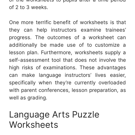
of 2 to 3 weeks.
One more terrific benefit of worksheets is that
they can help instructors examine trainees’
progress. The outcomes of a worksheet can
additionally be made use of to customize a
lesson plan. Furthermore, worksheets supply a
self-assessment tool that does not involve the
high risks of examinations. These advantages
can make language instructors’ lives easier,
specifically when they’re currently overloaded
with parent conferences, lesson preparation, as
well as grading.
Language Arts Puzzle
Worksheets