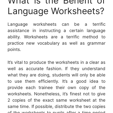
What is the Benefit of
Language Worksheets?
Language worksheets can be a terrific
assistance in instructing a certain language
ability. Worksheets are a terrific method to
practice new vocabulary as well as grammar
points.
It’s vital to produce the worksheets in a clear as
well as accurate fashion. If they understand
what they are doing, students will only be able
to use them efficiently. It’s a good idea to
provide each trainee their own copy of the
worksheets. Nonetheless, it’s finest not to give
2 copies of the exact same worksheet at the
same time. If possible, distribute the two copies
of the worksheets to pupils after a time period