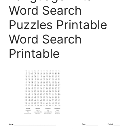
Word Search
Puzzles Printable
Word Search
Printable