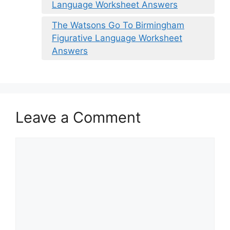
Language Worksheet Answers
The Watsons Go To Birmingham
Figurative Language Worksheet
Answers
Leave a Comment
Comment