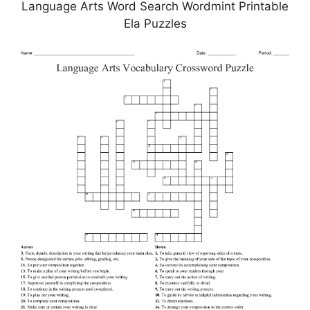
Language Arts Word Search Wordmint Printable
Ela Puzzles