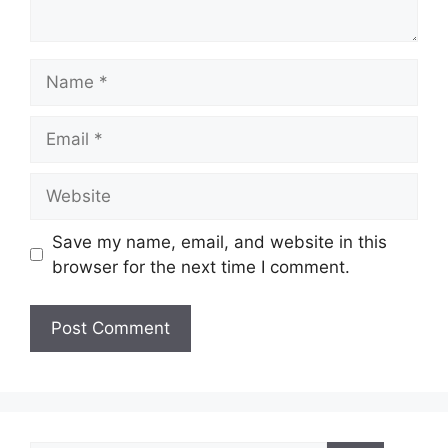
Name
Email
Website
Save my name, email, and website in this
browser for the next time I comment.