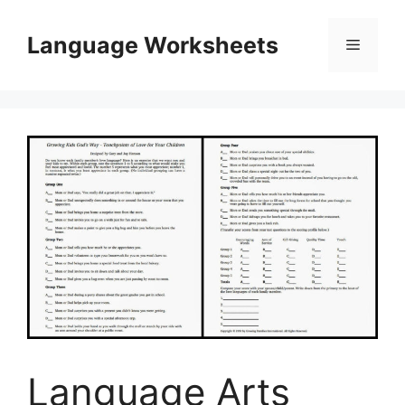
Skip
to
Language Worksheets
Menu
content
Language Arts