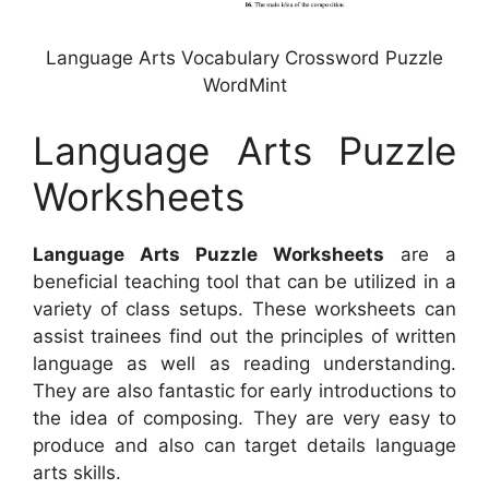
Language Arts Vocabulary Crossword Puzzle
WordMint
Language Arts Puzzle
Worksheets
Language Arts Puzzle Worksheets
are a
beneficial teaching tool that can be utilized in a
variety of class setups. These worksheets can
assist trainees find out the principles of written
language as well as reading understanding.
They are also fantastic for early introductions to
the idea of composing. They are very easy to
produce and also can target details language
arts skills.