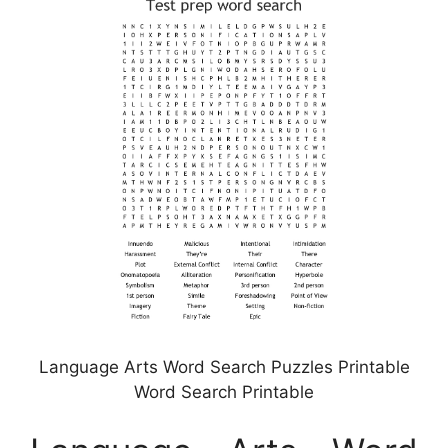
Language Arts Word Search Puzzles Printable
Word Search Printable