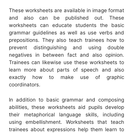
These worksheets are available in image format
and also can be published out. These
worksheets can educate students the basic
grammar guidelines as well as use verbs and
prepositions. They also teach trainees how to
prevent distinguishing and using double
negatives in between fact and also opinion.
Trainees can likewise use these worksheets to
learn more about parts of speech and also
exactly how to make use of graphic
coordinators.
In addition to basic grammar and composing
abilities, these worksheets aid pupils develop
their metaphorical language skills, including
using embellishment. Worksheets that teach
trainees about expressions help them learn to