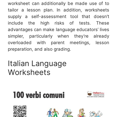
worksheet can additionally be made use of to
tailor a lesson plan. In addition, worksheets
supply a self-assessment tool that doesn’t
include the high risks of tests. These
advantages can make language educators’ lives
simpler, particularly when they’re already
overloaded with parent meetings, lesson
preparation, and also grading.
Italian Language
Worksheets