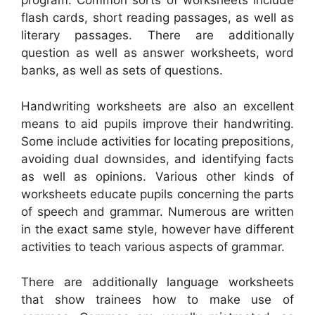
program. Common sorts of worksheets include
flash cards, short reading passages, as well as
literary passages. There are additionally
question as well as answer worksheets, word
banks, as well as sets of questions.
Handwriting worksheets are also an excellent
means to aid pupils improve their handwriting.
Some include activities for locating prepositions,
avoiding dual downsides, and identifying facts
as well as opinions. Various other kinds of
worksheets educate pupils concerning the parts
of speech and grammar. Numerous are written
in the exact same style, however have different
activities to teach various aspects of grammar.
There are additionally language worksheets
that show trainees how to make use of