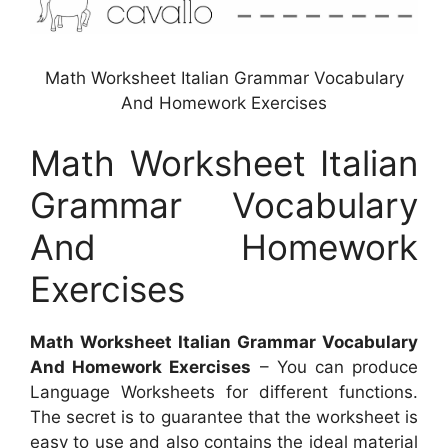
Math Worksheet Italian Grammar Vocabulary
And Homework Exercises
Math Worksheet Italian
Grammar Vocabulary
And Homework
Exercises
Math Worksheet Italian Grammar Vocabulary
And Homework Exercises
– You can produce
Language Worksheets for different functions.
The secret is to guarantee that the worksheet is
easy to use and also contains the ideal material