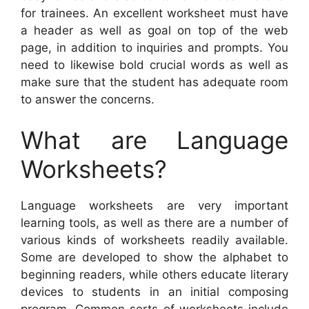
for trainees. An excellent worksheet must have
a header as well as goal on top of the web
page, in addition to inquiries and prompts. You
need to likewise bold crucial words as well as
make sure that the student has adequate room
to answer the concerns.
What are Language
Worksheets?
Language worksheets are very important
learning tools, as well as there are a number of
various kinds of worksheets readily available.
Some are developed to show the alphabet to
beginning readers, while others educate literary
devices to students in an initial composing