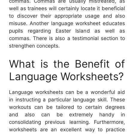
commas. Commas are usually mistreated, as
well as trainees will certainly locate it beneficial
to discover their appropriate usage and also
misuse. Another language worksheet educates
pupils regarding Easter Island as well as
commas. There is also a testimonial section to
strengthen concepts.
What is the Benefit of
Language Worksheets?
Language worksheets can be a wonderful aid
in instructing a particular language skill. These
workouts can be tailored to certain degrees
and also can be extremely handy in
consolidating previous learning. Furthermore,
worksheets are an excellent way to practice