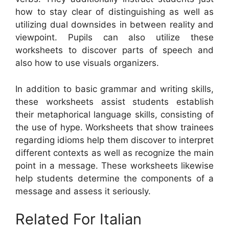
how to stay clear of distinguishing as well as
utilizing dual downsides in between reality and
viewpoint. Pupils can also utilize these
worksheets to discover parts of speech and
also how to use visuals organizers.
In addition to basic grammar and writing skills,
these worksheets assist students establish
their metaphorical language skills, consisting of
the use of hype. Worksheets that show trainees
regarding idioms help them discover to interpret
different contexts as well as recognize the main
point in a message. These worksheets likewise
help students determine the components of a
message and assess it seriously.
Related For Italian