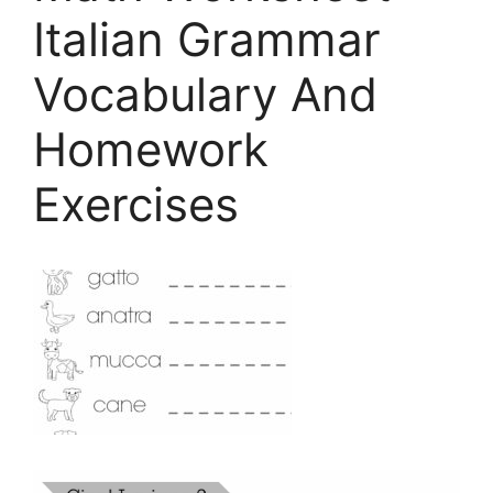
Italian Grammar
Vocabulary And
Homework
Exercises