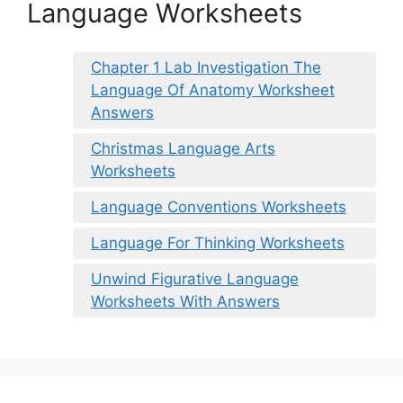
Language Worksheets
Chapter 1 Lab Investigation The
Language Of Anatomy Worksheet
Answers
Christmas Language Arts
Worksheets
Language Conventions Worksheets
Language For Thinking Worksheets
Unwind Figurative Language
Worksheets With Answers