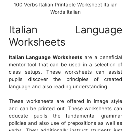
100 Verbs Italian Printable Worksheet Italian
Words Italian
Italian Language
Worksheets
Italian Language Worksheets
are a beneficial
mentor tool that can be used in a selection of
class setups. These worksheets can assist
pupils discover the principles of created
language and also reading understanding.
These worksheets are offered in image style
and can be printed out. These worksheets can
educate pupils the fundamental grammar
policies and also use of prepositions as well as
verbs. They additionally instruct students just