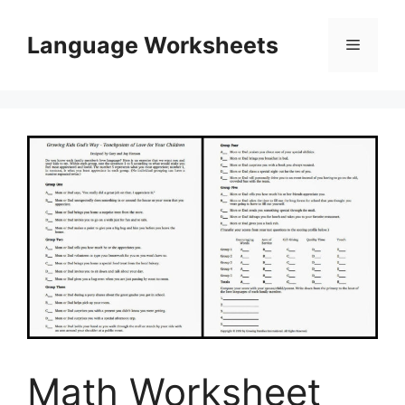
Skip
to
Language Worksheets
Menu
content
Math Worksheet