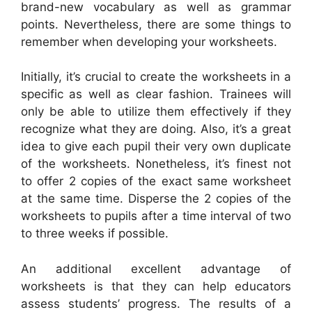
brand-new vocabulary as well as grammar
points. Nevertheless, there are some things to
remember when developing your worksheets.
Initially, it’s crucial to create the worksheets in a
specific as well as clear fashion. Trainees will
only be able to utilize them effectively if they
recognize what they are doing. Also, it’s a great
idea to give each pupil their very own duplicate
of the worksheets. Nonetheless, it’s finest not
to offer 2 copies of the exact same worksheet
at the same time. Disperse the 2 copies of the
worksheets to pupils after a time interval of two
to three weeks if possible.
An additional excellent advantage of
worksheets is that they can help educators
assess students’ progress. The results of a