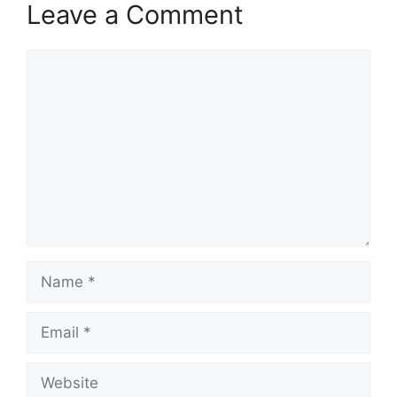
Leave a Comment
Comment
Name
Email
Website