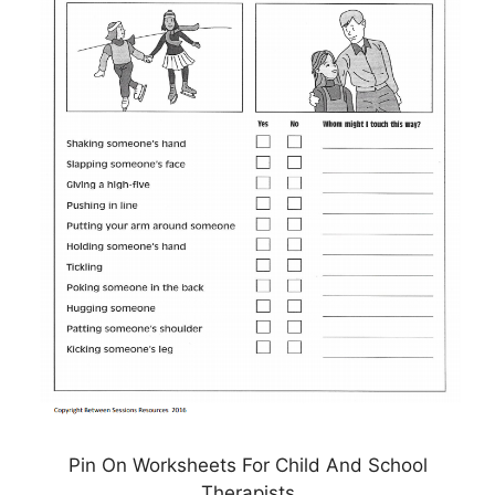
Pin On Worksheets For Child And School
Therapists