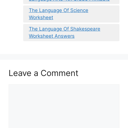
The Language Of Science
Worksheet
The Language Of Shakespeare
Worksheet Answers
Leave a Comment
Comment