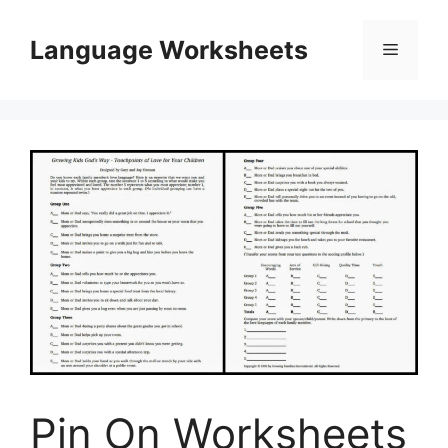
Skip
to
Language Worksheets
Menu
content
Pin On Worksheets