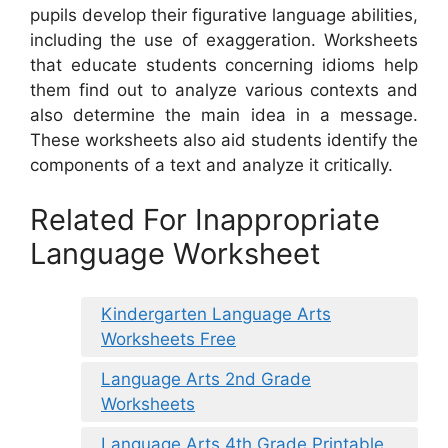
pupils develop their figurative language abilities,
including the use of exaggeration. Worksheets
that educate students concerning idioms help
them find out to analyze various contexts and
also determine the main idea in a message.
These worksheets also aid students identify the
components of a text and analyze it critically.
Related For Inappropriate
Language Worksheet
Kindergarten Language Arts
Worksheets Free
Language Arts 2nd Grade
Worksheets
Language Arts 4th Grade Printable