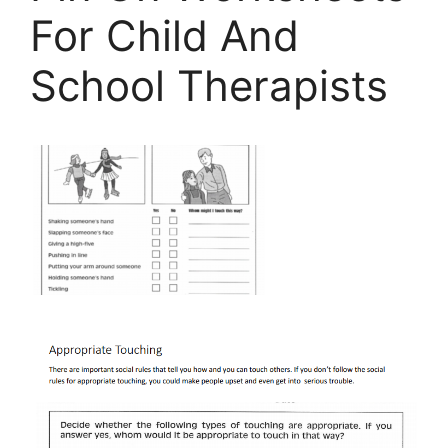
For Child And
School Therapists