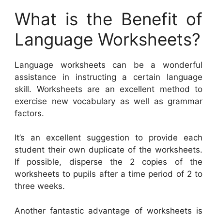
What is the Benefit of
Language Worksheets?
Language worksheets can be a wonderful
assistance in instructing a certain language
skill. Worksheets are an excellent method to
exercise new vocabulary as well as grammar
factors.
It’s an excellent suggestion to provide each
student their own duplicate of the worksheets.
If possible, disperse the 2 copies of the
worksheets to pupils after a time period of 2 to
three weeks.
Another fantastic advantage of worksheets is