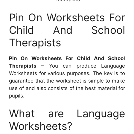
Pin On Worksheets For
Child And School
Therapists
Pin On Worksheets For Child And School
Therapists
– You can produce Language
Worksheets for various purposes. The key is to
guarantee that the worksheet is simple to make
use of and also consists of the best material for
pupils.
What are Language
Worksheets?