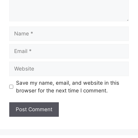
Name
Email
Website
Save my name, email, and website in this
browser for the next time I comment.