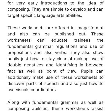
for very early introductions to the idea of
composing. They are simple to develop and can
target specific language arts abilities.
These worksheets are offered in image format
and also can be published out. These
worksheets can educate trainees the
fundamental grammar regulations and use of
prepositions and also verbs. They also show
pupils just how to stay clear of making use of
double negatives and identifying in between
fact as well as point of view. Pupils can
additionally make use of these worksheets to
discover parts of speech and also just how to
use visuals coordinators.
Along with fundamental grammar as well as
composing abilities, these worksheets assist