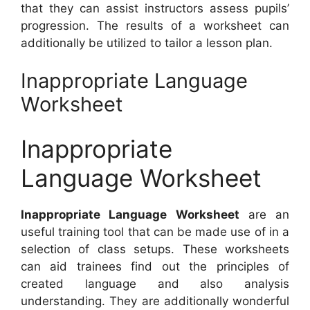
that they can assist instructors assess pupils’
progression. The results of a worksheet can
additionally be utilized to tailor a lesson plan.
Inappropriate Language
Worksheet
Inappropriate
Language Worksheet
Inappropriate Language Worksheet
are an
useful training tool that can be made use of in a
selection of class setups. These worksheets
can aid trainees find out the principles of
created language and also analysis
understanding. They are additionally wonderful