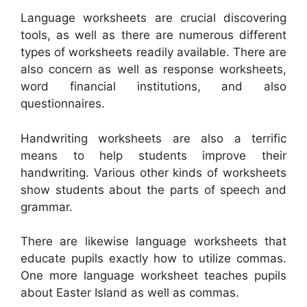
Language worksheets are crucial discovering
tools, as well as there are numerous different
types of worksheets readily available. There are
also concern as well as response worksheets,
word financial institutions, and also
questionnaires.
Handwriting worksheets are also a terrific
means to help students improve their
handwriting. Various other kinds of worksheets
show students about the parts of speech and
grammar.
There are likewise language worksheets that
educate pupils exactly how to utilize commas.
One more language worksheet teaches pupils
about Easter Island as well as commas.