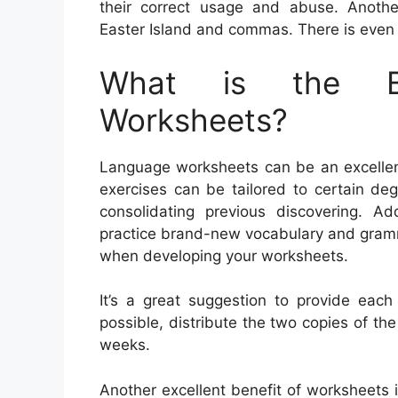
their correct usage and abuse. Anoth
Easter Island and commas. There is even a
What is the Be
Worksheets?
Language worksheets can be an excellent
exercises can be tailored to certain de
consolidating previous discovering. Ad
practice brand-new vocabulary and gramm
when developing your worksheets.
It’s a great suggestion to provide each
possible, distribute the two copies of the
weeks.
Another excellent benefit of worksheets 