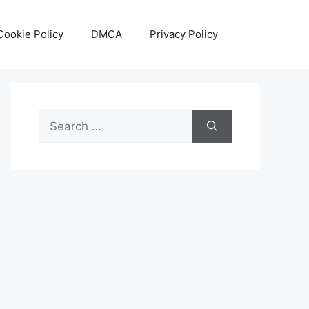
Cookie Policy
DMCA
Privacy Policy
Search
for: