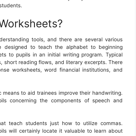
students.
 Worksheets?
rstanding tools, and there are several various
e designed to teach the alphabet to beginning
ts to pupils in an initial writing program. Typical
, short reading flows, and literary excerpts. There
onse worksheets, word financial institutions, and
c means to aid trainees improve their handwriting.
upils concerning the components of speech and
at teach students just how to utilize commas.
s will certainly locate it valuable to learn about