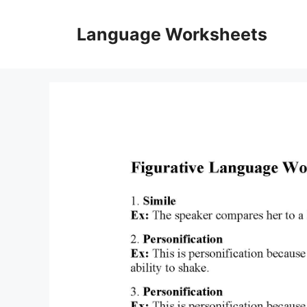
Skip
to
Language Worksheets
content