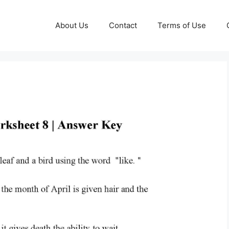
About Us
Contact
Terms of Use