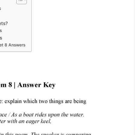
s
ets?
s
s
et 8 Answers