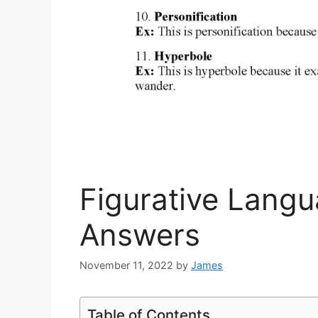
Figurative Lang
Answers
November 11, 2022
by
James
Table of Contents