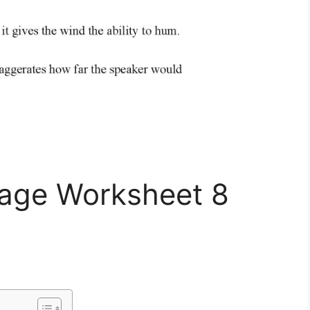
uage Worksheet 8