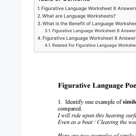
Figurative Language Worksheet 8 Answer
What are Language Worksheets?
What is the Benefit of Language Workshe
Figurative Language Worksheet 8 Answer
Figurative Language Worksheet 8 Answer
Related For Figurative Language Workshe