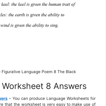
e Figurative Language Poem 8 The Black
e Worksheet 8 Answers
wers
– You can produce Language Worksheets for
ure that the worksheet is very easy to make use of