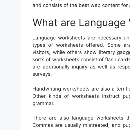
and consists of the best web content for 
What are Language
Language worksheets are necessary unde
types of worksheets offered. Some ar
visitors, while others show literary gadge
sorts of worksheets consist of flash cards
are additionally inquiry as well as resp
surveys.
Handwriting worksheets are also a terrifi
Other kinds of worksheets instruct p
grammar.
There are also language worksheets th
Commas are usually mistreated, and pupil