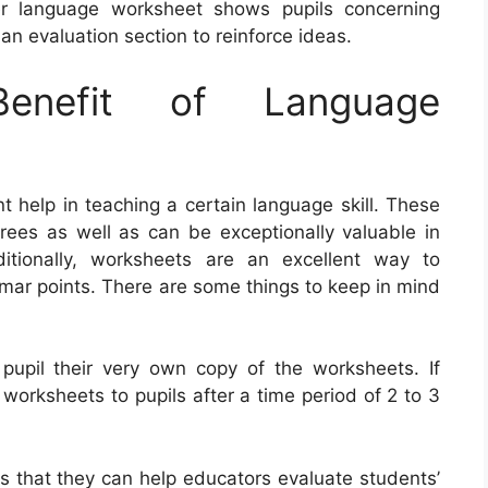
er language worksheet shows pupils concerning
n evaluation section to reinforce ideas.
nefit of Language
 help in teaching a certain language skill. These
grees as well as can be exceptionally valuable in
ditionally, worksheets are an excellent way to
ar points. There are some things to keep in mind
 pupil their very own copy of the worksheets. If
 worksheets to pupils after a time period of 2 to 3
is that they can help educators evaluate students’