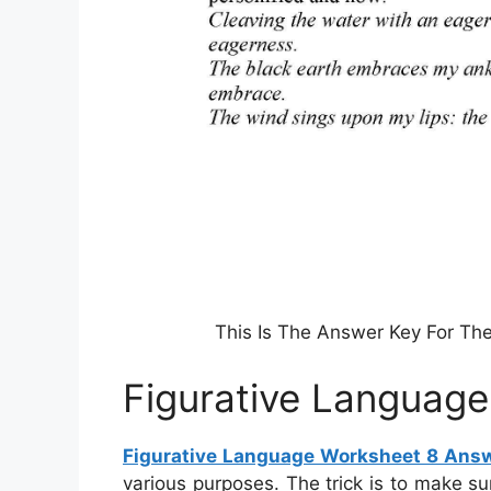
This Is The Answer Key For Th
Figurative Languag
Figurative Language Worksheet 8 Ans
various purposes. The trick is to make s