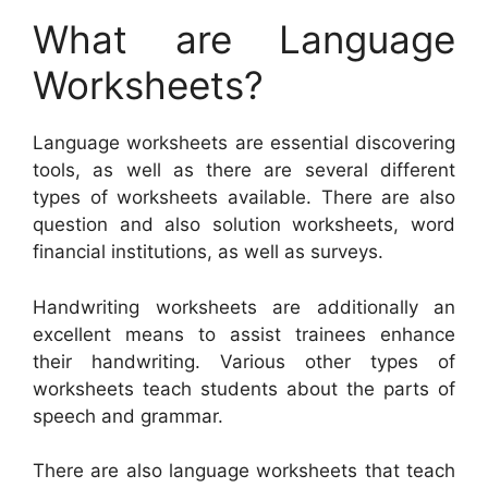
What are Language
Worksheets?
Language worksheets are essential discovering
tools, as well as there are several different
types of worksheets available. There are also
question and also solution worksheets, word
financial institutions, as well as surveys.
Handwriting worksheets are additionally an
excellent means to assist trainees enhance
their handwriting. Various other types of
worksheets teach students about the parts of
speech and grammar.
There are also language worksheets that teach