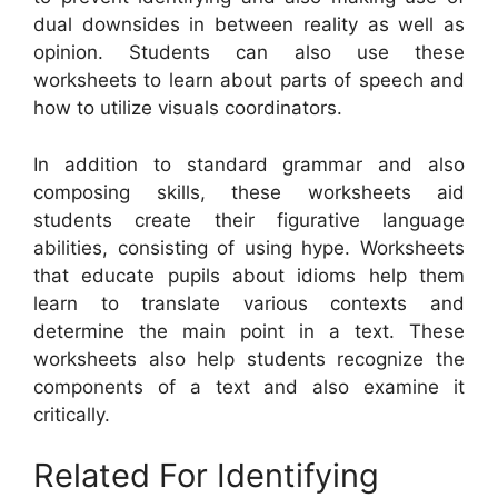
dual downsides in between reality as well as
opinion. Students can also use these
worksheets to learn about parts of speech and
how to utilize visuals coordinators.
In addition to standard grammar and also
composing skills, these worksheets aid
students create their figurative language
abilities, consisting of using hype. Worksheets
that educate pupils about idioms help them
learn to translate various contexts and
determine the main point in a text. These
worksheets also help students recognize the
components of a text and also examine it
critically.
Related For Identifying