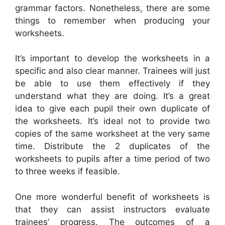
grammar factors. Nonetheless, there are some
things to remember when producing your
worksheets.
It’s important to develop the worksheets in a
specific and also clear manner. Trainees will just
be able to use them effectively if they
understand what they are doing. It’s a great
idea to give each pupil their own duplicate of
the worksheets. It’s ideal not to provide two
copies of the same worksheet at the very same
time. Distribute the 2 duplicates of the
worksheets to pupils after a time period of two
to three weeks if feasible.
One more wonderful benefit of worksheets is
that they can assist instructors evaluate
trainees’ progress. The outcomes of a