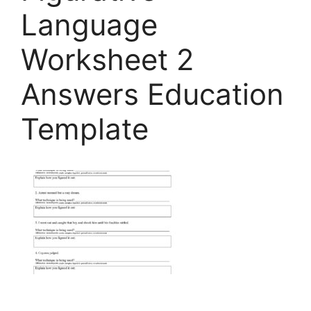
Language
Worksheet 2
Answers Education
Template