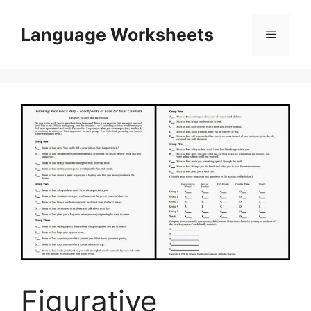
Skip
to
Language Worksheets
Menu
content
Figurative