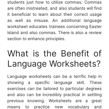
students just how to utilize commas. Commas
are often mistreated, and also students will find
it beneficial to learn about their correct usage
as well as misuse. An additional language
worksheet educates trainees concerning Easter
Island and also commas. There is also a review
section to enhance principles.
What is the Benefit of
Language Worksheets?
Language worksheets can be a terrific help in
showing a specific language skill. These
exercises can be tailored to particular degrees
and also can be incredibly practical in settling
previous knowing. Worksheets are a great
means to practice new vocabulary and