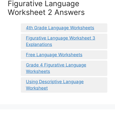
Figurative Language
Worksheet 2 Answers
4th Grade Language Worksheets
Figurative Language Worksheet 3
Explanations
Free Language Worksheets
Grade 4 Figurative Language
Worksheets
Using Descriptive Language
Worksheet