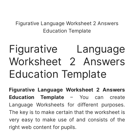
Figurative Language Worksheet 2 Answers
Education Template
Figurative Language
Worksheet 2 Answers
Education Template
Figurative Language Worksheet 2 Answers
Education Template
– You can create
Language Worksheets for different purposes.
The key is to make certain that the worksheet is
very easy to make use of and consists of the
right web content for pupils.