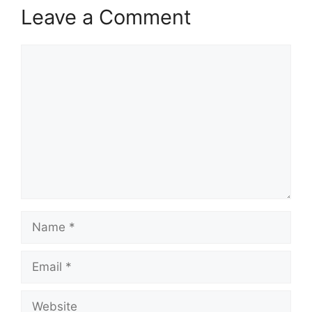
Leave a Comment
Comment
Name
Email
Website