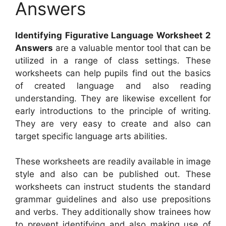
Answers
Identifying Figurative Language Worksheet 2
Answers
are a valuable mentor tool that can be
utilized in a range of class settings. These
worksheets can help pupils find out the basics
of created language and also reading
understanding. They are likewise excellent for
early introductions to the principle of writing.
They are very easy to create and also can
target specific language arts abilities.
These worksheets are readily available in image
style and also can be published out. These
worksheets can instruct students the standard
grammar guidelines and also use prepositions
and verbs. They additionally show trainees how
to prevent identifying and also making use of