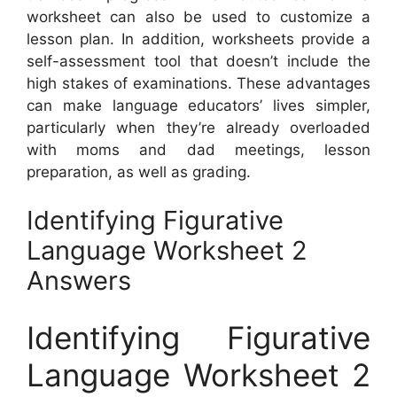
worksheet can also be used to customize a
lesson plan. In addition, worksheets provide a
self-assessment tool that doesn’t include the
high stakes of examinations. These advantages
can make language educators’ lives simpler,
particularly when they’re already overloaded
with moms and dad meetings, lesson
preparation, as well as grading.
Identifying Figurative
Language Worksheet 2
Answers
Identifying Figurative
Language Worksheet 2