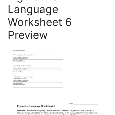
Language
Worksheet 6
Preview