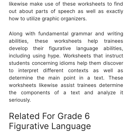
likewise make use of these worksheets to find
out about parts of speech as well as exactly
how to utilize graphic organizers.
Along with fundamental grammar and writing
abilities, these worksheets help trainees
develop their figurative language abilities,
including using hype. Worksheets that instruct
students concerning idioms help them discover
to interpret different contexts as well as
determine the main point in a text. These
worksheets likewise assist trainees determine
the components of a text and analyze it
seriously.
Related For Grade 6
Figurative Language