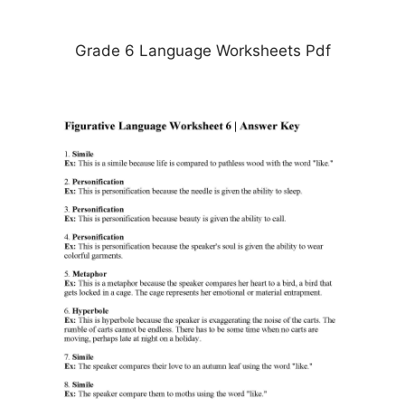
Grade 6 Language Worksheets Pdf