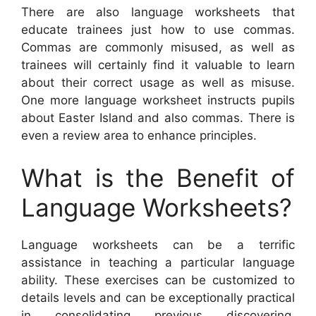
There are also language worksheets that
educate trainees just how to use commas.
Commas are commonly misused, as well as
trainees will certainly find it valuable to learn
about their correct usage as well as misuse.
One more language worksheet instructs pupils
about Easter Island and also commas. There is
even a review area to enhance principles.
What is the Benefit of
Language Worksheets?
Language worksheets can be a terrific
assistance in teaching a particular language
ability. These exercises can be customized to
details levels and can be exceptionally practical
in consolidating previous discovering.