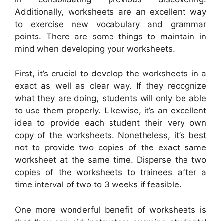
Additionally, worksheets are an excellent way
to exercise new vocabulary and grammar
points. There are some things to maintain in
mind when developing your worksheets.
First, it’s crucial to develop the worksheets in a
exact as well as clear way. If they recognize
what they are doing, students will only be able
to use them properly. Likewise, it’s an excellent
idea to provide each student their very own
copy of the worksheets. Nonetheless, it’s best
not to provide two copies of the exact same
worksheet at the same time. Disperse the two
copies of the worksheets to trainees after a
time interval of two to 3 weeks if feasible.
One more wonderful benefit of worksheets is