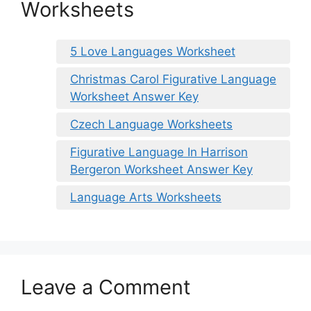
Worksheets
5 Love Languages Worksheet
Christmas Carol Figurative Language
Worksheet Answer Key
Czech Language Worksheets
Figurative Language In Harrison
Bergeron Worksheet Answer Key
Language Arts Worksheets
Leave a Comment