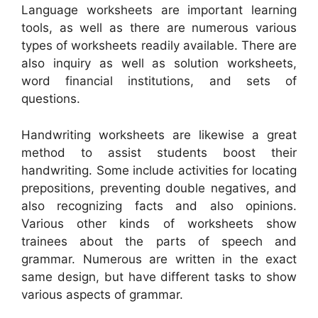
Language worksheets are important learning
tools, as well as there are numerous various
types of worksheets readily available. There are
also inquiry as well as solution worksheets,
word financial institutions, and sets of
questions.
Handwriting worksheets are likewise a great
method to assist students boost their
handwriting. Some include activities for locating
prepositions, preventing double negatives, and
also recognizing facts and also opinions.
Various other kinds of worksheets show
trainees about the parts of speech and
grammar. Numerous are written in the exact
same design, but have different tasks to show
various aspects of grammar.