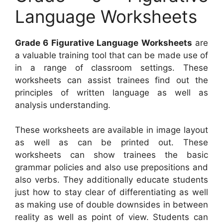
Language Worksheets
Grade 6 Figurative Language Worksheets
are
a valuable training tool that can be made use of
in a range of classroom settings. These
worksheets can assist trainees find out the
principles of written language as well as
analysis understanding.
These worksheets are available in image layout
as well as can be printed out. These
worksheets can show trainees the basic
grammar policies and also use prepositions and
also verbs. They additionally educate students
just how to stay clear of differentiating as well
as making use of double downsides in between
reality as well as point of view. Students can