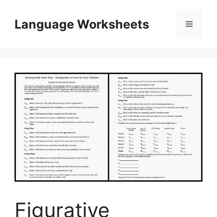
Skip
to
Language Worksheets
Menu
content
Figurative