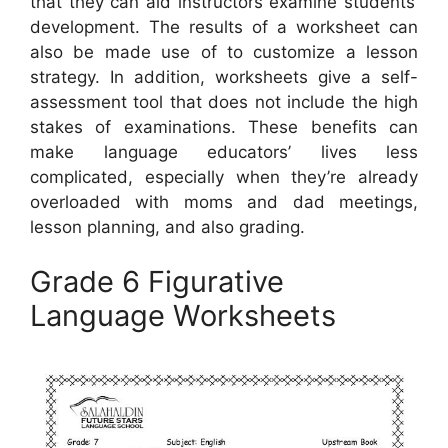
that they can aid instructors examine students’
development. The results of a worksheet can
also be made use of to customize a lesson
strategy. In addition, worksheets give a self-
assessment tool that does not include the high
stakes of examinations. These benefits can
make language educators’ lives less
complicated, especially when they’re already
overloaded with moms and dad meetings,
lesson planning, and also grading.
Grade 6 Figurative
Language Worksheets