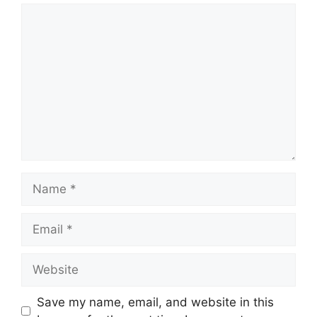
Comment
Name
Email
Website
Save my name, email, and website in this