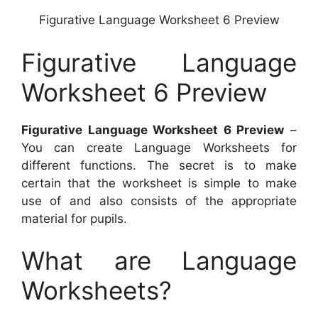
Figurative Language Worksheet 6 Preview
Figurative Language
Worksheet 6 Preview
Figurative Language Worksheet 6 Preview
–
You can create Language Worksheets for
different functions. The secret is to make
certain that the worksheet is simple to make
use of and also consists of the appropriate
material for pupils.
What are Language
Worksheets?