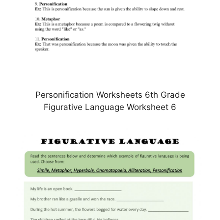
Personification Worksheets 6th Grade
Figurative Language Worksheet 6