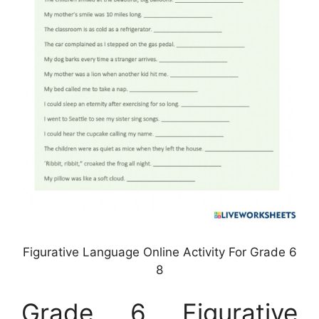
Figurative Language Online Activity For Grade 6
8
Grade 6 Figurative