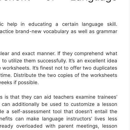
c help in educating a certain language skill.
actice brand-new vocabulary as well as grammar
a clear and exact manner. If they comprehend what
to utilize them successfully. It’s an excellent idea
 worksheets. It’s finest not to offer two duplicates
time. Distribute the two copies of the worksheets
weeks if possible.
s is that they can aid teachers examine trainees’
 can additionally be used to customize a lesson
de a self-assessment tool that doesn’t entail the
efits can make language instructors’ lives less
lready overloaded with parent meetings, lesson