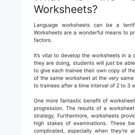
Worksheets?
Language worksheets can be a terrifi
Worksheets are a wonderful means to pr
factors.
It’s vital to develop the worksheets in 
they are doing, students will just be able 
to give each trainee their own copy of the
of the same worksheet at the very same 
to trainees after a time interval of 2 to 3 
One more fantastic benefit of worksheet
progression. The results of a worksheet
strategy. Furthermore, worksheets provi
high stakes of examinations. These ben
complicated, especially when they’re a