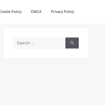
Cookie Policy
DMCA
Privacy Policy
Search
for: