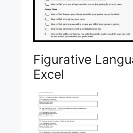
Figurative Lang
Excel