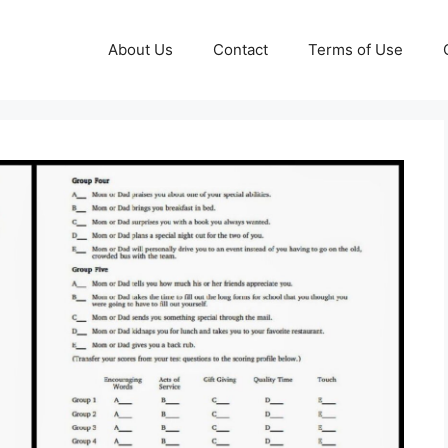
About Us
Contact
Terms of Use