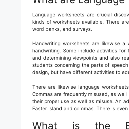
Language worksheets are crucial discove
kinds of worksheets available. There ar
word banks, and surveys.
Handwriting worksheets are likewise a 
handwriting. Some include activities for 
and determining viewpoints and also rea
students concerning the parts of speech
design, but have different activities to e
There are likewise language worksheet
Commas are frequently misused, as well as 
their proper use as well as misuse. An a
Easter Island and commas. There is even 
What is the Be