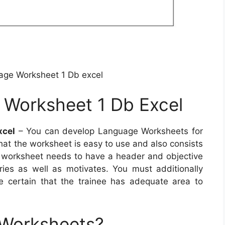
age Worksheet 1 Db excel
 Worksheet 1 Db Excel
xcel
– You can develop Language Worksheets for
that the worksheet is easy to use and also consists
d worksheet needs to have a header and objective
iries as well as motivates. You must additionally
e certain that the trainee has adequate area to
 Worksheets?