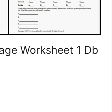
uage Worksheet 1 Db