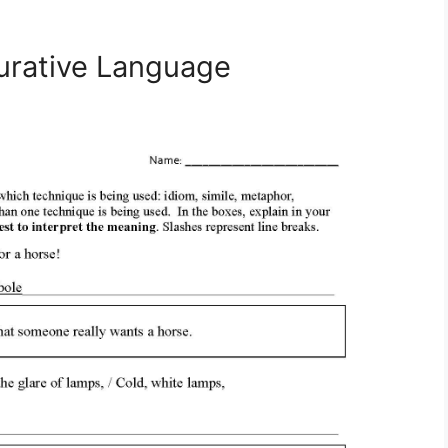
urative Language