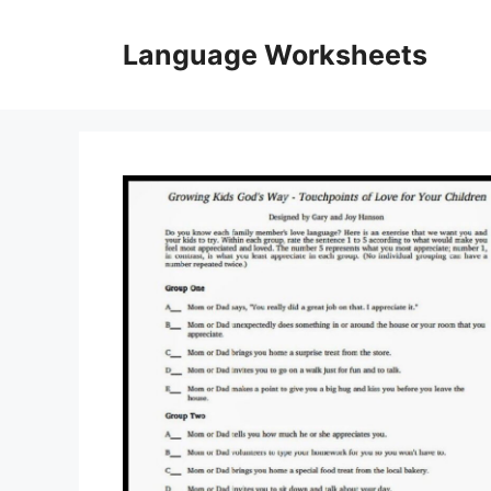
Skip
to
Language Worksheets
content