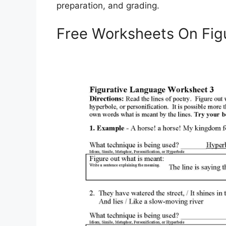
preparation, and grading.
Free Worksheets On Fig