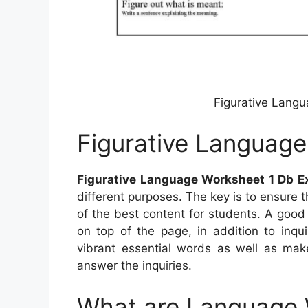
Figurative Langu
Figurative Language
Figurative Language Worksheet 1 Db E
different purposes. The key is to ensure 
of the best content for students. A goo
on top of the page, in addition to inqu
vibrant essential words as well as mak
answer the inquiries.
What are Language