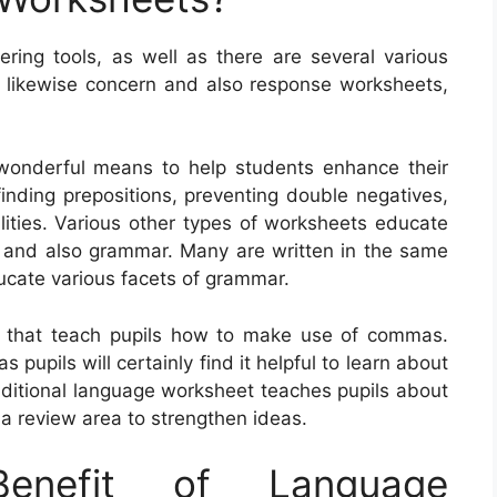
ring tools, as well as there are several various
e likewise concern and also response worksheets,
wonderful means to help students enhance their
finding prepositions, preventing double negatives,
lities. Various other types of worksheets educate
 and also grammar. Many are written in the same
ducate various facets of grammar.
s that teach pupils how to make use of commas.
pupils will certainly find it helpful to learn about
dditional language worksheet teaches pupils about
a review area to strengthen ideas.
nefit of Language