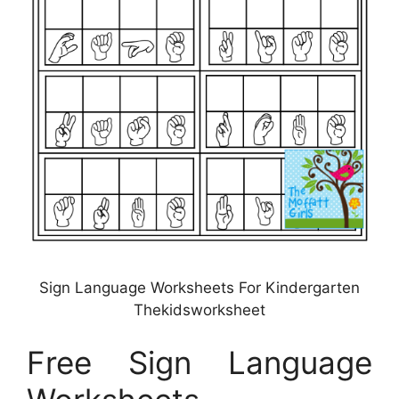
Sign Language Worksheets For Kindergarten
Thekidsworksheet
Free Sign Language