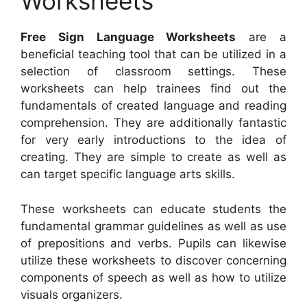
Worksheets
Free Sign Language Worksheets
are a
beneficial teaching tool that can be utilized in a
selection of classroom settings. These
worksheets can help trainees find out the
fundamentals of created language and reading
comprehension. They are additionally fantastic
for very early introductions to the idea of
creating. They are simple to create as well as
can target specific language arts skills.
These worksheets can educate students the
fundamental grammar guidelines as well as use
of prepositions and verbs. Pupils can likewise
utilize these worksheets to discover concerning
components of speech as well as how to utilize
visuals organizers.