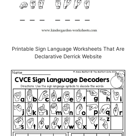
Printable Sign Language Worksheets That Are
Declarative Derrick Website