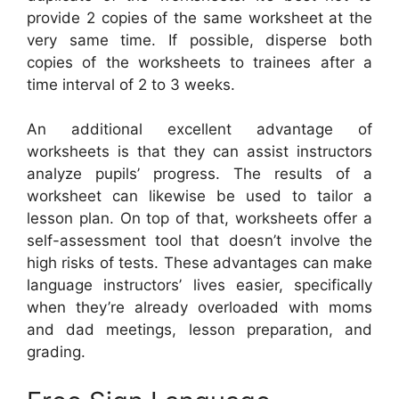
provide 2 copies of the same worksheet at the
very same time. If possible, disperse both
copies of the worksheets to trainees after a
time interval of 2 to 3 weeks.
An additional excellent advantage of
worksheets is that they can assist instructors
analyze pupils’ progress. The results of a
worksheet can likewise be used to tailor a
lesson plan. On top of that, worksheets offer a
self-assessment tool that doesn’t involve the
high risks of tests. These advantages can make
language instructors’ lives easier, specifically
when they’re already overloaded with moms
and dad meetings, lesson preparation, and
grading.