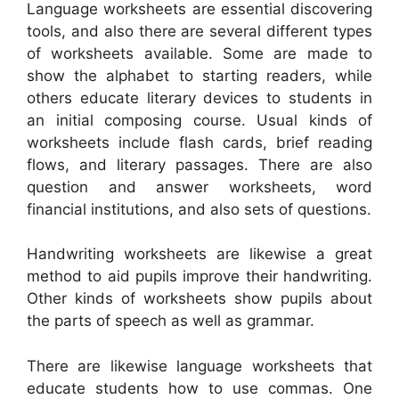
Language worksheets are essential discovering
tools, and also there are several different types
of worksheets available. Some are made to
show the alphabet to starting readers, while
others educate literary devices to students in
an initial composing course. Usual kinds of
worksheets include flash cards, brief reading
flows, and literary passages. There are also
question and answer worksheets, word
financial institutions, and also sets of questions.
Handwriting worksheets are likewise a great
method to aid pupils improve their handwriting.
Other kinds of worksheets show pupils about
the parts of speech as well as grammar.
There are likewise language worksheets that
educate students how to use commas. One