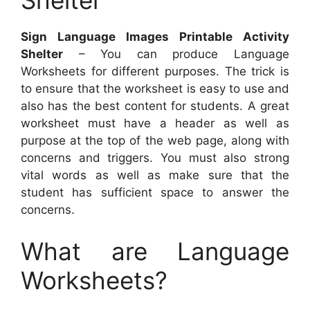
Shelter
Sign Language Images Printable Activity
Shelter
– You can produce Language
Worksheets for different purposes. The trick is
to ensure that the worksheet is easy to use and
also has the best content for students. A great
worksheet must have a header as well as
purpose at the top of the web page, along with
concerns and triggers. You must also strong
vital words as well as make sure that the
student has sufficient space to answer the
concerns.
What are Language
Worksheets?