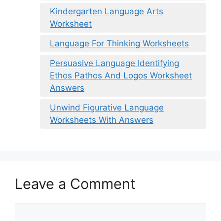
Kindergarten Language Arts
Worksheet
Language For Thinking Worksheets
Persuasive Language Identifying
Ethos Pathos And Logos Worksheet
Answers
Unwind Figurative Language
Worksheets With Answers
Leave a Comment
Comment