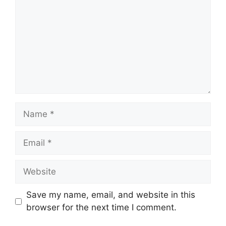
Name
Email
Website
Save my name, email, and website in this
browser for the next time I comment.