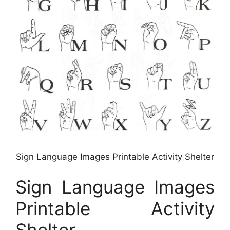
Sign Language Images Printable Activity Shelter
Sign Language Images
Printable Activity