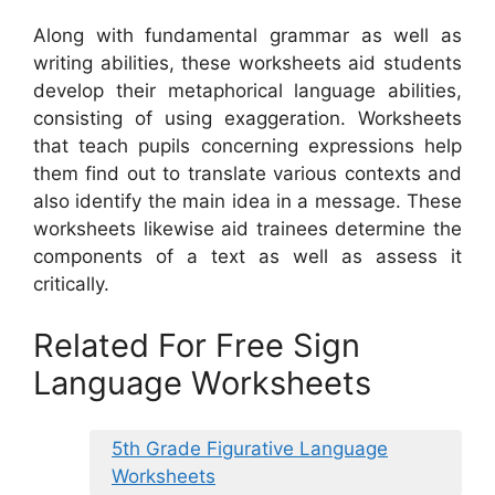
Along with fundamental grammar as well as
writing abilities, these worksheets aid students
develop their metaphorical language abilities,
consisting of using exaggeration. Worksheets
that teach pupils concerning expressions help
them find out to translate various contexts and
also identify the main idea in a message. These
worksheets likewise aid trainees determine the
components of a text as well as assess it
critically.
Related For Free Sign
Language Worksheets
5th Grade Figurative Language
Worksheets