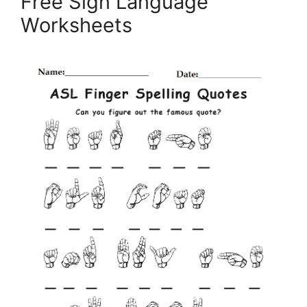
Free Sign Language
Worksheets