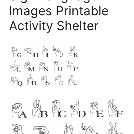
Images Printable
Activity Shelter