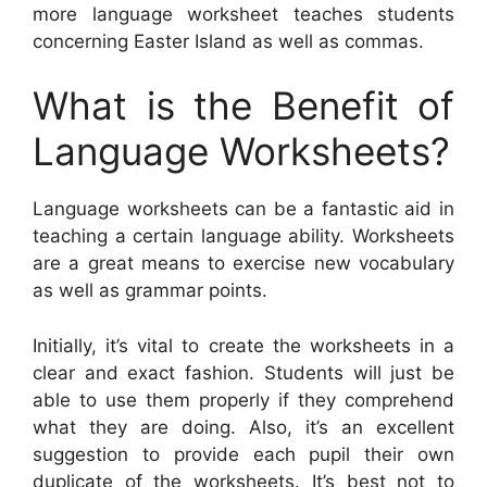
more language worksheet teaches students
concerning Easter Island as well as commas.
What is the Benefit of
Language Worksheets?
Language worksheets can be a fantastic aid in
teaching a certain language ability. Worksheets
are a great means to exercise new vocabulary
as well as grammar points.
Initially, it’s vital to create the worksheets in a
clear and exact fashion. Students will just be
able to use them properly if they comprehend
what they are doing. Also, it’s an excellent
suggestion to provide each pupil their own
duplicate of the worksheets. It’s best not to