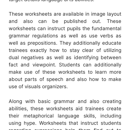
These worksheets are available in image layout
and also can be published out. These
worksheets can instruct pupils the fundamental
grammar regulations as well as use verbs as
well as prepositions. They additionally educate
trainees exactly how to stay clear of utilizing
dual negatives as well as identifying between
fact and viewpoint. Students can additionally
make use of these worksheets to learn more
about parts of speech and also how to make
use of visuals organizers.
Along with basic grammar and also creating
abilities, these worksheets aid trainees create
their metaphorical language skills, including
using hype. Worksheets that instruct students