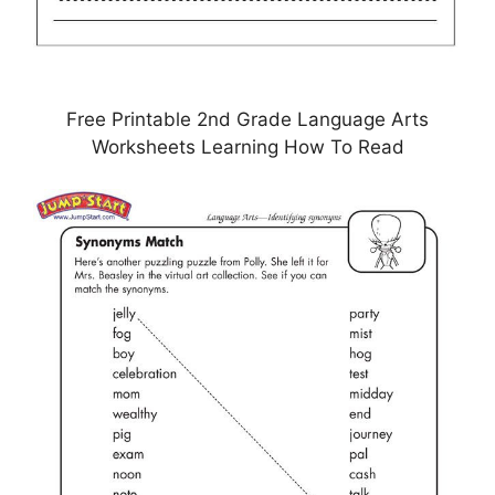
Free Printable 2nd Grade Language Arts
Worksheets Learning How To Read