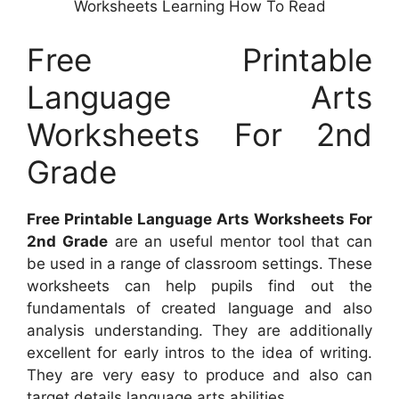
Worksheets Learning How To Read
Free Printable
Language Arts
Worksheets For 2nd
Grade
Free Printable Language Arts Worksheets For
2nd Grade
are an useful mentor tool that can
be used in a range of classroom settings. These
worksheets can help pupils find out the
fundamentals of created language and also
analysis understanding. They are additionally
excellent for early intros to the idea of writing.
They are very easy to produce and also can
target details language arts abilities.