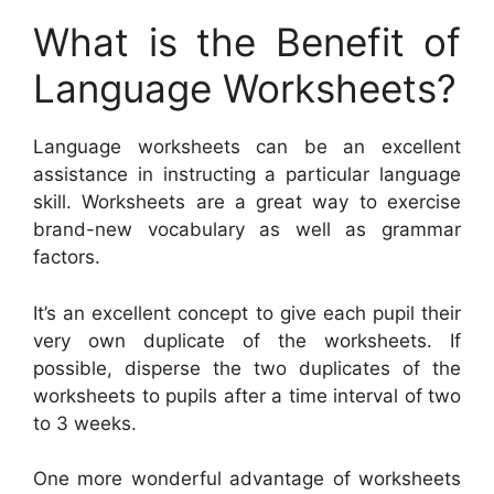
What is the Benefit of
Language Worksheets?
Language worksheets can be an excellent
assistance in instructing a particular language
skill. Worksheets are a great way to exercise
brand-new vocabulary as well as grammar
factors.
It’s an excellent concept to give each pupil their
very own duplicate of the worksheets. If
possible, disperse the two duplicates of the
worksheets to pupils after a time interval of two
to 3 weeks.
One more wonderful advantage of worksheets