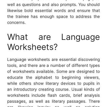
well as questions and also prompts. You should
likewise bold essential words and ensure that
the trainee has enough space to address the
concerns.
What are Language
Worksheets?
Language worksheets are essential discovering
tools, and there are a number of different types
of worksheets available. Some are designed to
educate the alphabet to beginning viewers,
while others show literary devices to pupils in
an introductory creating course. Usual kinds of
worksheets include flash cards, brief analysis
passages, as well as literary passages. There