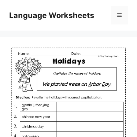
Skip
to
Language Worksheets
Menu
content