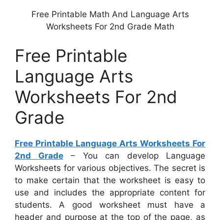
Free Printable Math And Language Arts
Worksheets For 2nd Grade Math
Free Printable
Language Arts
Worksheets For 2nd
Grade
Free Printable Language Arts Worksheets For
2nd Grade
– You can develop Language
Worksheets for various objectives. The secret is
to make certain that the worksheet is easy to
use and includes the appropriate content for
students. A good worksheet must have a
header and purpose at the top of the page, as