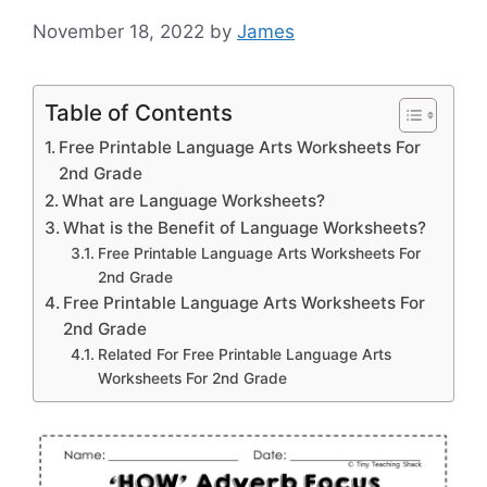
November 18, 2022
by
James
Table of Contents
Free Printable Language Arts Worksheets For
2nd Grade
What are Language Worksheets?
What is the Benefit of Language Worksheets?
Free Printable Language Arts Worksheets For
2nd Grade
Free Printable Language Arts Worksheets For
2nd Grade
Related For Free Printable Language Arts
Worksheets For 2nd Grade