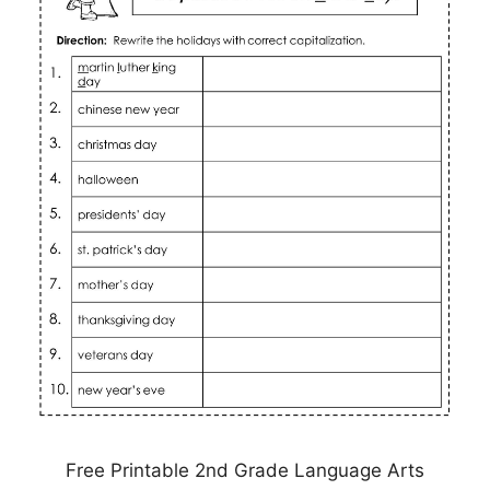
Free Printable 2nd Grade Language Arts