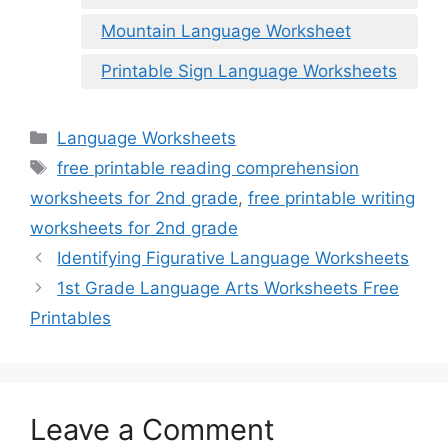
Mountain Language Worksheet
Printable Sign Language Worksheets
Categories
Language Worksheets
Tags
free printable reading comprehension
worksheets for 2nd grade
,
free printable writing
worksheets for 2nd grade
Identifying Figurative Language Worksheets
1st Grade Language Arts Worksheets Free
Printables
Leave a Comment