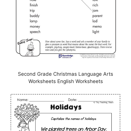
Second Grade Christmas Language Arts
Worksheets English Worksheets