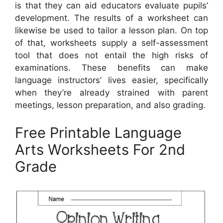
is that they can aid educators evaluate pupils’
development. The results of a worksheet can
likewise be used to tailor a lesson plan. On top
of that, worksheets supply a self-assessment
tool that does not entail the high risks of
examinations. These benefits can make
language instructors’ lives easier, specifically
when they’re already strained with parent
meetings, lesson preparation, and also grading.
Free Printable Language
Arts Worksheets For 2nd
Grade