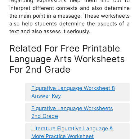
regarding expressions help them find out to
interpret different contexts and also determine
the main point in a message. These worksheets
also help students determine the aspects of a
text and also assess it seriously.
Related For Free Printable
Language Arts Worksheets
For 2nd Grade
Figurative Language Worksheet 8
Answer Key
Figurative Language Worksheets
2nd Grade
Literature Figurative Language &
More Practice Worksheet