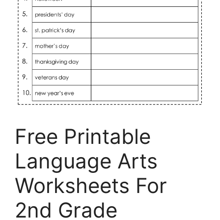
Free Printable
Language Arts
Worksheets For
2nd Grade