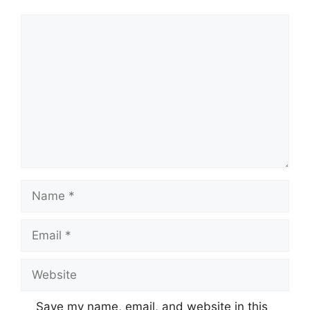
Comment
Name
Email
Website
Save my name, email, and website in this