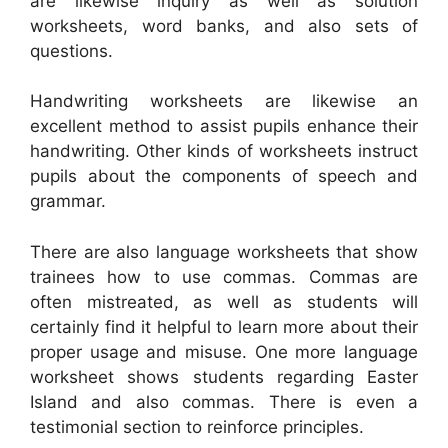
are likewise inquiry as well as solution
worksheets, word banks, and also sets of
questions.
Handwriting worksheets are likewise an
excellent method to assist pupils enhance their
handwriting. Other kinds of worksheets instruct
pupils about the components of speech and
grammar.
There are also language worksheets that show
trainees how to use commas. Commas are
often mistreated, as well as students will
certainly find it helpful to learn more about their
proper usage and misuse. One more language
worksheet shows students regarding Easter
Island and also commas. There is even a
testimonial section to reinforce principles.