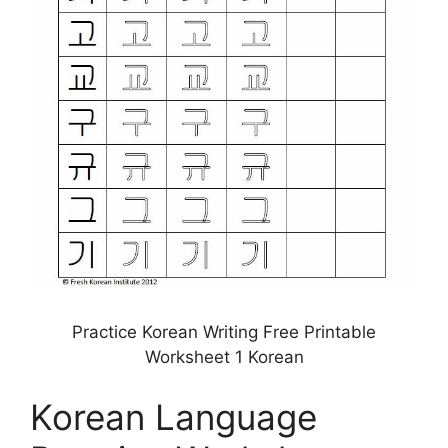
Practice Korean Writing Free Printable
Worksheet 1 Korean
Korean Language