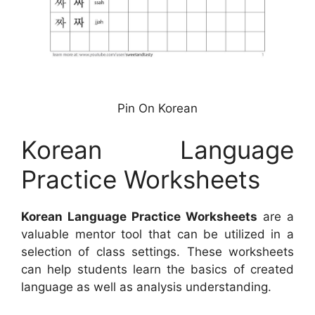
Pin On Korean
Korean Language
Practice Worksheets
Korean Language Practice Worksheets
are a
valuable mentor tool that can be utilized in a
selection of class settings. These worksheets
can help students learn the basics of created
language as well as analysis understanding.