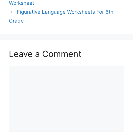
Worksheet
Figurative Language Worksheets For 6th
Grade
Leave a Comment
Comment