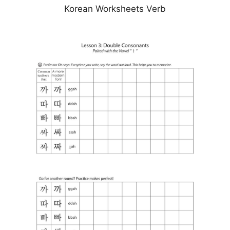
Korean Worksheets Verb