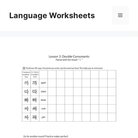
Skip
to
Language Worksheets
Menu
content