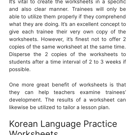
It’s vital to create the worksheets in a specific
and also clear manner. Trainees will only be
able to utilize them properly if they comprehend
what they are doing. It’s an excellent concept to
give each trainee their very own copy of the
worksheets. However, it’s finest not to offer 2
copies of the same worksheet at the same time.
Disperse the 2 copies of the worksheets to
students after a time interval of 2 to 3 weeks if
possible.
One more great benefit of worksheets is that
they can help teachers examine trainees’
development. The results of a worksheet can
likewise be utilized to tailor a lesson plan.
Korean Language Practice
Worksheets