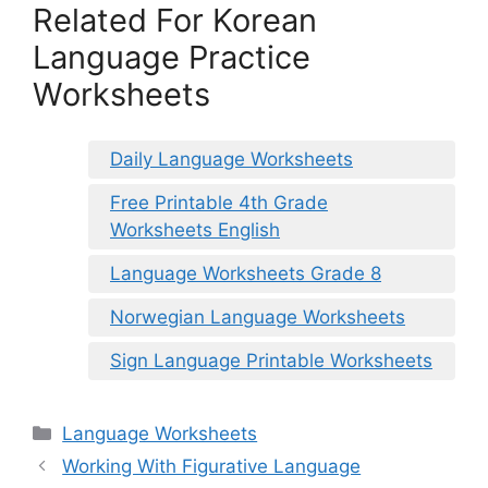
Related For Korean
Language Practice
Worksheets
Daily Language Worksheets
Free Printable 4th Grade
Worksheets English
Language Worksheets Grade 8
Norwegian Language Worksheets
Sign Language Printable Worksheets
Categories
Language Worksheets
Working With Figurative Language