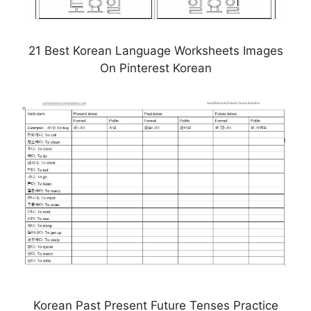
21 Best Korean Language Worksheets Images
On Pinterest Korean
Korean Past Present Future Tenses Practice