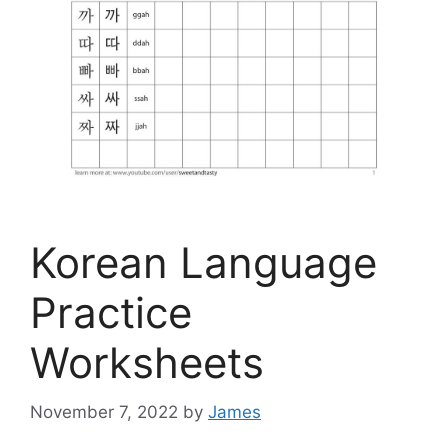
Korean Language
Practice
Worksheets
November 7, 2022
by
James