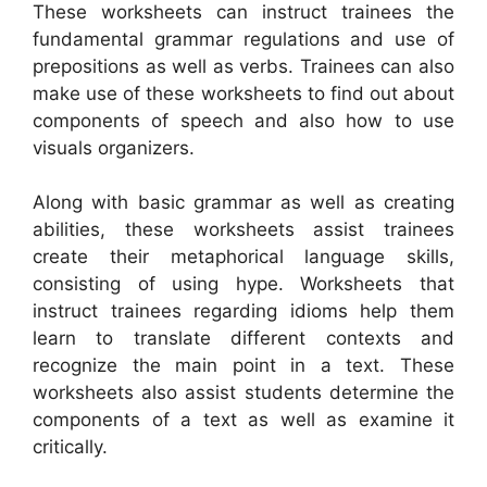
These worksheets can instruct trainees the
fundamental grammar regulations and use of
prepositions as well as verbs. Trainees can also
make use of these worksheets to find out about
components of speech and also how to use
visuals organizers.
Along with basic grammar as well as creating
abilities, these worksheets assist trainees
create their metaphorical language skills,
consisting of using hype. Worksheets that
instruct trainees regarding idioms help them
learn to translate different contexts and
recognize the main point in a text. These
worksheets also assist students determine the
components of a text as well as examine it
critically.