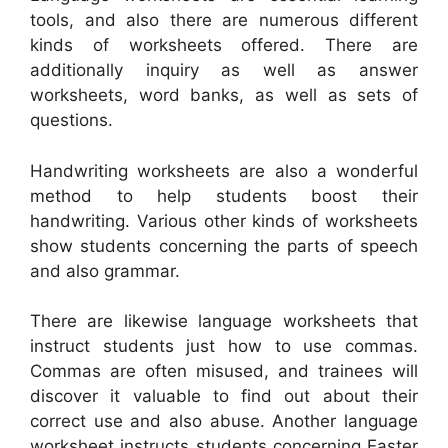
tools, and also there are numerous different
kinds of worksheets offered. There are
additionally inquiry as well as answer
worksheets, word banks, as well as sets of
questions.
Handwriting worksheets are also a wonderful
method to help students boost their
handwriting. Various other kinds of worksheets
show students concerning the parts of speech
and also grammar.
There are likewise language worksheets that
instruct students just how to use commas.
Commas are often misused, and trainees will
discover it valuable to find out about their
correct use and also abuse. Another language
worksheet instructs students concerning Easter