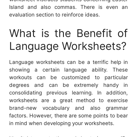
Island and also commas. There is even an
evaluation section to reinforce ideas.
What is the Benefit of
Language Worksheets?
Language worksheets can be a terrific help in
showing a certain language ability. These
workouts can be customized to particular
degrees and can be extremely handy in
consolidating previous learning. In addition,
worksheets are a great method to exercise
brand-new vocabulary and also grammar
factors. However, there are some points to bear
in mind when developing your worksheets.