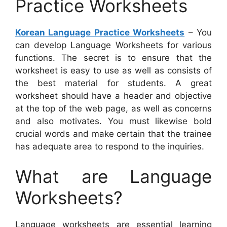
Practice Worksheets
Korean Language Practice Worksheets
– You
can develop Language Worksheets for various
functions. The secret is to ensure that the
worksheet is easy to use as well as consists of
the best material for students. A great
worksheet should have a header and objective
at the top of the web page, as well as concerns
and also motivates. You must likewise bold
crucial words and make certain that the trainee
has adequate area to respond to the inquiries.
What are Language
Worksheets?
Language worksheets are essential learning