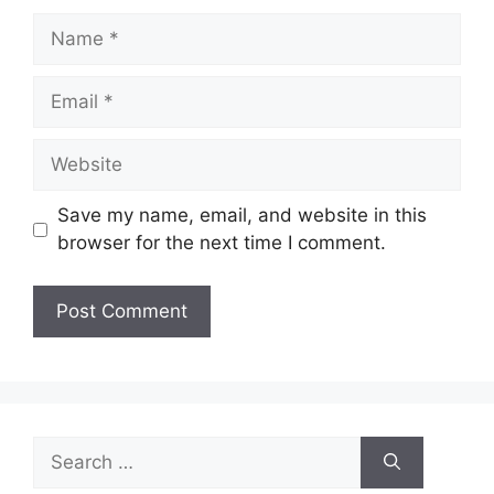
Name
Email
Website
Save my name, email, and website in this
browser for the next time I comment.
Search
for: