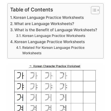
Table of Contents
Korean Language Practice Worksheets
What are Language Worksheets?
What is the Benefit of Language Worksheets?
Korean Language Practice Worksheets
Korean Language Practice Worksheets
Related For Korean Language Practice
Worksheets