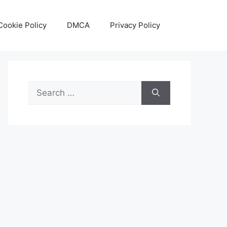
Cookie Policy
DMCA
Privacy Policy
Search
for: