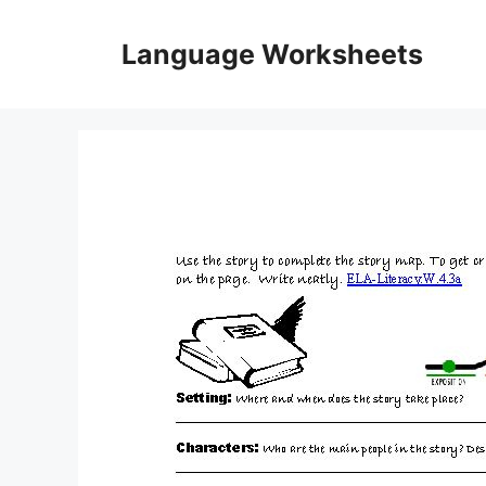
Skip
to
Language Worksheets
content