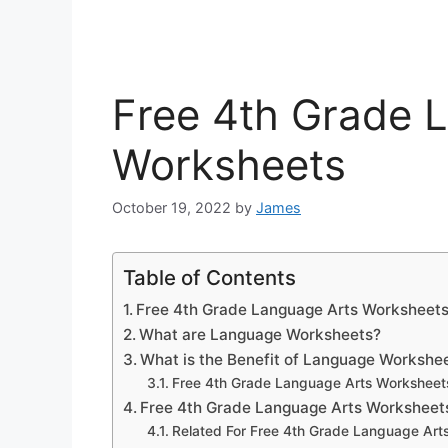
Free 4th Grade 
Worksheets
October 19, 2022
by
James
Table of Contents
Free 4th Grade Language Arts Worksheet
What are Language Worksheets?
What is the Benefit of Language Workshe
Free 4th Grade Language Arts Worksheet
Free 4th Grade Language Arts Worksheet
Related For Free 4th Grade Language Art