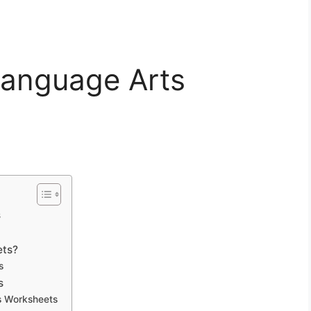
Language Arts
s
ets?
s
s
s Worksheets