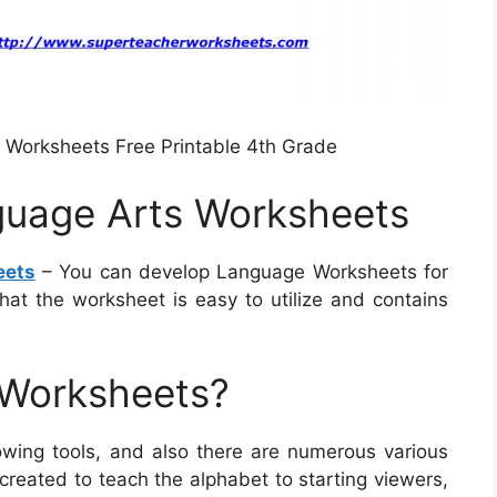
Worksheets Free Printable 4th Grade
guage Arts Worksheets
eets
– You can develop Language Worksheets for
that the worksheet is easy to utilize and contains
 Worksheets?
ing tools, and also there are numerous various
created to teach the alphabet to starting viewers,