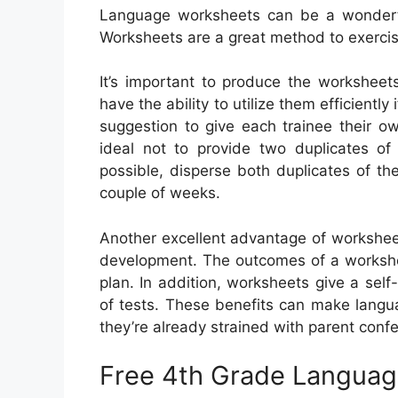
Language worksheets can be a wonderful 
Worksheets are a great method to exerci
It’s important to produce the worksheet
have the ability to utilize them efficiently
suggestion to give each trainee their ow
ideal not to provide two duplicates o
possible, disperse both duplicates of th
couple of weeks.
Another excellent advantage of worksheet
development. The outcomes of a workshee
plan. In addition, worksheets give a self
of tests. These benefits can make langu
they’re already strained with parent conf
Free 4th Grade Languag