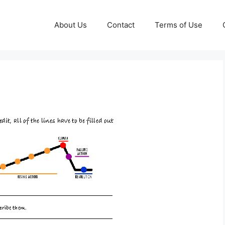
About Us
Contact
Terms of Use