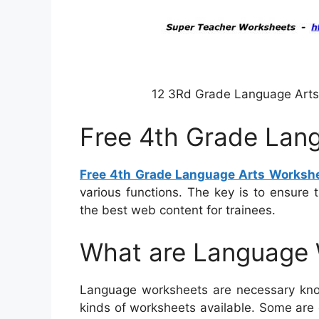
12 3Rd Grade Language Arts 
Free 4th Grade Lan
Free 4th Grade Language Arts Worksh
various functions. The key is to ensure 
the best web content for trainees.
What are Language
Language worksheets are necessary know
kinds of worksheets available. Some are 