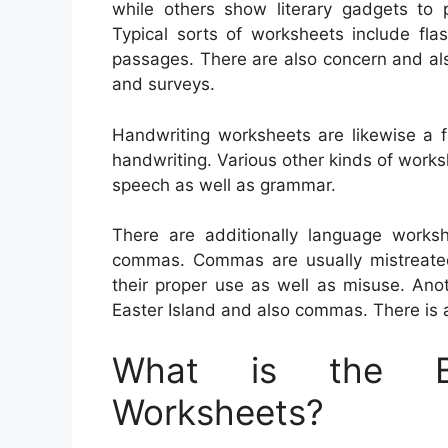
while others show literary gadgets to p
Typical sorts of worksheets include flas
passages. There are also concern and also
and surveys.
Handwriting worksheets are likewise a f
handwriting. Various other kinds of work
speech as well as grammar.
There are additionally language worksh
commas. Commas are usually mistreated, 
their proper use as well as misuse. Ano
Easter Island and also commas. There is al
What is the Be
Worksheets?