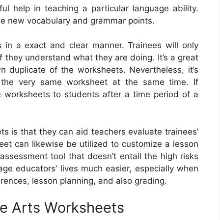
help in teaching a particular language ability.
se new vocabulary and grammar points.
s in a exact and clear manner. Trainees will only
 if they understand what they are doing. It’s a great
n duplicate of the worksheets. Nevertheless, it’s
f the very same worksheet at the same time. If
e worksheets to students after a time period of a
s is that they can aid teachers evaluate trainees’
t can likewise be utilized to customize a lesson
-assessment tool that doesn’t entail the high risks
age educators’ lives much easier, especially when
erences, lesson planning, and also grading.
e Arts Worksheets