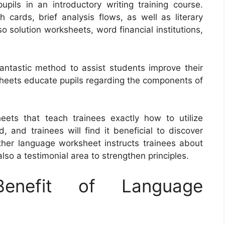
upils in an introductory writing training course.
h cards, brief analysis flows, as well as literary
 solution worksheets, word financial institutions,
antastic method to assist students improve their
sheets educate pupils regarding the components of
eets that teach trainees exactly how to utilize
and trainees will find it beneficial to discover
ther language worksheet instructs trainees about
so a testimonial area to strengthen principles.
nefit of Language