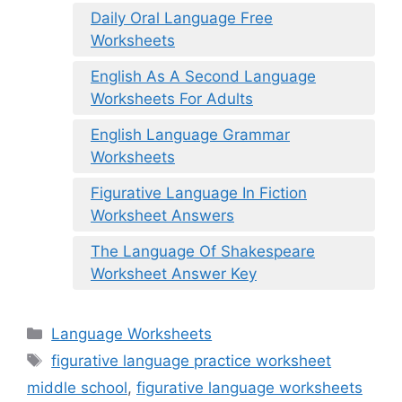
Daily Oral Language Free
Worksheets
English As A Second Language
Worksheets For Adults
English Language Grammar
Worksheets
Figurative Language In Fiction
Worksheet Answers
The Language Of Shakespeare
Worksheet Answer Key
Categories
Language Worksheets
Tags
figurative language practice worksheet
middle school
,
figurative language worksheets