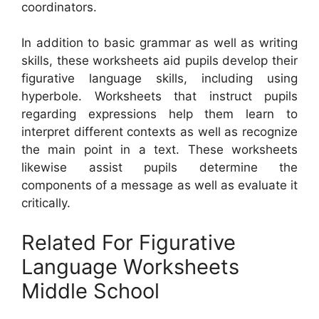
coordinators.
In addition to basic grammar as well as writing
skills, these worksheets aid pupils develop their
figurative language skills, including using
hyperbole. Worksheets that instruct pupils
regarding expressions help them learn to
interpret different contexts as well as recognize
the main point in a text. These worksheets
likewise assist pupils determine the
components of a message as well as evaluate it
critically.
Related For Figurative
Language Worksheets
Middle School