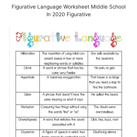
Figurative Language Worksheet Middle School
In 2020 Figurative