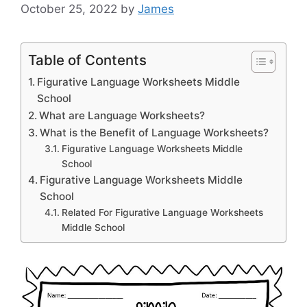
October 25, 2022
by
James
Table of Contents
Figurative Language Worksheets Middle
School
What are Language Worksheets?
What is the Benefit of Language Worksheets?
Figurative Language Worksheets Middle
School
Figurative Language Worksheets Middle
School
Related For Figurative Language Worksheets
Middle School