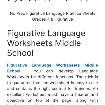
No Prep Figurative Language Practice Sheets
Grades 4 8 Figurative
Figurative Language
Worksheets Middle
School
Figurative Language Worksheets Middle
School
– You can develop Language
Worksheets for different functions. The trick is
to guarantee that the worksheet is easy to use
and contains the right content for trainees. An
excellent worksheet must have a header and
objective on top of the page, along with