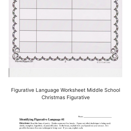
Figurative Language Worksheet Middle School
Christmas Figurative