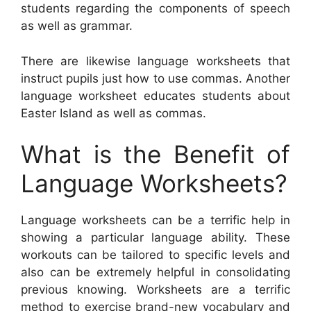
students regarding the components of speech
as well as grammar.
There are likewise language worksheets that
instruct pupils just how to use commas. Another
language worksheet educates students about
Easter Island as well as commas.
What is the Benefit of
Language Worksheets?
Language worksheets can be a terrific help in
showing a particular language ability. These
workouts can be tailored to specific levels and
also can be extremely helpful in consolidating
previous knowing. Worksheets are a terrific
method to exercise brand-new vocabulary and