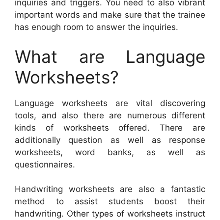
inquiries and triggers. You need to also vibrant
important words and make sure that the trainee
has enough room to answer the inquiries.
What are Language
Worksheets?
Language worksheets are vital discovering
tools, and also there are numerous different
kinds of worksheets offered. There are
additionally question as well as response
worksheets, word banks, as well as
questionnaires.
Handwriting worksheets are also a fantastic
method to assist students boost their
handwriting. Other types of worksheets instruct