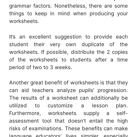
grammar factors. Nonetheless, there are some
things to keep in mind when producing your
worksheets.
It’s an excellent suggestion to provide each
student their very own duplicate of the
worksheets. If possible, distribute the 2 copies
of the worksheets to students after a time
period of two to 3 weeks.
Another great benefit of worksheets is that they
can aid teachers analyze pupils’ progression.
The results of a worksheet can additionally be
utilized to customize a lesson plan.
Furthermore, worksheets supply a self-
assessment tool that doesn’t entail the high
risks of examinations. These benefits can make
language educators’ lives simpler, especially