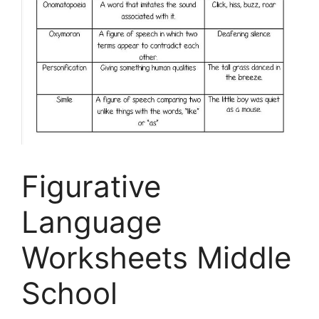
Figurative
Language
Worksheets Middle
School