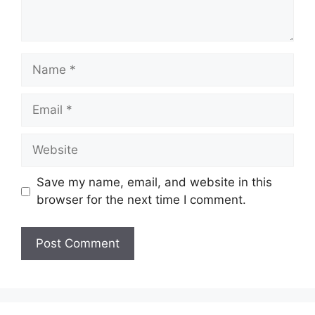
Name
Email
Website
Save my name, email, and website in this
browser for the next time I comment.