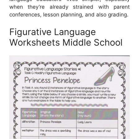
when they’re already strained with parent
conferences, lesson planning, and also grading.
Figurative Language
Worksheets Middle School