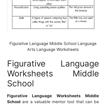
Figurative Language Middle School Language
Arts Language Worksheets
Figurative Language
Worksheets Middle
School
Figurative Language Worksheets Middle
School
are a valuable mentor tool that can be