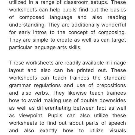
utilized in a range of classroom setups. These
worksheets can help pupils find out the basics
of composed language and also reading
understanding. They are additionally wonderful
for early intros to the concept of composing.
They are simple to create as well as can target
particular language arts skills.
These worksheets are readily available in image
layout and also can be printed out. These
worksheets can teach trainees the standard
grammar regulations and use of prepositions
and also verbs. They likewise teach trainees
how to avoid making use of double downsides
as well as differentiating between fact as well
as viewpoint. Pupils can also utilize these
worksheets to find out about parts of speech
and also exactly how to utilize visuals