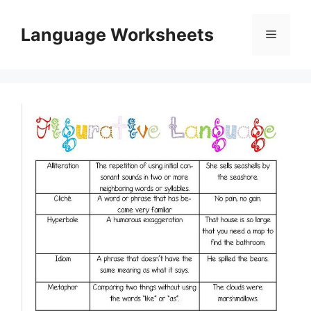
Skip
to
Language Worksheets
Menu
content