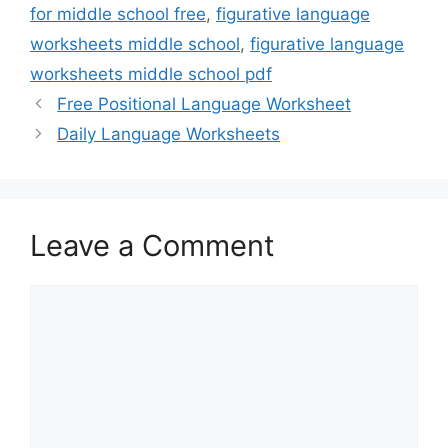
for middle school free
,
figurative language
worksheets middle school
,
figurative language
worksheets middle school pdf
Free Positional Language Worksheet
Daily Language Worksheets
Leave a Comment
Comment