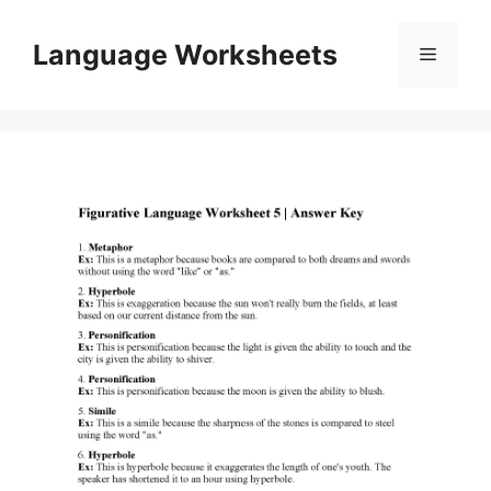
Skip
to
Language Worksheets
Menu
content