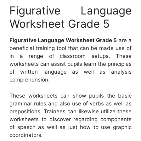
Figurative Language
Worksheet Grade 5
Figurative Language Worksheet Grade 5
are a
beneficial training tool that can be made use of
in a range of classroom setups. These
worksheets can assist pupils learn the principles
of written language as well as analysis
comprehension.
These worksheets can show pupils the basic
grammar rules and also use of verbs as well as
prepositions. Trainees can likewise utilize these
worksheets to discover regarding components
of speech as well as just how to use graphic
coordinators.