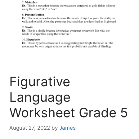
Figurative
Language
Worksheet Grade 5
August 27, 2022
by
James