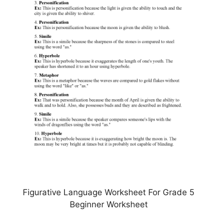
Figurative Language Worksheet For Grade 5
Beginner Worksheet