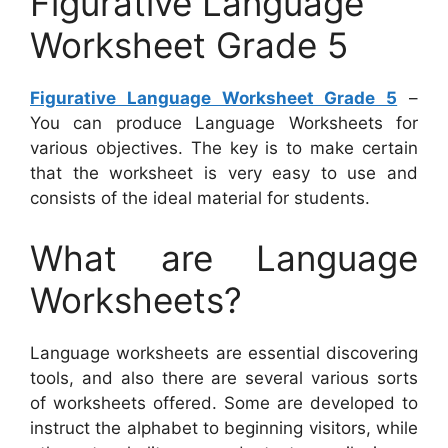
Figurative Language
Worksheet Grade 5
Figurative Language Worksheet Grade 5
–
You can produce Language Worksheets for
various objectives. The key is to make certain
that the worksheet is very easy to use and
consists of the ideal material for students.
What are Language
Worksheets?
Language worksheets are essential discovering
tools, and also there are several various sorts
of worksheets offered. Some are developed to
instruct the alphabet to beginning visitors, while