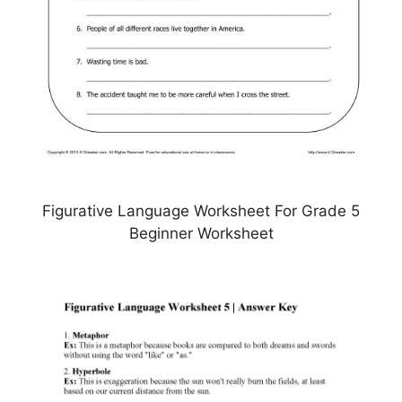
Figurative Language Worksheet For Grade 5
Beginner Worksheet