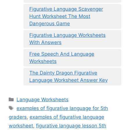
Figurative Language Scavenger
Hunt Worksheet The Most
Dangerous Game
Figurative Language Worksheets
With Answers
Free Speech And Language
Worksheets
The Dainty Dragon Figurative
Language Worksheet Answer Key
Categories
Language Worksheets
Tags
examples of figurative language for 5th
graders
,
examples of figurative language
worksheet
,
figurative language lesson 5th