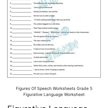
Figures Of Speech Worksheets Grade 5
Figurative Language Worksheet