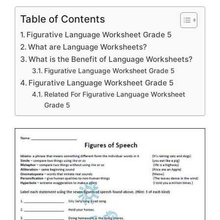
Table of Contents
Figurative Language Worksheet Grade 5
What are Language Worksheets?
What is the Benefit of Language Worksheets?
Figurative Language Worksheet Grade 5
Figurative Language Worksheet Grade 5
Related For Figurative Language Worksheet
Grade 5