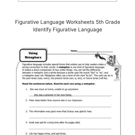
Figurative Language Worksheets 5th Grade
Identify Figurative Language