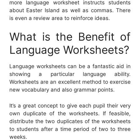
more language worksheet instructs students
about Easter Island as well as commas. There
is even a review area to reinforce ideas.
What is the Benefit of
Language Worksheets?
Language worksheets can be a fantastic aid in
showing a particular language ability.
Worksheets are an excellent method to exercise
new vocabulary and also grammar points.
It’s a great concept to give each pupil their very
own duplicate of the worksheets. If feasible,
distribute the two duplicates of the worksheets
to students after a time period of two to three
weeks.