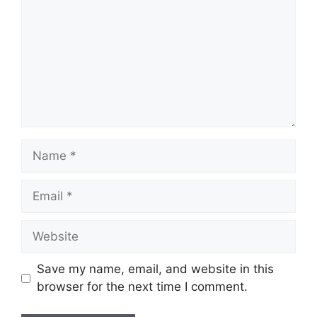
Name
Email
Website
Save my name, email, and website in this
browser for the next time I comment.