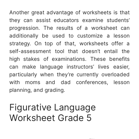
Another great advantage of worksheets is that
they can assist educators examine students’
progression. The results of a worksheet can
additionally be used to customize a lesson
strategy. On top of that, worksheets offer a
self-assessment tool that doesn’t entail the
high stakes of examinations. These benefits
can make language instructors’ lives easier,
particularly when they’re currently overloaded
with moms and dad conferences, lesson
planning, and grading.
Figurative Language
Worksheet Grade 5