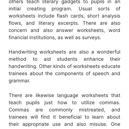
others teach literary gadgets to pupils in an
initial creating program. Usual sorts of
worksheets include flash cards, short analysis
flows, and literary excerpts. There are also
concern and also answer worksheets, word
financial institutions, as well as surveys.
Handwriting worksheets are also a wonderful
method to aid students enhance their
handwriting. Other kinds of worksheets educate
trainees about the components of speech and
grammar.
There are likewise language worksheets that
teach pupils just how to utilize commas.
Commas are commonly mistreated, and
trainees will find it beneficial to learn about
their appropriate use and also misuse. One