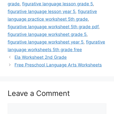
grade
,
figurative language lesson grade 5
,
figurative language lesson year 5
,
figurative
language practice worksheet 5th grade
,
figurative language worksheet 5th grade pdf
,
figurative language worksheet grade 5
,
figurative language worksheet year 5
,
figurative
language worksheets 5th grade free
Ela Worksheet 2nd Grade
Free Preschool Language Arts Worksheets
Leave a Comment
Comment