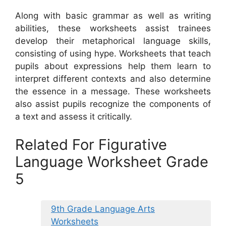
Along with basic grammar as well as writing
abilities, these worksheets assist trainees
develop their metaphorical language skills,
consisting of using hype. Worksheets that teach
pupils about expressions help them learn to
interpret different contexts and also determine
the essence in a message. These worksheets
also assist pupils recognize the components of
a text and assess it critically.
Related For Figurative
Language Worksheet Grade
5
9th Grade Language Arts
Worksheets