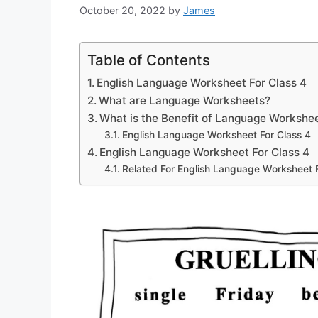
October 20, 2022
by
James
Table of Contents
English Language Worksheet For Class 4
What are Language Worksheets?
What is the Benefit of Language Workshe
English Language Worksheet For Class 4
English Language Worksheet For Class 4
Related For English Language Worksheet F