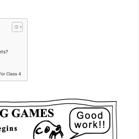
ets?
or Class 4