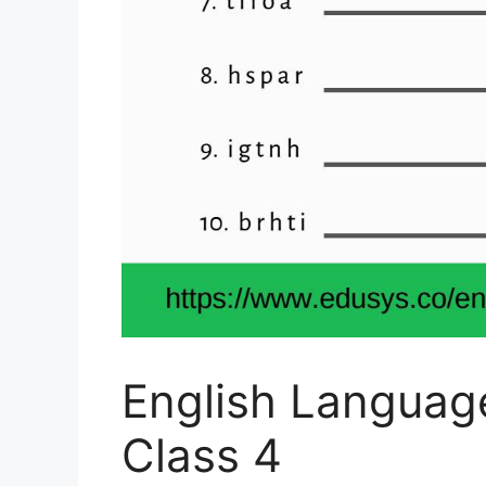
English Languag
Class 4