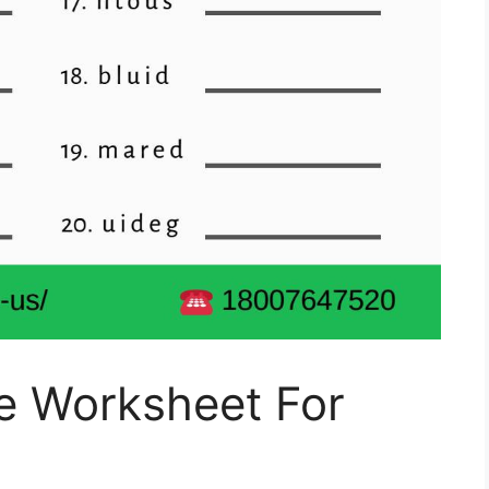
e Worksheet For