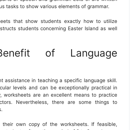
us tasks to show various elements of grammar.
eets that show students exactly how to utilize
ructs students concerning Easter Island as well
nefit of Language
assistance in teaching a specific language skill.
cular levels and can be exceptionally practical in
ly, worksheets are an excellent means to practice
tors. Nevertheless, there are some things to
s.
l their own copy of the worksheets. If feasible,