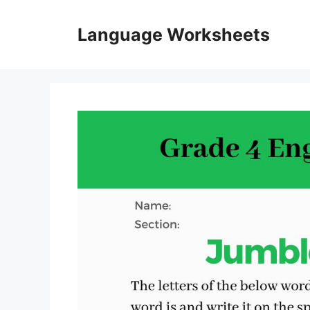
Skip
to
Language Worksheets
content