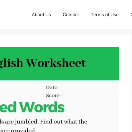
About Us
Contact
Terms of Use