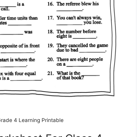
rade 4 Learning Printable