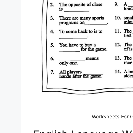
Worksheets For G