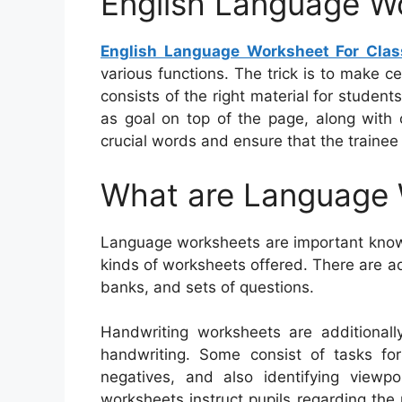
English Language Wo
English Language Worksheet For Clas
various functions. The trick is to make c
consists of the right material for stude
as goal on top of the page, along with 
crucial words and ensure that the trainee
What are Language
Language worksheets are important knowi
kinds of worksheets offered. There are a
banks, and sets of questions.
Handwriting worksheets are additionall
handwriting. Some consist of tasks for 
negatives, and also identifying viewpo
worksheets instruct pupils regarding the