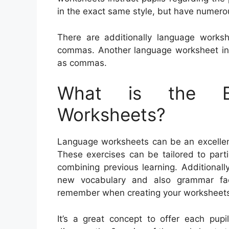
in the exact same style, but have numero
There are additionally language worksh
commas. Another language worksheet inst
as commas.
What is the Be
Worksheets?
Language worksheets can be an excellent 
These exercises can be tailored to parti
combining previous learning. Additional
new vocabulary and also grammar fac
remember when creating your worksheet
It’s a great concept to offer each pupi