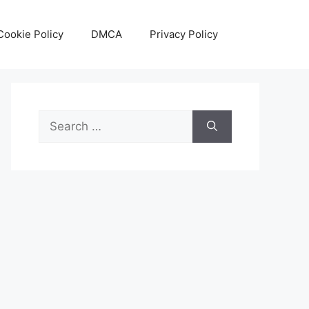
Cookie Policy
DMCA
Privacy Policy
Search
for: