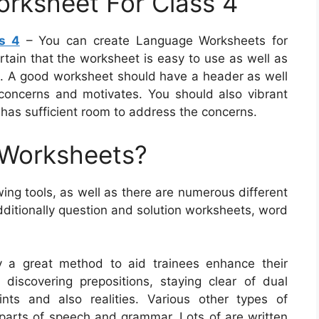
rksheet For Class 4
s 4
– You can create Language Worksheets for
ertain that the worksheet is easy to use as well as
nts. A good worksheet should have a header as well
concerns and motivates. You should also vibrant
 has sufficient room to address the concerns.
 Worksheets?
ng tools, as well as there are numerous different
dditionally question and solution worksheets, word
y a great method to aid trainees enhance their
discovering prepositions, staying clear of dual
ints and also realities. Various other types of
 parts of speech and grammar. Lots of are written