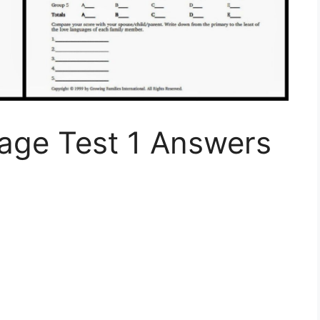
uage Test 1 Answers