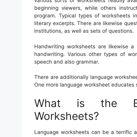
various sorts of worksheets readily av
beginning viewers, while others instruct
program. Typical types of worksheets in
literary excerpts. There are likewise que
institutions, as well as sets of questions.
Handwriting worksheets are likewise a 
handwriting. Various other types of wo
speech and also grammar.
There are additionally language workshe
One more language worksheet educates s
What is the Be
Worksheets?
Language worksheets can be a terrific ai