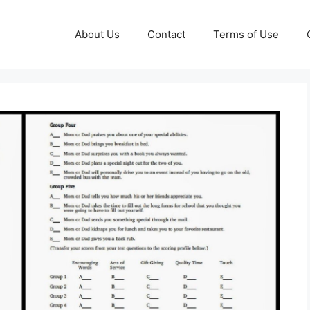
About Us
Contact
Terms of Use