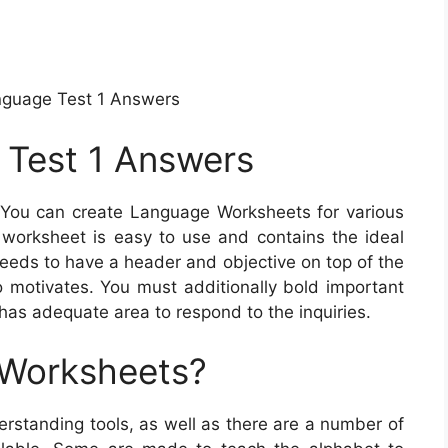
nguage Test 1 Answers
 Test 1 Answers
You can create Language Worksheets for various
 worksheet is easy to use and contains the ideal
needs to have a header and objective on top of the
 motivates. You must additionally bold important
 has adequate area to respond to the inquiries.
 Worksheets?
standing tools, as well as there are a number of