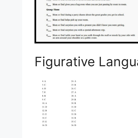
Figurative Lang