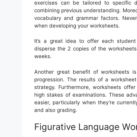
exercises can be tailored to specific
combining previous understanding. Moreov
vocabulary and grammar factors. Never
when developing your worksheets.
It’s a great idea to offer each student
disperse the 2 copies of the worksheets 
weeks.
Another great benefit of worksheets is
progression. The results of a worksheet
strategy. Furthermore, worksheets offer
high stakes of examinations. These adv
easier, particularly when they’re current
and also grading.
Figurative Language Wo