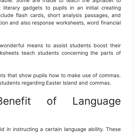
ailable. Some are made to teach the alphabet to
 literary gadgets to pupils in an initial creating
clude flash cards, short analysis passages, and
stion and also response worksheets, word financial
wonderful means to assist students boost their
rksheets teach students concerning the parts of
ets that show pupils how to make use of commas.
tudents regarding Easter Island and commas.
nefit of Language
d in instructing a certain language ability. These