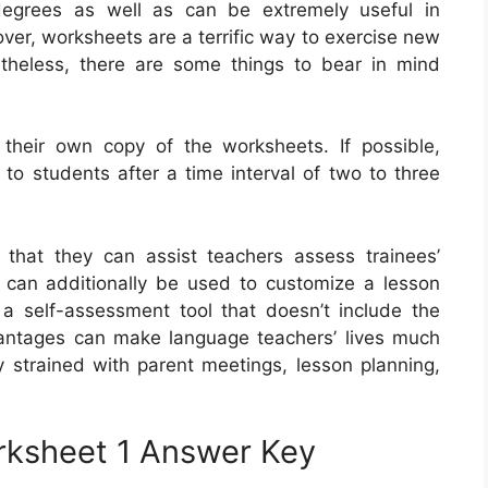
 degrees as well as can be extremely useful in
er, worksheets are a terrific way to exercise new
theless, there are some things to bear in mind
 their own copy of the worksheets. If possible,
to students after a time interval of two to three
 that they can assist teachers assess trainees’
 can additionally be used to customize a lesson
 a self-assessment tool that doesn’t include the
antages can make language teachers’ lives much
ly strained with parent meetings, lesson planning,
rksheet 1 Answer Key