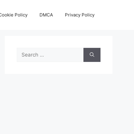
Cookie Policy
DMCA
Privacy Policy
Search
for: