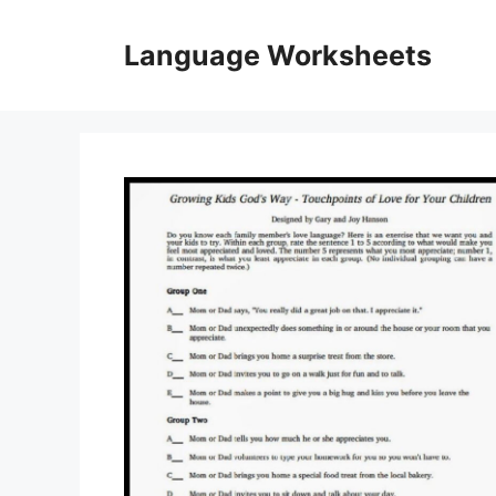
Skip
to
Language Worksheets
content