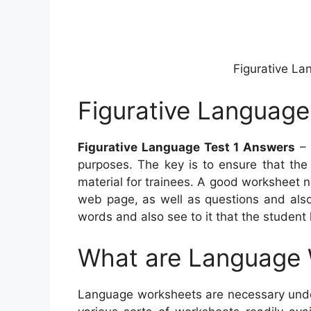
Figurative La
Figurative Language
Figurative Language Test 1 Answers
– 
purposes. The key is to ensure that the
material for trainees. A good worksheet 
web page, as well as questions and also
words and also see to it that the student
What are Language
Language worksheets are necessary under