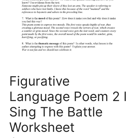
Figurative
Language Poem 2 I
Sing The Battle
Worksheet