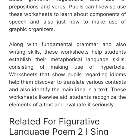
prepositions and verbs. Pupils can likewise use
these worksheets to learn about components of
speech and also just how to make use of
graphic organizers.
Along with fundamental grammar and also
writing skills, these worksheets help students
establish their metaphorical language skills,
consisting of making use of hyperbole.
Worksheets that show pupils regarding idioms
help them discover to translate various contexts
and also identify the main idea in a text. These
worksheets likewise aid students recognize the
elements of a text and evaluate it seriously.
Related For Figurative
Language Poem 2 I Sing