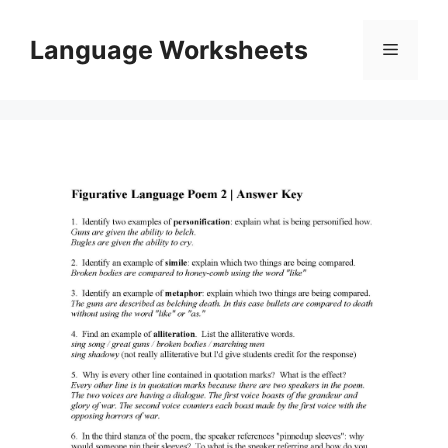
Skip
to
Language Worksheets
Menu
content