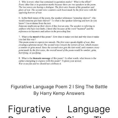
Figurative Language Poem 2 I Sing The Battle
By Harry Kemp Answers
Figurative Language