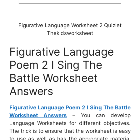
Figurative Language Worksheet 2 Quizlet
Thekidsworksheet
Figurative Language
Poem 2 I Sing The
Battle Worksheet
Answers
Figurative Language Poem 2 I Sing The Battle
Worksheet Answers
– You can develop
Language Worksheets for different objectives.
The trick is to ensure that the worksheet is easy
to use as well as has the appropriate material