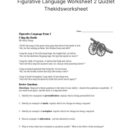
Figurative Language Worksheet 2 Quizlet
Thekidsworksheet