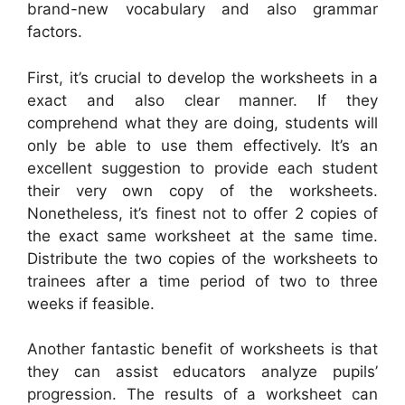
brand-new vocabulary and also grammar
factors.
First, it’s crucial to develop the worksheets in a
exact and also clear manner. If they
comprehend what they are doing, students will
only be able to use them effectively. It’s an
excellent suggestion to provide each student
their very own copy of the worksheets.
Nonetheless, it’s finest not to offer 2 copies of
the exact same worksheet at the same time.
Distribute the two copies of the worksheets to
trainees after a time period of two to three
weeks if feasible.
Another fantastic benefit of worksheets is that
they can assist educators analyze pupils’
progression. The results of a worksheet can