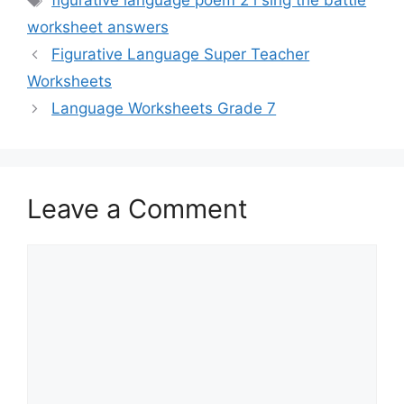
figurative language poem 2 i sing the battle
worksheet answers
Figurative Language Super Teacher
Worksheets
Language Worksheets Grade 7
Leave a Comment
Comment