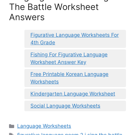
The Battle Worksheet
Answers
Figurative Language Worksheets For
4th Grade
Fishing For Figurative Language
Worksheet Answer Key
Free Printable Korean Language
Worksheets
Kindergarten Language Worksheet
Social Language Worksheets
Categories
Language Worksheets
Tags