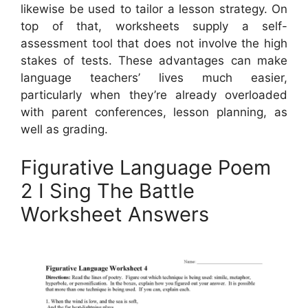
likewise be used to tailor a lesson strategy. On
top of that, worksheets supply a self-
assessment tool that does not involve the high
stakes of tests. These advantages can make
language teachers’ lives much easier,
particularly when they’re already overloaded
with parent conferences, lesson planning, as
well as grading.
Figurative Language Poem
2 I Sing The Battle
Worksheet Answers