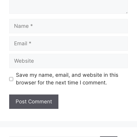
Name
Email
Website
Save my name, email, and website in this
browser for the next time I comment.