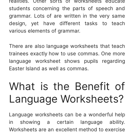
realities. Other sorts of worksheets educate
students concerning the parts of speech and
grammar. Lots of are written in the very same
design, yet have different tasks to teach
various elements of grammar.
There are also language worksheets that teach
trainees exactly how to use commas. One more
language worksheet shows pupils regarding
Easter Island as well as commas.
What is the Benefit of
Language Worksheets?
Language worksheets can be a wonderful help
in showing a certain language ability.
Worksheets are an excellent method to exercise