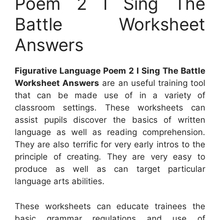
Poem 2 I Sing The
Battle Worksheet
Answers
Figurative Language Poem 2 I Sing The Battle
Worksheet Answers
are an useful training tool
that can be made use of in a variety of
classroom settings. These worksheets can
assist pupils discover the basics of written
language as well as reading comprehension.
They are also terrific for very early intros to the
principle of creating. They are very easy to
produce as well as can target particular
language arts abilities.
These worksheets can educate trainees the
basic grammar regulations and use of