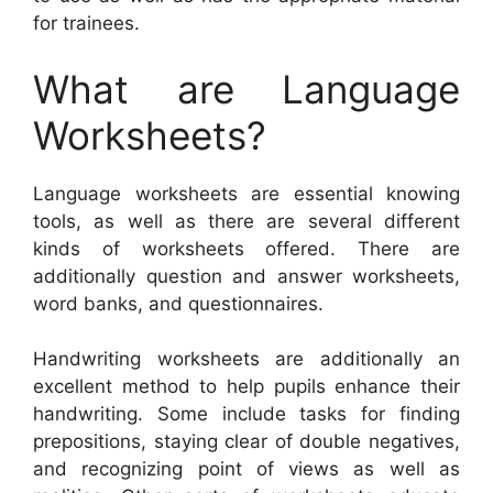
for trainees.
What are Language
Worksheets?
Language worksheets are essential knowing
tools, as well as there are several different
kinds of worksheets offered. There are
additionally question and answer worksheets,
word banks, and questionnaires.
Handwriting worksheets are additionally an
excellent method to help pupils enhance their
handwriting. Some include tasks for finding
prepositions, staying clear of double negatives,
and recognizing point of views as well as