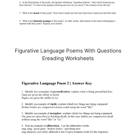
Figurative Language Poems With Questions
Ereading Worksheets