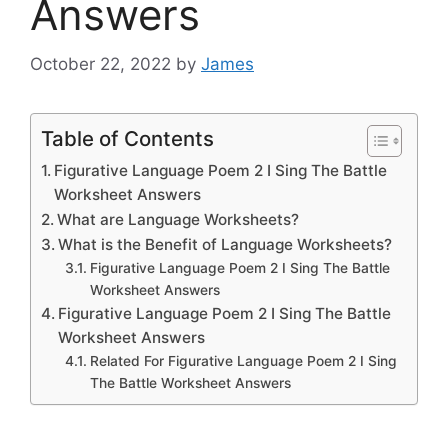
Answers
October 22, 2022
by
James
Table of Contents
Figurative Language Poem 2 I Sing The Battle
Worksheet Answers
What are Language Worksheets?
What is the Benefit of Language Worksheets?
Figurative Language Poem 2 I Sing The Battle
Worksheet Answers
Figurative Language Poem 2 I Sing The Battle
Worksheet Answers
Related For Figurative Language Poem 2 I Sing
The Battle Worksheet Answers