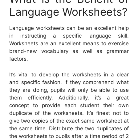
Language Worksheets?
Language worksheets can be an excellent help
in instructing a specific language skill.
Worksheets are an excellent means to exercise
brand-new vocabulary as well as grammar
factors.
It’s vital to develop the worksheets in a clear
and specific fashion. If they comprehend what
they are doing, pupils will only be able to use
them efficiently. Additionally, it’s a great
concept to provide each student their own
duplicate of the worksheets. It’s finest not to
give two copies of the exact same worksheet at
the same time. Distribute the two duplicates of
the worksheets to pupils after a time period of 2