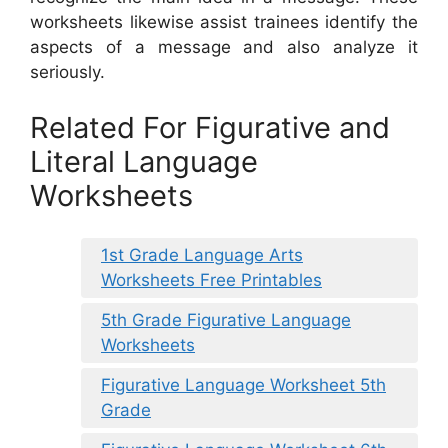
worksheets likewise assist trainees identify the
aspects of a message and also analyze it
seriously.
Related For Figurative and
Literal Language
Worksheets
1st Grade Language Arts
Worksheets Free Printables
5th Grade Figurative Language
Worksheets
Figurative Language Worksheet 5th
Grade