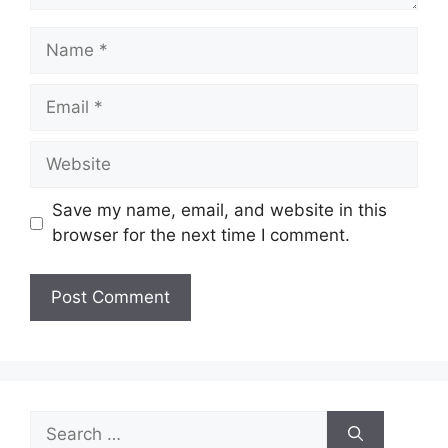
Name
Email
Website
Save my name, email, and website in this
browser for the next time I comment.
Search
for: