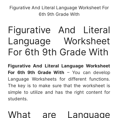
Figurative And Literal Language Worksheet For
6th 9th Grade With
Figurative And Literal
Language Worksheet
For 6th 9th Grade With
Figurative And Literal Language Worksheet
For 6th 9th Grade With
– You can develop
Language Worksheets for different functions.
The key is to make sure that the worksheet is
simple to utilize and has the right content for
students.
What are Language