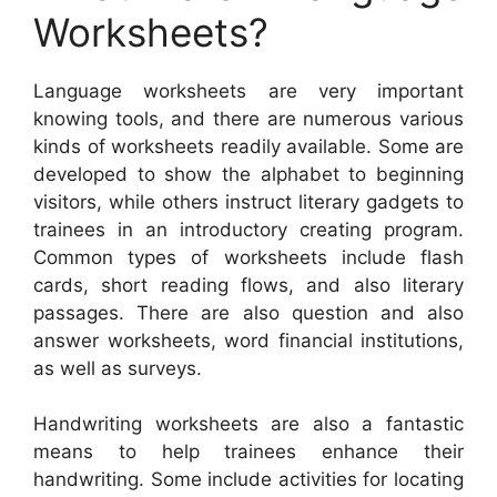
Worksheets?
Language worksheets are very important
knowing tools, and there are numerous various
kinds of worksheets readily available. Some are
developed to show the alphabet to beginning
visitors, while others instruct literary gadgets to
trainees in an introductory creating program.
Common types of worksheets include flash
cards, short reading flows, and also literary
passages. There are also question and also
answer worksheets, word financial institutions,
as well as surveys.
Handwriting worksheets are also a fantastic
means to help trainees enhance their
handwriting. Some include activities for locating