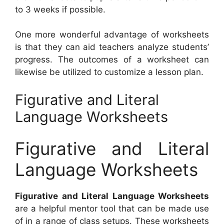
to 3 weeks if possible.
One more wonderful advantage of worksheets
is that they can aid teachers analyze students’
progress. The outcomes of a worksheet can
likewise be utilized to customize a lesson plan.
Figurative and Literal
Language Worksheets
Figurative and Literal
Language Worksheets
Figurative and Literal Language Worksheets
are a helpful mentor tool that can be made use
of in a range of class setups. These worksheets