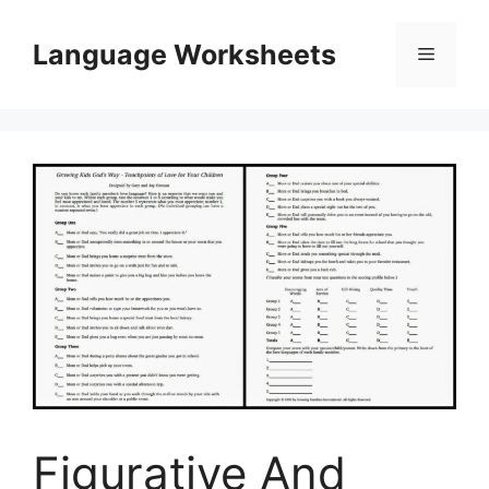
Skip
to
Language Worksheets
Menu
content
Figurative And