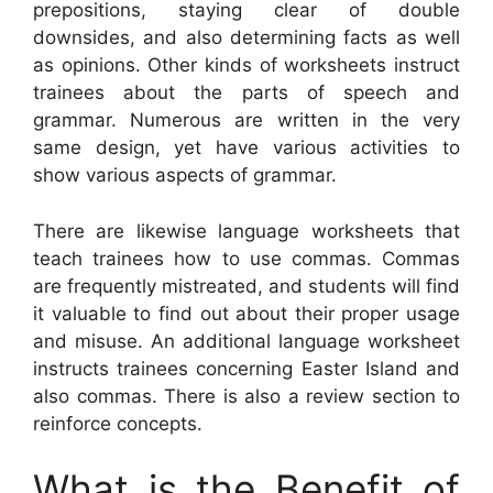
prepositions, staying clear of double
downsides, and also determining facts as well
as opinions. Other kinds of worksheets instruct
trainees about the parts of speech and
grammar. Numerous are written in the very
same design, yet have various activities to
show various aspects of grammar.
There are likewise language worksheets that
teach trainees how to use commas. Commas
are frequently mistreated, and students will find
it valuable to find out about their proper usage
and misuse. An additional language worksheet
instructs trainees concerning Easter Island and
also commas. There is also a review section to
reinforce concepts.
What is the Benefit of