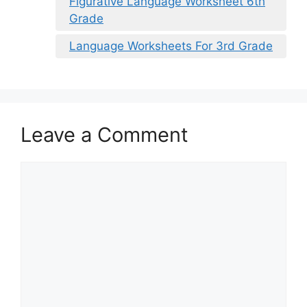
Figurative Language Worksheet 6th
Grade
Language Worksheets For 3rd Grade
Leave a Comment
Comment