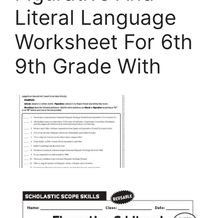
Literal Language
Worksheet For 6th
9th Grade With