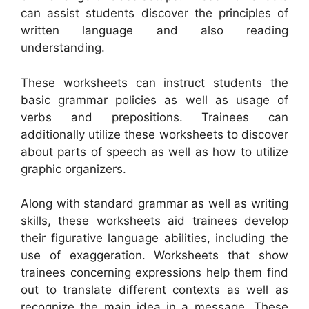
can assist students discover the principles of
written language and also reading
understanding.
These worksheets can instruct students the
basic grammar policies as well as usage of
verbs and prepositions. Trainees can
additionally utilize these worksheets to discover
about parts of speech as well as how to utilize
graphic organizers.
Along with standard grammar as well as writing
skills, these worksheets aid trainees develop
their figurative language abilities, including the
use of exaggeration. Worksheets that show
trainees concerning expressions help them find
out to translate different contexts as well as
recognize the main idea in a message. These