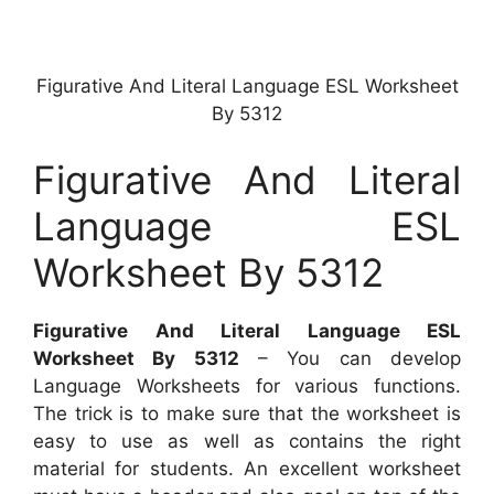
Figurative And Literal Language ESL Worksheet
By 5312
Figurative And Literal
Language ESL
Worksheet By 5312
Figurative And Literal Language ESL
Worksheet By 5312
– You can develop
Language Worksheets for various functions.
The trick is to make sure that the worksheet is
easy to use as well as contains the right
material for students. An excellent worksheet