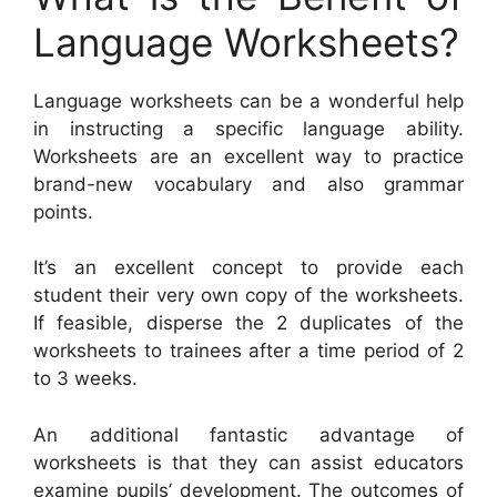
Language Worksheets?
Language worksheets can be a wonderful help
in instructing a specific language ability.
Worksheets are an excellent way to practice
brand-new vocabulary and also grammar
points.
It’s an excellent concept to provide each
student their very own copy of the worksheets.
If feasible, disperse the 2 duplicates of the
worksheets to trainees after a time period of 2
to 3 weeks.
An additional fantastic advantage of
worksheets is that they can assist educators
examine pupils’ development. The outcomes of