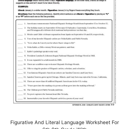
Figurative And Literal Language Worksheet For