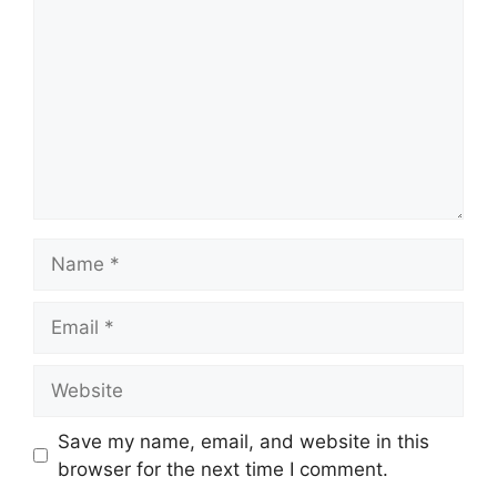
Name
Email
Website
Save my name, email, and website in this
browser for the next time I comment.