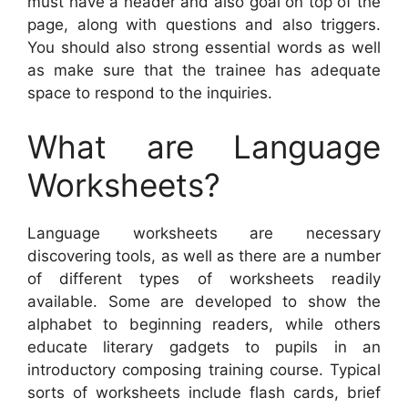
must have a header and also goal on top of the
page, along with questions and also triggers.
You should also strong essential words as well
as make sure that the trainee has adequate
space to respond to the inquiries.
What are Language
Worksheets?
Language worksheets are necessary
discovering tools, as well as there are a number
of different types of worksheets readily
available. Some are developed to show the
alphabet to beginning readers, while others
educate literary gadgets to pupils in an
introductory composing training course. Typical
sorts of worksheets include flash cards, brief