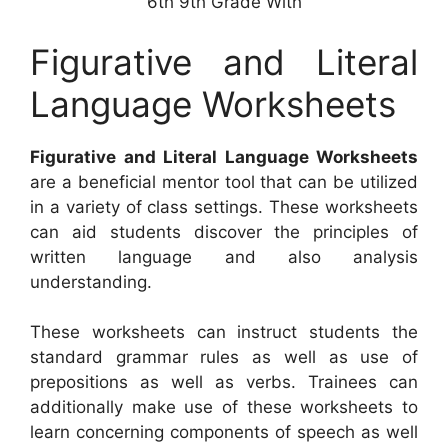
6th 9th Grade With
Figurative and Literal
Language Worksheets
Figurative and Literal Language Worksheets
are a beneficial mentor tool that can be utilized
in a variety of class settings. These worksheets
can aid students discover the principles of
written language and also analysis
understanding.
These worksheets can instruct students the
standard grammar rules as well as use of
prepositions as well as verbs. Trainees can
additionally make use of these worksheets to
learn concerning components of speech as well