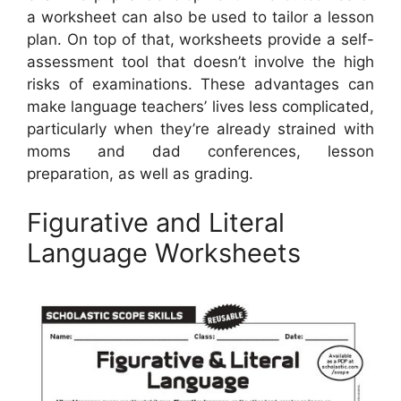
a worksheet can also be used to tailor a lesson
plan. On top of that, worksheets provide a self-
assessment tool that doesn’t involve the high
risks of examinations. These advantages can
make language teachers’ lives less complicated,
particularly when they’re already strained with
moms and dad conferences, lesson
preparation, as well as grading.
Figurative and Literal
Language Worksheets