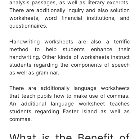
analysis passages, as well as literary excerpts.
There are additionally inquiry and also solution
worksheets, word financial institutions, and
questionnaires.
Handwriting worksheets are also a terrific
method to help students enhance their
handwriting. Other kinds of worksheets instruct
students regarding the components of speech
as well as grammar.
There are additionally language worksheets
that teach pupils how to make use of commas.
An additional language worksheet teaches
students regarding Easter Island as well as
commas.
What is the Benefit of