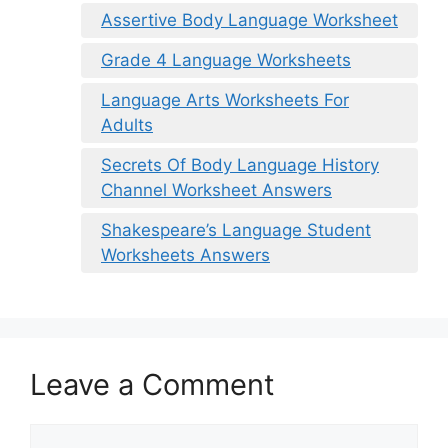
Assertive Body Language Worksheet
Grade 4 Language Worksheets
Language Arts Worksheets For
Adults
Secrets Of Body Language History
Channel Worksheet Answers
Shakespeare’s Language Student
Worksheets Answers
Leave a Comment
Comment