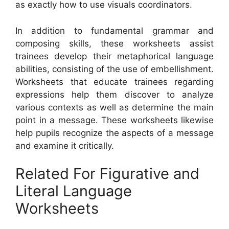
as exactly how to use visuals coordinators.
In addition to fundamental grammar and
composing skills, these worksheets assist
trainees develop their metaphorical language
abilities, consisting of the use of embellishment.
Worksheets that educate trainees regarding
expressions help them discover to analyze
various contexts as well as determine the main
point in a message. These worksheets likewise
help pupils recognize the aspects of a message
and examine it critically.
Related For Figurative and
Literal Language
Worksheets