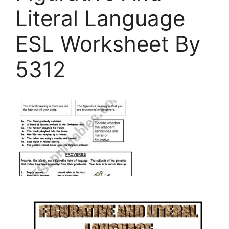
Literal Language
ESL Worksheet By
5312