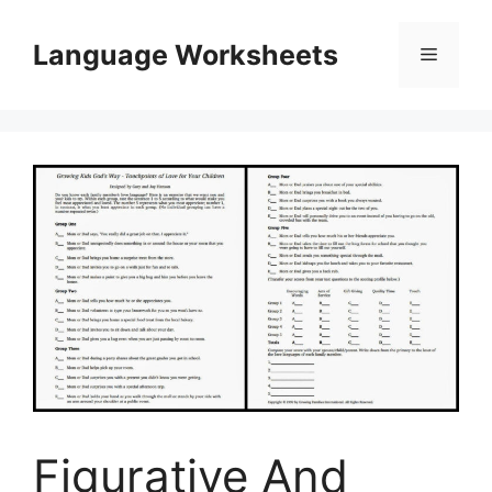
Skip
to
Language Worksheets
Menu
content
Figurative And