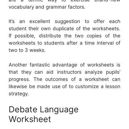
vocabulary and grammar factors.
It’s an excellent suggestion to offer each
student their own duplicate of the worksheets.
If possible, distribute the two copies of the
worksheets to students after a time interval of
two to 3 weeks.
Another fantastic advantage of worksheets is
that they can aid instructors analyze pupils’
progress. The outcomes of a worksheet can
likewise be made use of to customize a lesson
strategy.
Debate Language
Worksheet