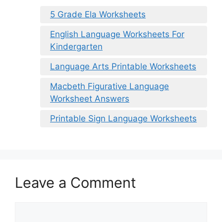
5 Grade Ela Worksheets
English Language Worksheets For
Kindergarten
Language Arts Printable Worksheets
Macbeth Figurative Language
Worksheet Answers
Printable Sign Language Worksheets
Leave a Comment
Comment