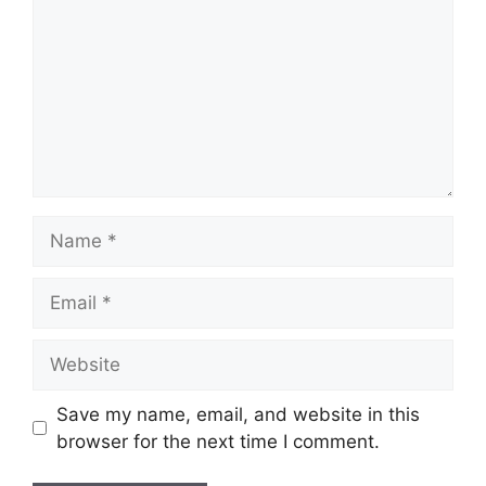
Name
Email
Website
Save my name, email, and website in this
browser for the next time I comment.