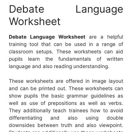
Debate Language
Worksheet
Debate Language Worksheet
are a helpful
training tool that can be used in a range of
classroom setups. These worksheets can aid
pupils learn the fundamentals of written
language and also reading understanding.
These worksheets are offered in image layout
and can be printed out. These worksheets can
show pupils the basic grammar guidelines as
well as use of prepositions as well as verbs.
They additionally teach trainees how to avoid
differentiating and also using double
downsides between truth and also viewpoint.