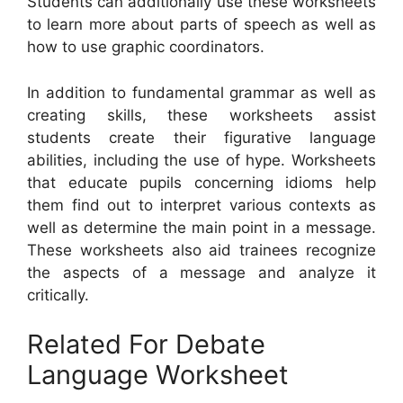
Students can additionally use these worksheets
to learn more about parts of speech as well as
how to use graphic coordinators.
In addition to fundamental grammar as well as
creating skills, these worksheets assist
students create their figurative language
abilities, including the use of hype. Worksheets
that educate pupils concerning idioms help
them find out to interpret various contexts as
well as determine the main point in a message.
These worksheets also aid trainees recognize
the aspects of a message and analyze it
critically.
Related For Debate
Language Worksheet