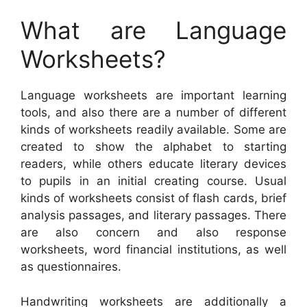
What are Language
Worksheets?
Language worksheets are important learning
tools, and also there are a number of different
kinds of worksheets readily available. Some are
created to show the alphabet to starting
readers, while others educate literary devices
to pupils in an initial creating course. Usual
kinds of worksheets consist of flash cards, brief
analysis passages, and literary passages. There
are also concern and also response
worksheets, word financial institutions, as well
as questionnaires.
Handwriting worksheets are additionally a