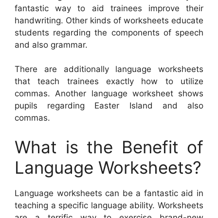
fantastic way to aid trainees improve their
handwriting. Other kinds of worksheets educate
students regarding the components of speech
and also grammar.
There are additionally language worksheets
that teach trainees exactly how to utilize
commas. Another language worksheet shows
pupils regarding Easter Island and also
commas.
What is the Benefit of
Language Worksheets?
Language worksheets can be a fantastic aid in
teaching a specific language ability. Worksheets
are a terrific way to exercise brand-new