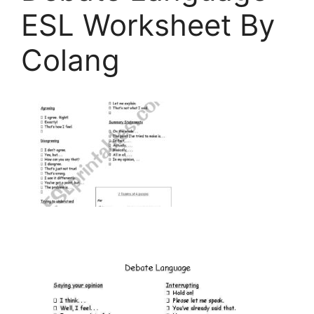
ESL Worksheet By
Colang