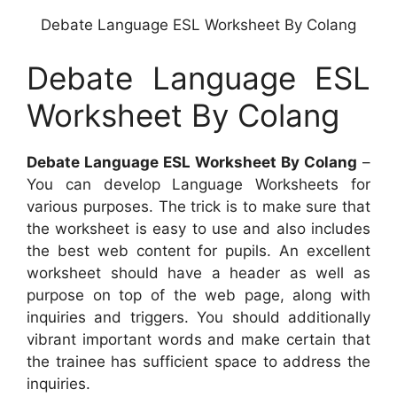
Debate Language ESL Worksheet By Colang
Debate Language ESL
Worksheet By Colang
Debate Language ESL Worksheet By Colang
–
You can develop Language Worksheets for
various purposes. The trick is to make sure that
the worksheet is easy to use and also includes
the best web content for pupils. An excellent
worksheet should have a header as well as
purpose on top of the web page, along with
inquiries and triggers. You should additionally
vibrant important words and make certain that
the trainee has sufficient space to address the
inquiries.