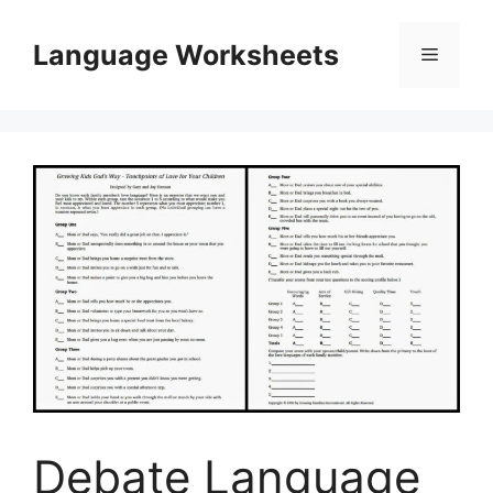
Skip
to
Language Worksheets
Menu
content
Debate Language