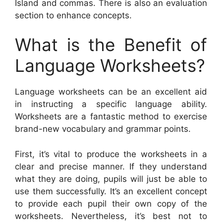
Island and commas. There is also an evaluation
section to enhance concepts.
What is the Benefit of
Language Worksheets?
Language worksheets can be an excellent aid
in instructing a specific language ability.
Worksheets are a fantastic method to exercise
brand-new vocabulary and grammar points.
First, it’s vital to produce the worksheets in a
clear and precise manner. If they understand
what they are doing, pupils will just be able to
use them successfully. It’s an excellent concept
to provide each pupil their own copy of the
worksheets. Nevertheless, it’s best not to