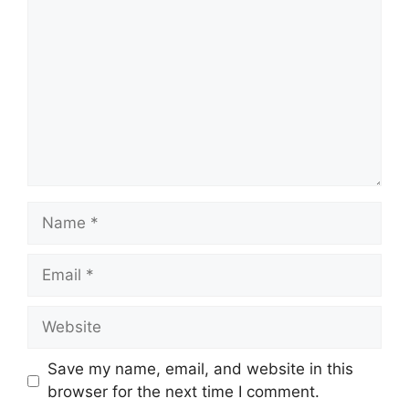
Name
Email
Website
Save my name, email, and website in this
browser for the next time I comment.