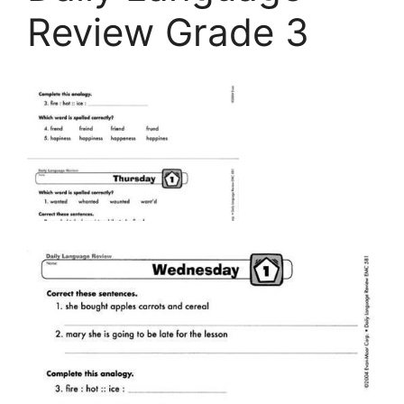
Review Grade 3