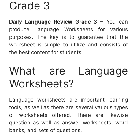
Grade 3
Daily Language Review Grade 3
– You can
produce Language Worksheets for various
purposes. The key is to guarantee that the
worksheet is simple to utilize and consists of
the best content for students.
What are Language
Worksheets?
Language worksheets are important learning
tools, as well as there are several various types
of worksheets offered. There are likewise
question as well as answer worksheets, word
banks, and sets of questions.