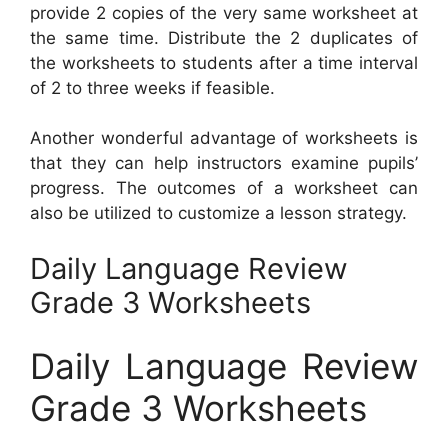
provide 2 copies of the very same worksheet at
the same time. Distribute the 2 duplicates of
the worksheets to students after a time interval
of 2 to three weeks if feasible.
Another wonderful advantage of worksheets is
that they can help instructors examine pupils’
progress. The outcomes of a worksheet can
also be utilized to customize a lesson strategy.
Daily Language Review
Grade 3 Worksheets
Daily Language Review
Grade 3 Worksheets