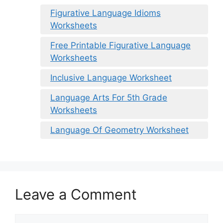
Figurative Language Idioms
Worksheets
Free Printable Figurative Language
Worksheets
Inclusive Language Worksheet
Language Arts For 5th Grade
Worksheets
Language Of Geometry Worksheet
Leave a Comment
Comment