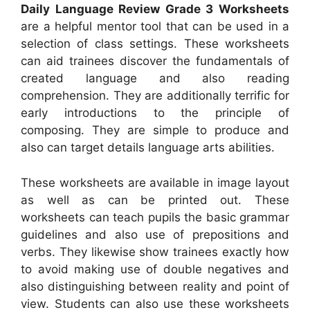
Daily Language Review Grade 3 Worksheets
are a helpful mentor tool that can be used in a
selection of class settings. These worksheets
can aid trainees discover the fundamentals of
created language and also reading
comprehension. They are additionally terrific for
early introductions to the principle of
composing. They are simple to produce and
also can target details language arts abilities.
These worksheets are available in image layout
as well as can be printed out. These
worksheets can teach pupils the basic grammar
guidelines and also use of prepositions and
verbs. They likewise show trainees exactly how
to avoid making use of double negatives and
also distinguishing between reality and point of
view. Students can also use these worksheets