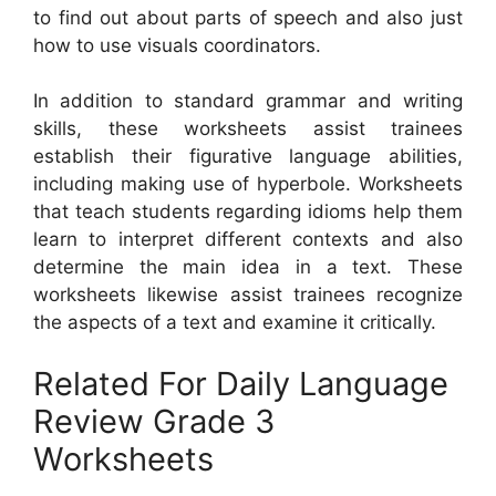
to find out about parts of speech and also just
how to use visuals coordinators.
In addition to standard grammar and writing
skills, these worksheets assist trainees
establish their figurative language abilities,
including making use of hyperbole. Worksheets
that teach students regarding idioms help them
learn to interpret different contexts and also
determine the main idea in a text. These
worksheets likewise assist trainees recognize
the aspects of a text and examine it critically.
Related For Daily Language
Review Grade 3
Worksheets