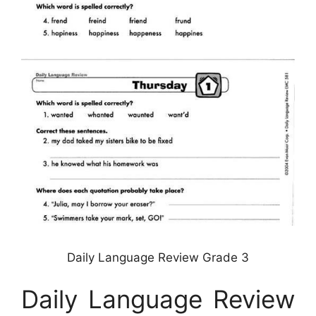
Daily Language Review Grade 3
Daily Language Review