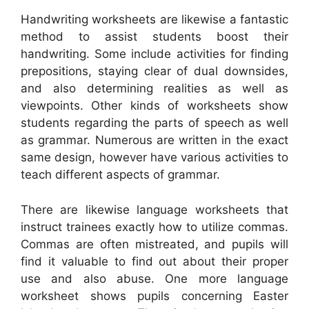
Handwriting worksheets are likewise a fantastic
method to assist students boost their
handwriting. Some include activities for finding
prepositions, staying clear of dual downsides,
and also determining realities as well as
viewpoints. Other kinds of worksheets show
students regarding the parts of speech as well
as grammar. Numerous are written in the exact
same design, however have various activities to
teach different aspects of grammar.
There are likewise language worksheets that
instruct trainees exactly how to utilize commas.
Commas are often mistreated, and pupils will
find it valuable to find out about their proper
use and also abuse. One more language
worksheet shows pupils concerning Easter