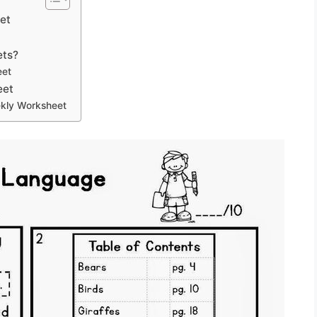
et
ets?
eet
eet
kly Worksheet