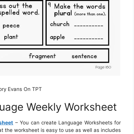
ory Evans On TPT
uage Weekly Worksheet
sheet
– You can create Language Worksheets for
at the worksheet is easy to use as well as includes