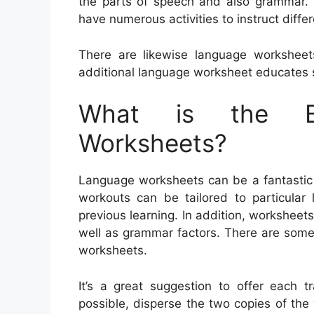
the parts of speech and also grammar. S
have numerous activities to instruct diffe
There are likewise language workshe
additional language worksheet educates 
What is the Be
Worksheets?
Language worksheets can be a fantastic 
workouts can be tailored to particular 
previous learning. In addition, workshee
well as grammar factors. There are some
worksheets.
It’s a great suggestion to offer each t
possible, disperse the two copies of the