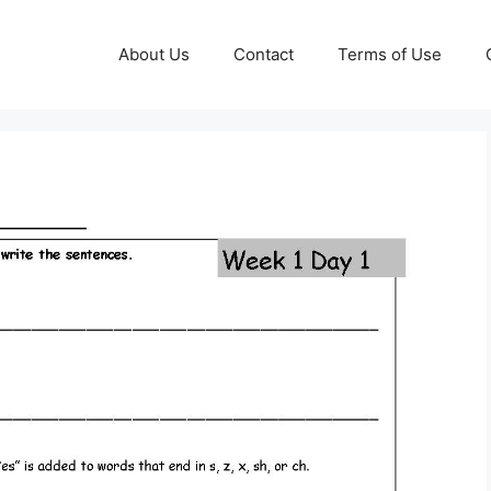
About Us
Contact
Terms of Use