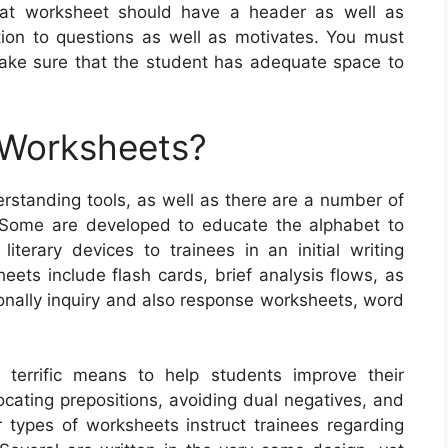
reat worksheet should have a header as well as
tion to questions as well as motivates. You must
 make sure that the student has adequate space to
 Worksheets?
standing tools, as well as there are a number of
. Some are developed to educate the alphabet to
 literary devices to trainees in an initial writing
ets include flash cards, brief analysis flows, as
tionally inquiry and also response worksheets, word
 terrific means to help students improve their
locating prepositions, avoiding dual negatives, and
r types of worksheets instruct trainees regarding