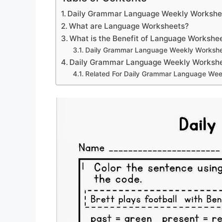
Daily Grammar Language Weekly Workshe
What are Language Worksheets?
What is the Benefit of Language Workshe
Daily Grammar Language Weekly Worksh
Daily Grammar Language Weekly Worksh
Related For Daily Grammar Language Wee