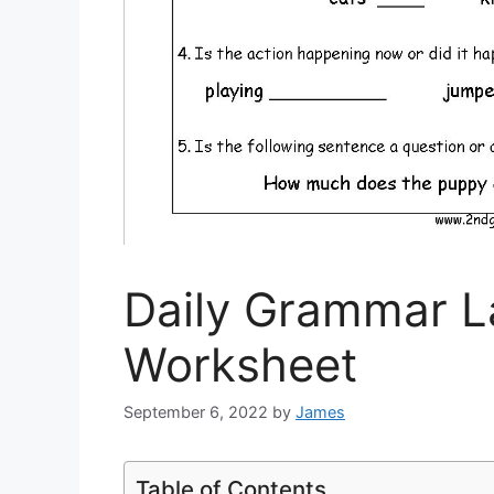
Daily Grammar 
Worksheet
September 6, 2022
by
James
Table of Contents