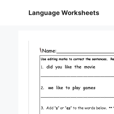
Skip
to
Language Worksheets
content