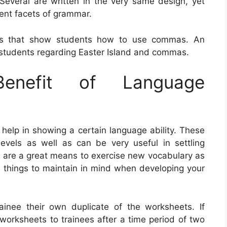
everal are written in the very same design, yet
rent facets of grammar.
ets that show students how to use commas. An
students regarding Easter Island and commas.
nefit of Language
help in showing a certain language ability. These
levels as well as can be very useful in settling
ts are a great means to exercise new vocabulary as
 things to maintain in mind when developing your
rainee their own duplicate of the worksheets. If
 worksheets to trainees after a time period of two