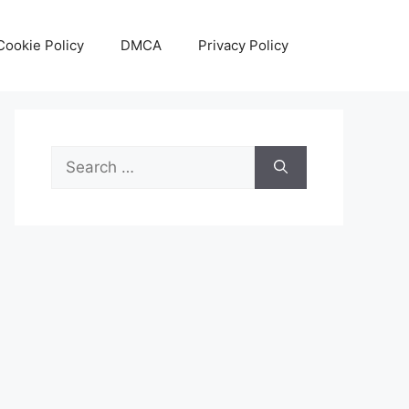
Cookie Policy
DMCA
Privacy Policy
Search
for: