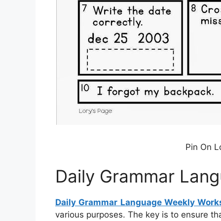
Pin On L
Daily Grammar Lang
Daily Grammar Language Weekly Work
various purposes. The key is to ensure th