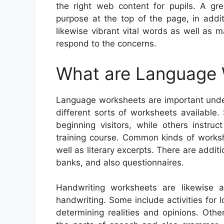
the right web content for pupils. A g
purpose at the top of the page, in addi
likewise vibrant vital words as well as
respond to the concerns.
What are Language
Language worksheets are important under
different sorts of worksheets available
beginning visitors, while others instruct
training course. Common kinds of workshe
well as literary excerpts. There are addi
banks, and also questionnaires.
Handwriting worksheets are likewise a
handwriting. Some include activities for 
determining realities and opinions. Othe