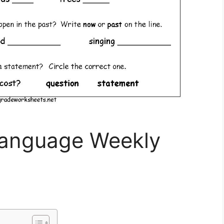
Language Weekly