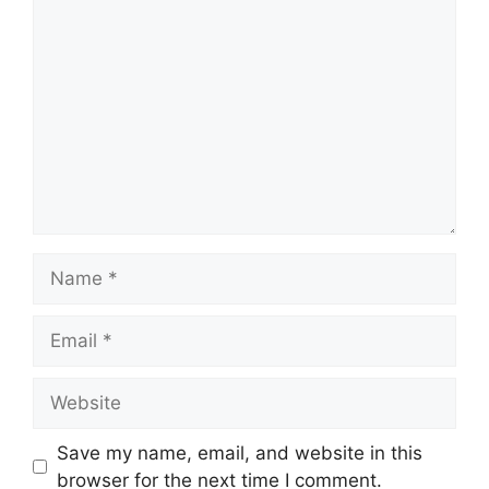
Comment
Name
Email
Website
Save my name, email, and website in this
browser for the next time I comment.