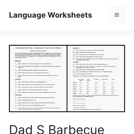
Skip
to
Language Worksheets
Menu
content
Dad S Barbecue