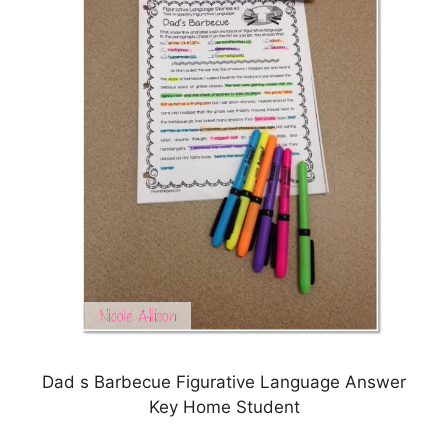
Dad s Barbecue Figurative Language Answer
Key Home Student