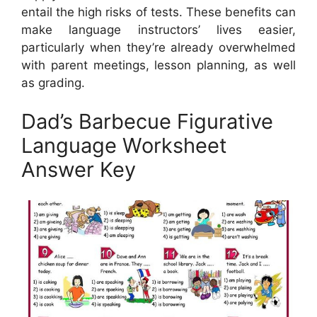
entail the high risks of tests. These benefits can
make language instructors’ lives easier,
particularly when they’re already overwhelmed
with parent meetings, lesson planning, as well
as grading.
Dad’s Barbecue Figurative
Language Worksheet
Answer Key