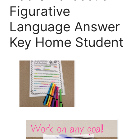
Figurative
Language Answer
Key Home Student