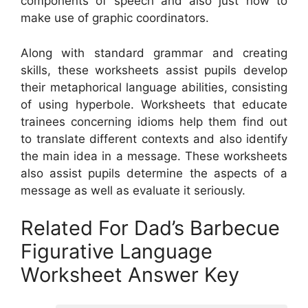
components of speech and also just how to
make use of graphic coordinators.
Along with standard grammar and creating
skills, these worksheets assist pupils develop
their metaphorical language abilities, consisting
of using hyperbole. Worksheets that educate
trainees concerning idioms help them find out
to translate different contexts and also identify
the main idea in a message. These worksheets
also assist pupils determine the aspects of a
message as well as evaluate it seriously.
Related For Dad’s Barbecue
Figurative Language
Worksheet Answer Key