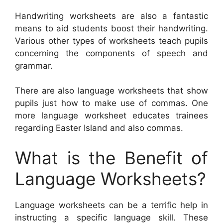
Handwriting worksheets are also a fantastic
means to aid students boost their handwriting.
Various other types of worksheets teach pupils
concerning the components of speech and
grammar.
There are also language worksheets that show
pupils just how to make use of commas. One
more language worksheet educates trainees
regarding Easter Island and also commas.
What is the Benefit of
Language Worksheets?
Language worksheets can be a terrific help in
instructing a specific language skill. These