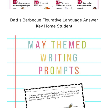
Dad s Barbecue Figurative Language Answer
Key Home Student