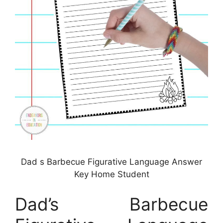
Dad s Barbecue Figurative Language Answer
Key Home Student
Dad’s Barbecue