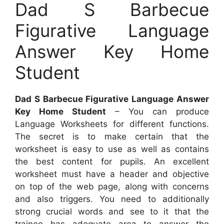
Dad S Barbecue
Figurative Language
Answer Key Home
Student
Dad S Barbecue Figurative Language Answer
Key Home Student
– You can produce
Language Worksheets for different functions.
The secret is to make certain that the
worksheet is easy to use as well as contains
the best content for pupils. An excellent
worksheet must have a header and objective
on top of the web page, along with concerns
and also triggers. You need to additionally
strong crucial words and see to it that the
trainee has adequate area to answer the