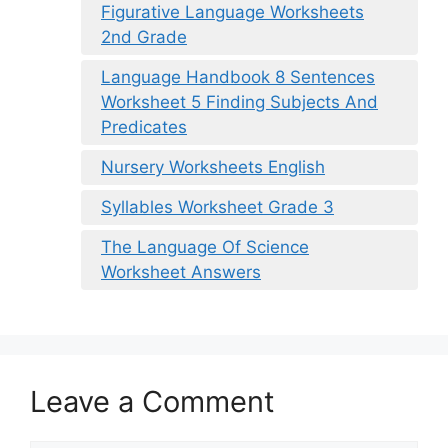
Figurative Language Worksheets
2nd Grade
Language Handbook 8 Sentences
Worksheet 5 Finding Subjects And
Predicates
Nursery Worksheets English
Syllables Worksheet Grade 3
The Language Of Science
Worksheet Answers
Leave a Comment