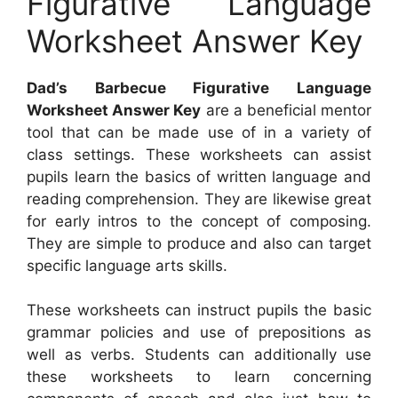
Figurative Language
Worksheet Answer Key
Dad’s Barbecue Figurative Language
Worksheet Answer Key
are a beneficial mentor
tool that can be made use of in a variety of
class settings. These worksheets can assist
pupils learn the basics of written language and
reading comprehension. They are likewise great
for early intros to the concept of composing.
They are simple to produce and also can target
specific language arts skills.
These worksheets can instruct pupils the basic
grammar policies and use of prepositions as
well as verbs. Students can additionally use
these worksheets to learn concerning