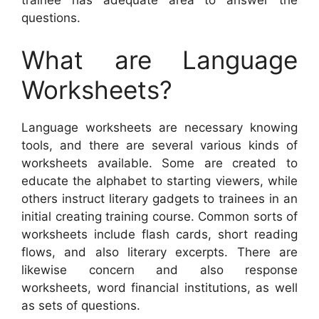
questions.
What are Language
Worksheets?
Language worksheets are necessary knowing
tools, and there are several various kinds of
worksheets available. Some are created to
educate the alphabet to starting viewers, while
others instruct literary gadgets to trainees in an
initial creating training course. Common sorts of
worksheets include flash cards, short reading
flows, and also literary excerpts. There are
likewise concern and also response
worksheets, word financial institutions, as well
as sets of questions.