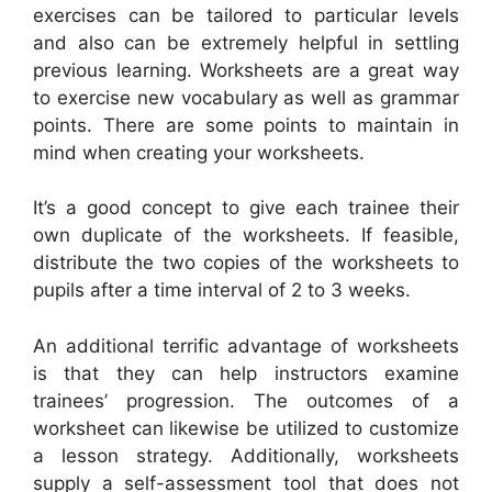
exercises can be tailored to particular levels
and also can be extremely helpful in settling
previous learning. Worksheets are a great way
to exercise new vocabulary as well as grammar
points. There are some points to maintain in
mind when creating your worksheets.
It’s a good concept to give each trainee their
own duplicate of the worksheets. If feasible,
distribute the two copies of the worksheets to
pupils after a time interval of 2 to 3 weeks.
An additional terrific advantage of worksheets
is that they can help instructors examine
trainees’ progression. The outcomes of a
worksheet can likewise be utilized to customize
a lesson strategy. Additionally, worksheets
supply a self-assessment tool that does not