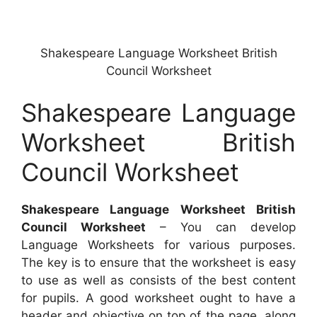
Shakespeare Language Worksheet British
Council Worksheet
Shakespeare Language
Worksheet British
Council Worksheet
Shakespeare Language Worksheet British
Council Worksheet
– You can develop
Language Worksheets for various purposes.
The key is to ensure that the worksheet is easy
to use as well as consists of the best content
for pupils. A good worksheet ought to have a
header and objective on top of the page, along