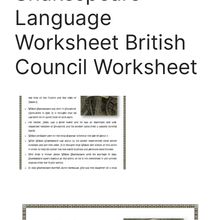
Language
Worksheet British
Council Worksheet