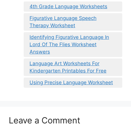
4th Grade Language Worksheets
Figurative Language Speech
Therapy Worksheet
Identifying Figurative Language In
Lord Of The Flies Worksheet
Answers
Language Art Worksheets For
Kindergarten Printables For Free
Using Precise Language Worksheet
Leave a Comment