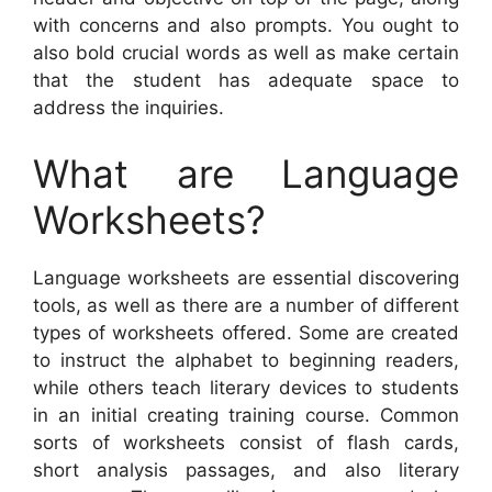
with concerns and also prompts. You ought to
also bold crucial words as well as make certain
that the student has adequate space to
address the inquiries.
What are Language
Worksheets?
Language worksheets are essential discovering
tools, as well as there are a number of different
types of worksheets offered. Some are created
to instruct the alphabet to beginning readers,
while others teach literary devices to students
in an initial creating training course. Common
sorts of worksheets consist of flash cards,
short analysis passages, and also literary