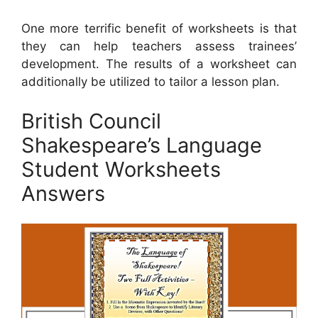
One more terrific benefit of worksheets is that
they can help teachers assess trainees’
development. The results of a worksheet can
additionally be utilized to tailor a lesson plan.
British Council
Shakespeare’s Language
Student Worksheets
Answers