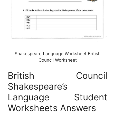
Shakespeare Language Worksheet British
Council Worksheet
British Council
Shakespeare’s
Language Student
Worksheets Answers