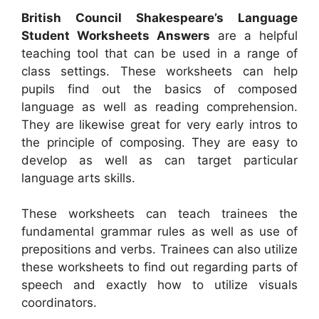
British Council Shakespeare’s Language
Student Worksheets Answers
are a helpful
teaching tool that can be used in a range of
class settings. These worksheets can help
pupils find out the basics of composed
language as well as reading comprehension.
They are likewise great for very early intros to
the principle of composing. They are easy to
develop as well as can target particular
language arts skills.
These worksheets can teach trainees the
fundamental grammar rules as well as use of
prepositions and verbs. Trainees can also utilize
these worksheets to find out regarding parts of
speech and exactly how to utilize visuals
coordinators.