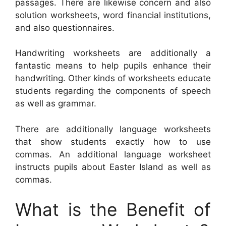
passages. There are likewise concern and also
solution worksheets, word financial institutions,
and also questionnaires.
Handwriting worksheets are additionally a
fantastic means to help pupils enhance their
handwriting. Other kinds of worksheets educate
students regarding the components of speech
as well as grammar.
There are additionally language worksheets
that show students exactly how to use
commas. An additional language worksheet
instructs pupils about Easter Island as well as
commas.
What is the Benefit of