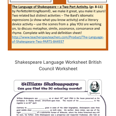
Shakespeare Language Worksheet British
Council Worksheet