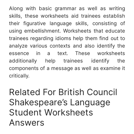
Along with basic grammar as well as writing
skills, these worksheets aid trainees establish
their figurative language skills, consisting of
using embellishment. Worksheets that educate
trainees regarding idioms help them find out to
analyze various contexts and also identify the
essence in a text. These worksheets
additionally help trainees identify the
components of a message as well as examine it
critically.
Related For British Council
Shakespeare’s Language
Student Worksheets
Answers