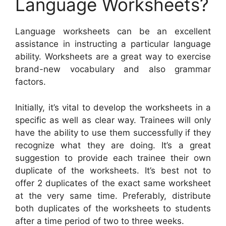
Language Worksheets?
Language worksheets can be an excellent
assistance in instructing a particular language
ability. Worksheets are a great way to exercise
brand-new vocabulary and also grammar
factors.
Initially, it’s vital to develop the worksheets in a
specific as well as clear way. Trainees will only
have the ability to use them successfully if they
recognize what they are doing. It’s a great
suggestion to provide each trainee their own
duplicate of the worksheets. It’s best not to
offer 2 duplicates of the exact same worksheet
at the very same time. Preferably, distribute
both duplicates of the worksheets to students
after a time period of two to three weeks.