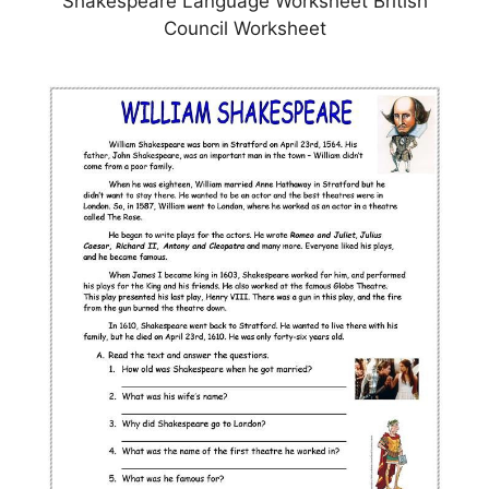
Shakespeare Language Worksheet British
Council Worksheet