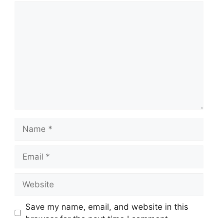
Comment
Name
Email
Website
Save my name, email, and website in this