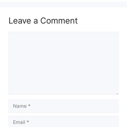
Leave a Comment
Comment
Name
Email