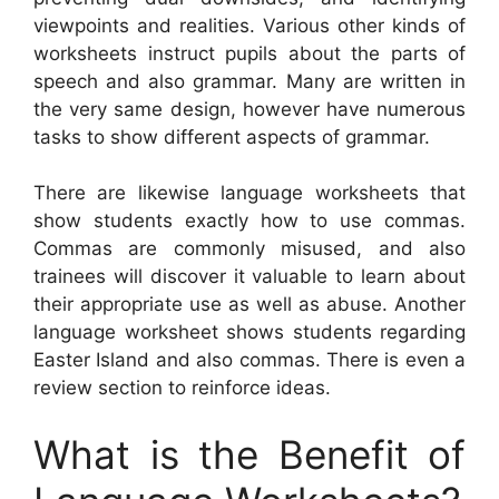
viewpoints and realities. Various other kinds of
worksheets instruct pupils about the parts of
speech and also grammar. Many are written in
the very same design, however have numerous
tasks to show different aspects of grammar.
There are likewise language worksheets that
show students exactly how to use commas.
Commas are commonly misused, and also
trainees will discover it valuable to learn about
their appropriate use as well as abuse. Another
language worksheet shows students regarding
Easter Island and also commas. There is even a
review section to reinforce ideas.
What is the Benefit of