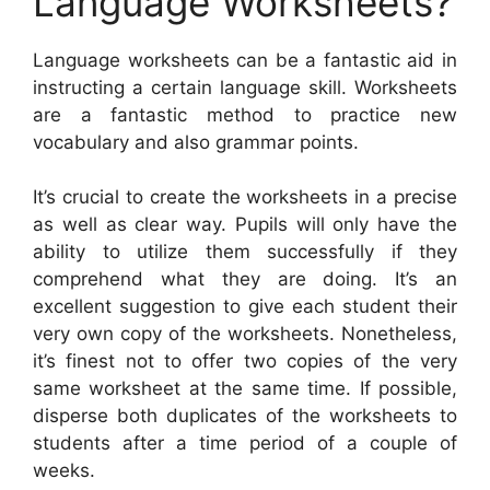
Language Worksheets?
Language worksheets can be a fantastic aid in
instructing a certain language skill. Worksheets
are a fantastic method to practice new
vocabulary and also grammar points.
It’s crucial to create the worksheets in a precise
as well as clear way. Pupils will only have the
ability to utilize them successfully if they
comprehend what they are doing. It’s an
excellent suggestion to give each student their
very own copy of the worksheets. Nonetheless,
it’s finest not to offer two copies of the very
same worksheet at the same time. If possible,
disperse both duplicates of the worksheets to
students after a time period of a couple of
weeks.