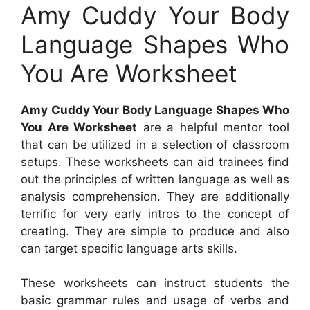
Amy Cuddy Your Body
Language Shapes Who
You Are Worksheet
Amy Cuddy Your Body Language Shapes Who
You Are Worksheet
are a helpful mentor tool
that can be utilized in a selection of classroom
setups. These worksheets can aid trainees find
out the principles of written language as well as
analysis comprehension. They are additionally
terrific for very early intros to the concept of
creating. They are simple to produce and also
can target specific language arts skills.
These worksheets can instruct students the
basic grammar rules and usage of verbs and