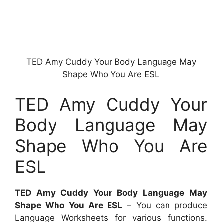
TED Amy Cuddy Your Body Language May
Shape Who You Are ESL
TED Amy Cuddy Your
Body Language May
Shape Who You Are
ESL
TED Amy Cuddy Your Body Language May
Shape Who You Are ESL
– You can produce
Language Worksheets for various functions.