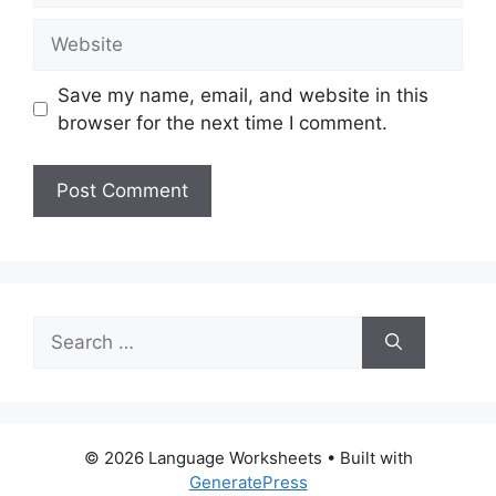
Website
Save my name, email, and website in this
browser for the next time I comment.
Search
for:
© 2026 Language Worksheets
• Built with
GeneratePress