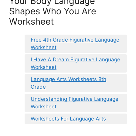
Your Body Language
Shapes Who You Are
Worksheet
Free 4th Grade Figurative Language
Worksheet
I Have A Dream Figurative Language
Worksheet
Language Arts Worksheets 8th
Grade
Understanding Figurative Language
Worksheet
Worksheets For Language Arts