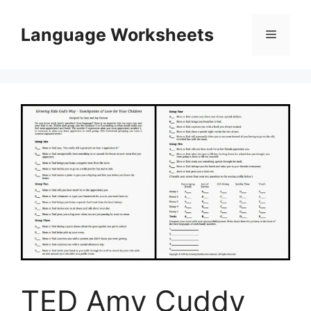
Skip
to
Language Worksheets
Menu
content
TED Amy Cuddy