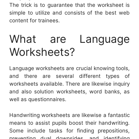
The trick is to guarantee that the worksheet is
simple to utilize and consists of the best web
content for trainees.
What are Language
Worksheets?
Language worksheets are crucial knowing tools,
and there are several different types of
worksheets available. There are likewise inquiry
and also solution worksheets, word banks, as
well as questionnaires.
Handwriting worksheets are likewise a fantastic
means to assist pupils boost their handwriting.
Some include tasks for finding prepositions,
preventing dual downsides, and identifying