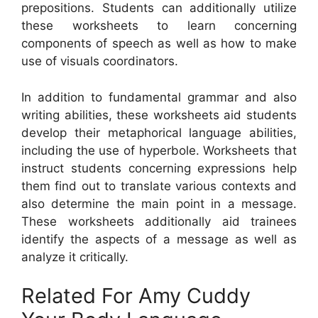
prepositions. Students can additionally utilize
these worksheets to learn concerning
components of speech as well as how to make
use of visuals coordinators.
In addition to fundamental grammar and also
writing abilities, these worksheets aid students
develop their metaphorical language abilities,
including the use of hyperbole. Worksheets that
instruct students concerning expressions help
them find out to translate various contexts and
also determine the main point in a message.
These worksheets additionally aid trainees
identify the aspects of a message as well as
analyze it critically.
Related For Amy Cuddy