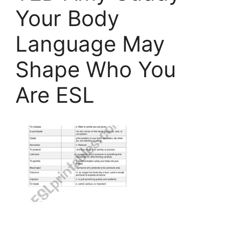
Your Body
Language May
Shape Who You
Are ESL