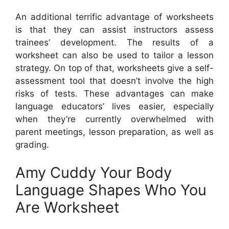
An additional terrific advantage of worksheets
is that they can assist instructors assess
trainees’ development. The results of a
worksheet can also be used to tailor a lesson
strategy. On top of that, worksheets give a self-
assessment tool that doesn’t involve the high
risks of tests. These advantages can make
language educators’ lives easier, especially
when they’re currently overwhelmed with
parent meetings, lesson preparation, as well as
grading.
Amy Cuddy Your Body
Language Shapes Who You
Are Worksheet